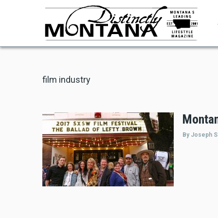
Skip
to
main
content
film industry
Montan
By Joseph S