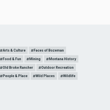
Arts & Culture
Faces of Bozeman
Food & Fun
Mining
Montana History
Old Broke Rancher
Outdoor Recreation
People & Place
Wild Places
Wildlife