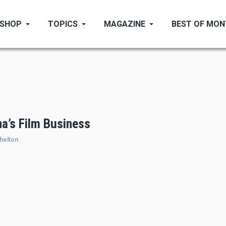
SHOP
TOPICS
MAGAZINE
BEST OF MO
a’s Film Business
helton