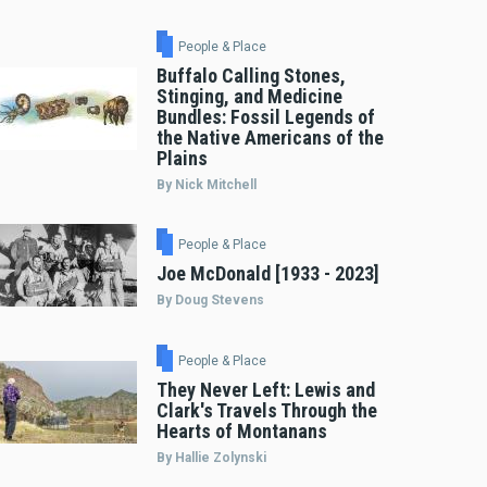
People & Place
Buffalo Calling Stones,
Stinging, and Medicine
Bundles: Fossil Legends of
the Native Americans of the
Plains
By Nick Mitchell
People & Place
Joe McDonald [1933 - 2023]
By Doug Stevens
People & Place
They Never Left: Lewis and
Clark's Travels Through the
Hearts of Montanans
By Hallie Zolynski