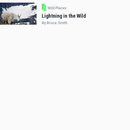
Wild Places
Lightning in the Wild
By Bruce Smith