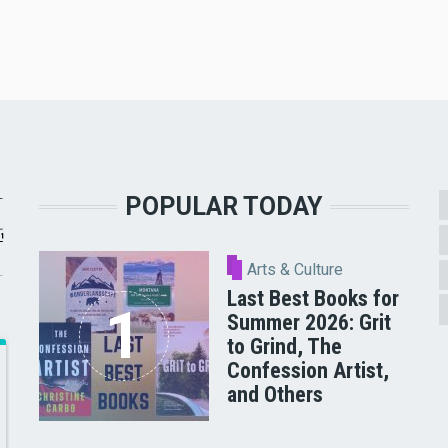
POPULAR TODAY
Arts & Culture
Last Best Books for
Summer 2026: Grit
to Grind, The
Confession Artist,
and Others