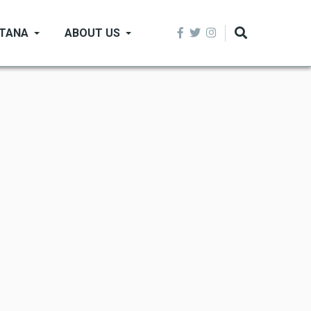
NTANA
ABOUT US