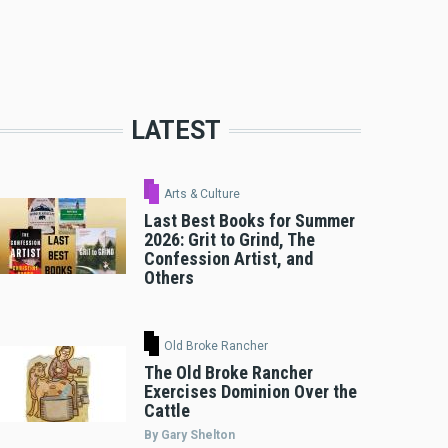
LATEST
Arts & Culture
Last Best Books for Summer
2026: Grit to Grind, The
Confession Artist, and
Others
Old Broke Rancher
The Old Broke Rancher
Exercises Dominion Over the
Cattle
By Gary Shelton