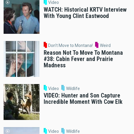
Video
WATCH: Historical KRTV Interview
With Young Clint Eastwood
Don't Move to Montana!
Weird
Reason Not To Move To Montana
#38: Cabin Fever and Prairie
Madness
Video
Wildlife
VIDEO: Hunter and Son Capture
Incredible Moment With Cow Elk
Video
Wildlife