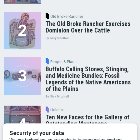
Old Broke Rancher
The Old Broke Rancher Exercises
Dominion Over the Cattle
By Gary Shelton
People & Place
Buffalo Calling Stones, Stinging,
and Medicine Bundles: Fossil
Legends of the Native Americans
of the Plains
By Nick Mitchell
Helena
Ten New Faces for the Gallery of
Outstanding Montanans