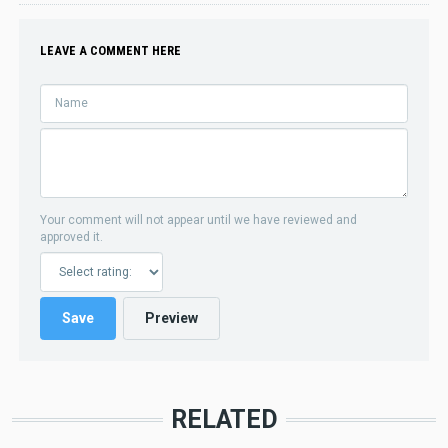
LEAVE A COMMENT HERE
Your comment will not appear until we have reviewed and
approved it.
RELATED