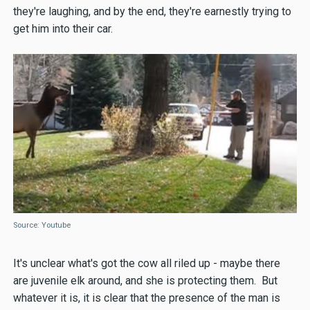
they're laughing, and by the end, they're earnestly trying to
get him into their car.
Source: Youtube
It's unclear what's got the cow all riled up - maybe there
are juvenile elk around, and she is protecting them. But
whatever it is, it is clear that the presence of the man is