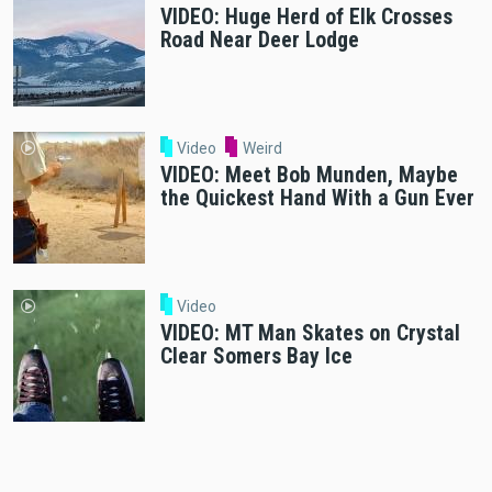
VIDEO: Huge Herd of Elk Crosses
Road Near Deer Lodge
Video
Weird
VIDEO: Meet Bob Munden, Maybe
the Quickest Hand With a Gun Ever
Video
VIDEO: MT Man Skates on Crystal
Clear Somers Bay Ice