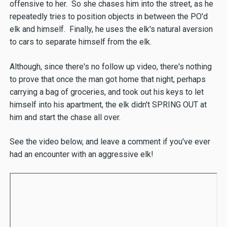
offensive to her. So she chases him into the street, as he
repeatedly tries to position objects in between the PO'd
elk and himself. Finally, he uses the elk's natural aversion
to cars to separate himself from the elk.
Although, since there's no follow up video, there's nothing
to prove that once the man got home that night, perhaps
carrying a bag of groceries, and took out his keys to let
himself into his apartment, the elk didn't SPRING OUT at
him and start the chase all over.
See the video below, and leave a comment if you've ever
had an encounter with an aggressive elk!