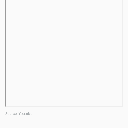
Source: Youtube