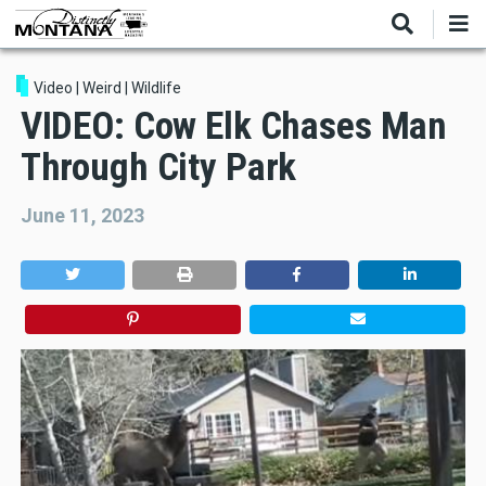
Skip
to
main
content
Video
|
Weird
|
Wildlife
VIDEO: Cow Elk Chases Man
Through City Park
June 11, 2023