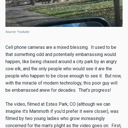
Source: Youtube
Cell phone cameras are a mixed blessing. It used to be
that something odd and potentially embarrassing would
happen, like being chased around a city park by an angry
cow elk, and the only people who would see it are the
people who happen to be close enough to see it. But now,
with the miracle of modern technology, this poor guy will
be embarrassed anew for decades. That's progress!
The video, filmed at Estes Park, CO (although we can
imagine it's Mammoth if you'd prefer it were closer), was
filmed by two young ladies who grow increasingly
concerned for the man's plight as the video goes on. First,