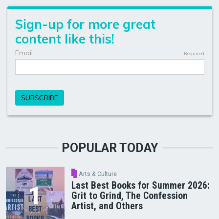
POPULAR TODAY
Arts & Culture
Last Best Books for Summer 2026:
Grit to Grind, The Confession
Artist, and Others