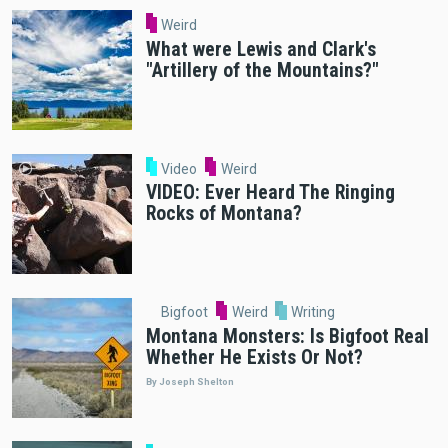
Weird
What were Lewis and Clark's
"Artillery of the Mountains?"
Video
Weird
VIDEO: Ever Heard The Ringing
Rocks of Montana?
Bigfoot
Weird
Writing
Montana Monsters: Is Bigfoot Real
Whether He Exists Or Not?
By Joseph Shelton