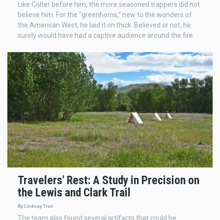
Like Colter before him, the more seasoned trappers did not
believe him. For the “greenhorns,” new to the wonders of
the American West, he laid it on thick. Believed or not, he
surely would have had a captive audience around the fire.
Travelers' Rest: A Study in Precision on
the Lewis and Clark Trail
By Lindsay Tran
The team also found several artifacts that could be