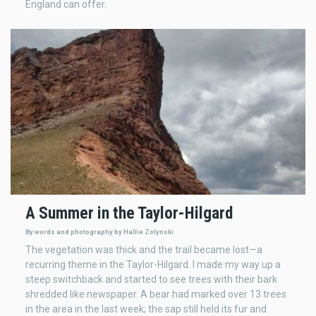
England can offer.
A Summer in the Taylor-Hilgard
By words and photography by Hallie Zolynski
The vegetation was thick and the trail became lost—a
recurring theme in the Taylor-Hilgard. I made my way up a
steep switchback and started to see trees with their bark
shredded like newspaper. A bear had marked over 13 trees
in the area in the last week; the sap still held its fur and