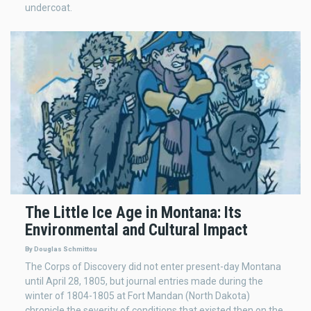
undercoat.
The Little Ice Age in Montana: Its
Environmental and Cultural Impact
By Douglas Schmittou
The Corps of Discovery did not enter present-day Montana
until April 28, 1805, but journal entries made during the
winter of 1804-1805 at Fort Mandan (North Dakota)
chronicle the severity of conditions that existed then on the