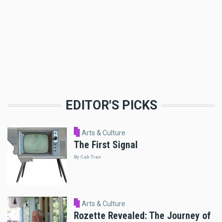
EDITOR'S PICKS
Arts & Culture
The First Signal
By Cab Tran
Arts & Culture
Rozette Revealed: The Journey of