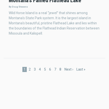
Montana's Famed Flathead Lake
By Doug Stevens
Wild Horse Island is a real “jewel” that shines among
Montana’s State Park system. It is the largest island in
Montana’s beautiful, pristine Flathead Lake and lies within
the boundaries of the Flathead Indian Reservation between
Missoula and Kalispell.
Pagination
Current
1
Page
2
Page
3
Page
4
Page
5
Page
6
Page
7
Page
8
Next
Next ›
Last
Last »
page
page
page