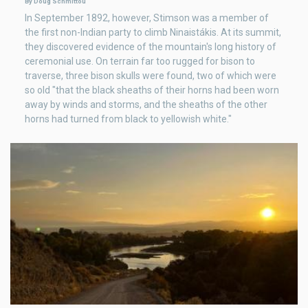
By Doug Schmittou
In September 1892, however, Stimson was a member of
the first non-Indian party to climb Ninaistákis. At its summit,
they discovered evidence of the mountain's long history of
ceremonial use. On terrain far too rugged for bison to
traverse, three bison skulls were found, two of which were
so old "that the black sheaths of their horns had been worn
away by winds and storms, and the sheaths of the other
horns had turned from black to yellowish white."