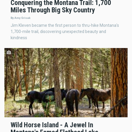
Conquering the Montana Trail: 1,700
Miles Through Big Sky Country
By Amy Grisak
Jim Kleven became the first person to thru-hike Montana's
1,700-mile trail, discovering unexpected beauty and
kindness
Wild Horse Island - A Jewel In