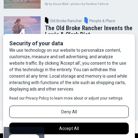
By by Susie Wall • photos by Heather Tellock
Old Broke Rancher
People & Place
The Old Broke Rancher Invents the
Lewis & Clark Diet
By Gary Shelton
Arts & Culture
Faces of Bozeman
Food & Fun
Mining
Montana History
Old Broke Rancher
Outdoor Recreation
People & Place
Wild Places
Wildlife