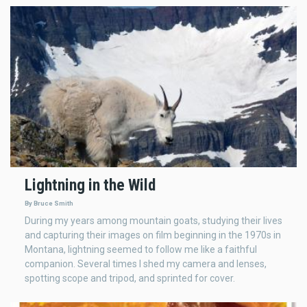
Lightning in the Wild
By Bruce Smith
During my years among mountain goats, studying their lives
and capturing their images on film beginning in the 1970s in
Montana, lightning seemed to follow me like a faithful
companion. Several times I shed my camera and lenses,
spotting scope and tripod, and sprinted for cover.