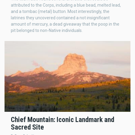
attributed to the Corps, including a blue bead, melted lead,
and a tombac (metal) button. Most interestingly, the
latrines they uncovered contained a not insignificant
amount of mercury, a dead giveaway that the poop in the
pit belonged to non-Native individuals.
Chief Mountain: Iconic Landmark and
Sacred Site