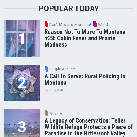
POPULAR TODAY
Don't Move to Montana!
Weird
Reason Not To Move To Montana
#38: Cabin Fever and Prairie
Madness
People & Place
A Call to Serve: Rural Policing in
Montana
By Holly Matkin
Wildlife
A Legacy of Conservation: Teller
Wildlife Refuge Protects a Piece of
Paradise in the Bitterroot Valley