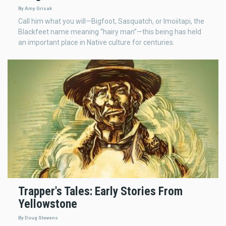
By Amy Grisak
Call him what you will—Bigfoot, Sasquatch, or Imoiitapi, the
Blackfeet name meaning “hairy man”—this being has held
an important place in Native culture for centuries.
Trapper's Tales: Early Stories From
Yellowstone
By Doug Stevens