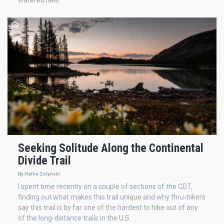
Seeking Solitude Along the Continental
Divide Trail
By Hallie Zolynski
I spent time recently on a couple of sections of the CDT,
finding out what makes this trail unique and why thru-hikers
say this trail is by far one of the hardest to hike out of any
of the long-distance trails in the U.S.