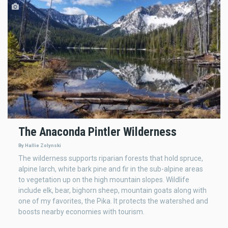
The Anaconda Pintler Wilderness
By Hallie Zolynski
The wilderness supports riparian forests that hold spruce,
alpine larch, white bark pine and fir in the sub-alpine areas
to vegetation up on the high mountain slopes. Wildlife
include elk, bear, bighorn sheep, mountain goats along with
one of my favorites, the Pika. It protects the watershed and
boosts nearby economies with tourism.