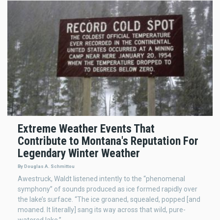
Extreme Weather Events That
Contribute to Montana's Reputation For
Legendary Winter Weather
By Douglas A. Schmittou
Awestruck, Waldt listened intently to the “phenomenal
symphony” of sounds produced as ice formed rapidly over
the lake’s surface. “The ice groaned, squealed, popped [and
moaned. It literally] sang its way across that wild, pure-
watered lake.”