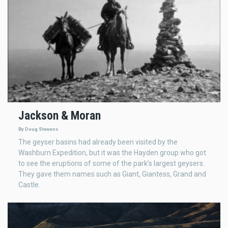
Jackson & Moran
By Doug Stevens
The geyser basins had already been visited by the
Washburn Expedition, but it was the Hayden group who got
to see the eruptions of some of the park’s largest geysers.
They gave them names such as Giant, Giantess, Grand and
Castle.