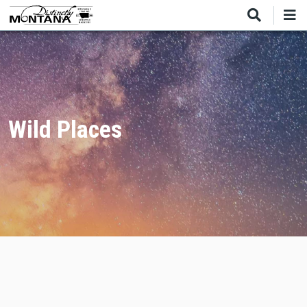
Skip
to
main
content
Wild Places