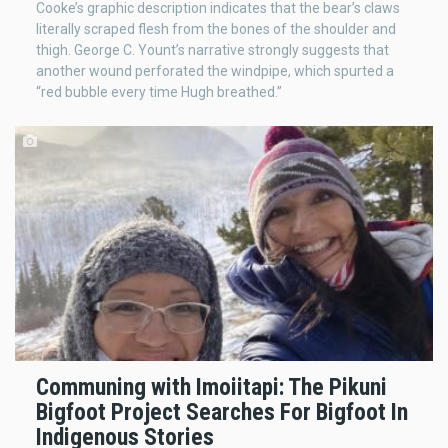
Cooke’s graphic description indicates that the bear’s claws
literally scraped flesh from the bones of the shoulder and
thigh. George C. Yount’s narrative strongly suggests that
another wound perforated the windpipe, which spurted a
“red bubble every time Hugh breathed.”
Communing with Imoiitapi: The Pikuni
Bigfoot Project Searches For Bigfoot In
Indigenous Stories