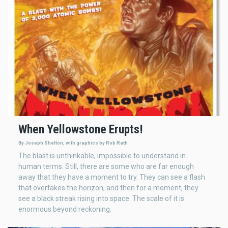
When Yellowstone Erupts!
By Joseph Shelton, with graphics by Rob Rath
The blast is unthinkable, impossible to understand in
human terms. Still, there are some who are far enough
away that they have a moment to try. They can see a flash
that overtakes the horizon, and then for a moment, they
see a black streak rising into space. The scale of it is
enormous beyond reckoning.