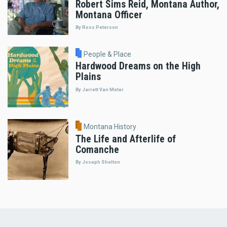
Robert Sims Reid, Montana Author,
Montana Officer
By Ross Peterson
People & Place
Hardwood Dreams on the High
Plains
By Jarrett Van Meter
Montana History
The Life and Afterlife of
Comanche
By Joseph Shelton