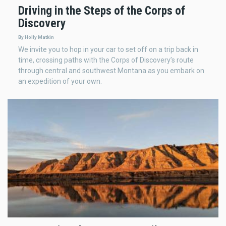
Driving in the Steps of the Corps of
Discovery
By Holly Matkin
We invite you to hop in your car to set off on a trip back in
time, crossing paths with the Corps of Discovery’s route
through central and southwest Montana as you embark on
an expedition of your own.