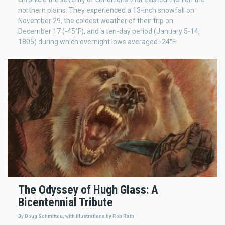
northern plains. They experienced a 13-inch snowfall on
November 29, the coldest weather of their trip on
December 17 (-45°F), and a ten-day period (January 5-14,
1805) during which overnight lows averaged -24°F.
The Odyssey of Hugh Glass: A
Bicentennial Tribute
By Doug Schmittou, with illustrations by Rob Rath