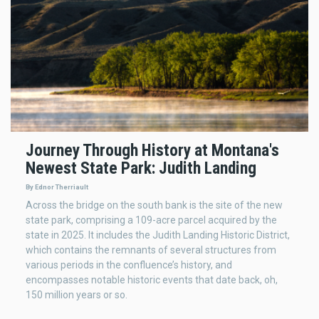
Journey Through History at Montana's
Newest State Park: Judith Landing
By Ednor Therriault
Across the bridge on the south bank is the site of the new
state park, comprising a 109-acre parcel acquired by the
state in 2025. It includes the Judith Landing Historic District,
which contains the remnants of several structures from
various periods in the confluence’s history, and
encompasses notable historic events that date back, oh,
150 million years or so.