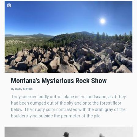
Montana's Mysterious Rock Show
By Holly Matkin
They seemed oddly out-of-place in the landscape, as if they
had been dumped out of the sky and onto the forest floor
below. Their rusty color contrasted with the drab gray of the
boulders lying outside the perimeter of the pile.