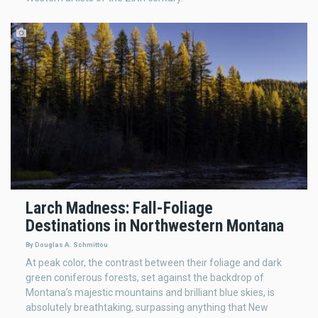
Larch Madness: Fall-Foliage
Destinations in Northwestern Montana
By Douglas A. Schmittou
At peak color, the contrast between their foliage and dark
green coniferous forests, set against the backdrop of
Montana’s majestic mountains and brilliant blue skies, is
absolutely breathtaking, surpassing anything that New