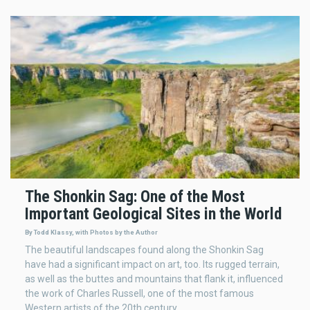
The Shonkin Sag: One of the Most
Important Geological Sites in the World
By Todd Klassy, with Photos by the Author
The beautiful landscapes found along the Shonkin Sag
have had a significant impact on art, too. Its rugged terrain,
as well as the buttes and mountains that flank it, influenced
the work of Charles Russell, one of the most famous
Western artists of the 20th century.