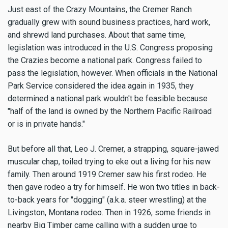
Just east of the Crazy Mountains, the Cremer Ranch
gradually grew with sound business practices, hard work,
and shrewd land purchases. About that same time,
legislation was introduced in the U.S. Congress proposing
the Crazies become a national park. Congress failed to
pass the legislation, however. When officials in the National
Park Service considered the idea again in 1935, they
determined a national park wouldn't be feasible because
"half of the land is owned by the Northern Pacific Railroad
or is in private hands."
But before all that, Leo J. Cremer, a strapping, square-jawed
muscular chap, toiled trying to eke out a living for his new
family. Then around 1919 Cremer saw his first rodeo. He
then gave rodeo a try for himself. He won two titles in back-
to-back years for "dogging" (a.k.a. steer wrestling) at the
Livingston, Montana rodeo. Then in 1926, some friends in
nearby Big Timber came calling with a sudden urge to