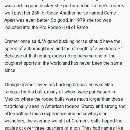
was such a good bucker she performed in Cremer's rodeos
well past her 25th birthday. Another horse named Come
Apart was even better. So good, in 1979 she too was
inducted into the Pro Rodeo Hall of Fame.
Cremer once said, "A good bucking horse should have the
speed of a thoroughbred and the strength of a workhorse."
Because of that notion, rodeo riding became one of the
toughest sports in the world and has never been the same
since.
Though Cremer loved his bucking broncs, he was also
famous for his bulls, many of whom were purchased in
Mexico where the rodeo bulls were much larger than those
traditionally seen in American rodeos. Sturdy and strong and
often without much experience around cowboys or
wranglers, the average weight of Cremer's bulls tipped the
scales at over three-quarters of a ton. They had names like