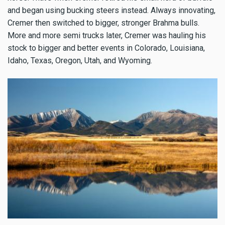
and began using bucking steers instead. Always innovating,
Cremer then switched to bigger, stronger Brahma bulls.
More and more semi trucks later, Cremer was hauling his
stock to bigger and better events in Colorado, Louisiana,
Idaho, Texas, Oregon, Utah, and Wyoming.