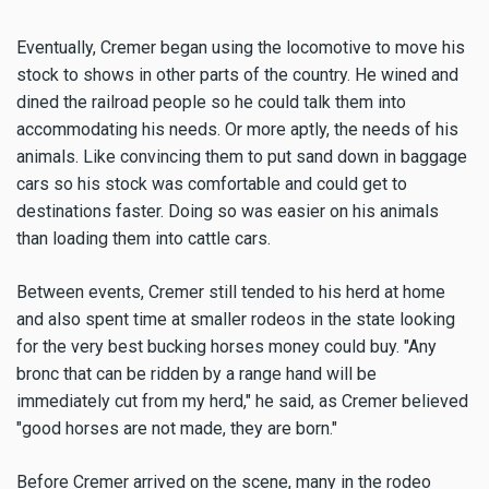
Eventually, Cremer began using the locomotive to move his
stock to shows in other parts of the country. He wined and
dined the railroad people so he could talk them into
accommodating his needs. Or more aptly, the needs of his
animals. Like convincing them to put sand down in baggage
cars so his stock was comfortable and could get to
destinations faster. Doing so was easier on his animals
than loading them into cattle cars.
Between events, Cremer still tended to his herd at home
and also spent time at smaller rodeos in the state looking
for the very best bucking horses money could buy. "Any
bronc that can be ridden by a range hand will be
immediately cut from my herd," he said, as Cremer believed
"good horses are not made, they are born."
Before Cremer arrived on the scene, many in the rodeo