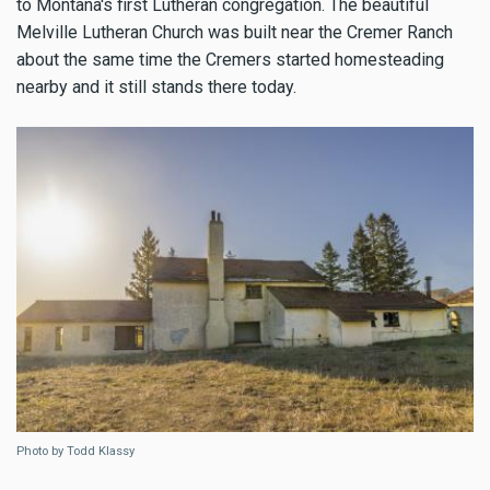
to Montana's first Lutheran congregation. The beautiful
Melville Lutheran Church was built near the Cremer Ranch
about the same time the Cremers started homesteading
nearby and it still stands there today.
Photo by Todd Klassy