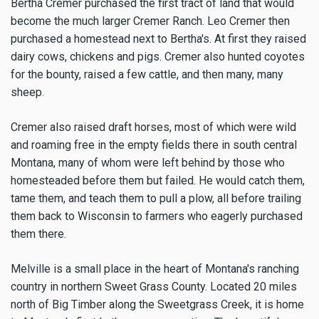
Bertha Cremer purchased the first tract of land that would
become the much larger Cremer Ranch. Leo Cremer then
purchased a homestead next to Bertha's. At first they raised
dairy cows, chickens and pigs. Cremer also hunted coyotes
for the bounty, raised a few cattle, and then many, many
sheep.
Cremer also raised draft horses, most of which were wild
and roaming free in the empty fields there in south central
Montana, many of whom were left behind by those who
homesteaded before them but failed. He would catch them,
tame them, and teach them to pull a plow, all before trailing
them back to Wisconsin to farmers who eagerly purchased
them there.
Melville is a small place in the heart of Montana's ranching
country in northern Sweet Grass County. Located 20 miles
north of Big Timber along the Sweetgrass Creek, it is home