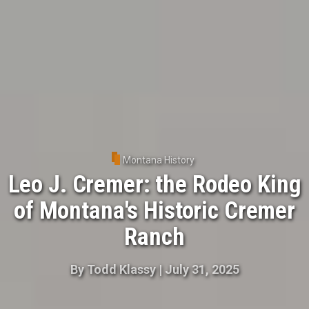
Montana History
Leo J. Cremer: the Rodeo King
of Montana's Historic Cremer
Ranch
By
Todd Klassy
|
July 31, 2025