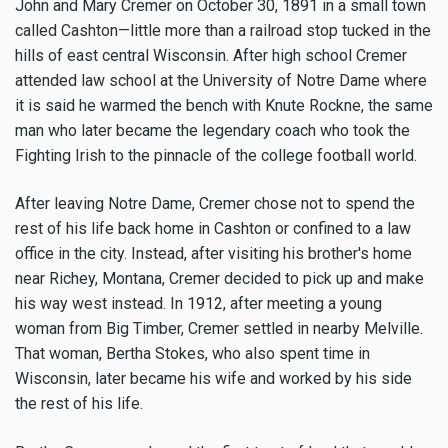
John and Mary Cremer on October 30, 1891 in a small town
called Cashton—little more than a railroad stop tucked in the
hills of east central Wisconsin. After high school Cremer
attended law school at the University of Notre Dame where
it is said he warmed the bench with Knute Rockne, the same
man who later became the legendary coach who took the
Fighting Irish to the pinnacle of the college football world.
After leaving Notre Dame, Cremer chose not to spend the
rest of his life back home in Cashton or confined to a law
office in the city. Instead, after visiting his brother's home
near Richey, Montana, Cremer decided to pick up and make
his way west instead. In 1912, after meeting a young
woman from Big Timber, Cremer settled in nearby Melville.
That woman, Bertha Stokes, who also spent time in
Wisconsin, later became his wife and worked by his side
the rest of his life.