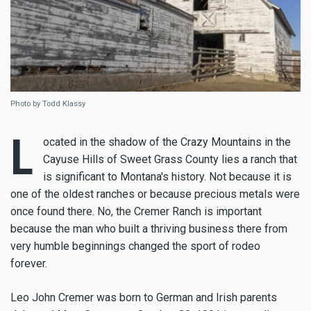
Photo by Todd Klassy
L
ocated in the shadow of the Crazy Mountains in the
Cayuse Hills of Sweet Grass County lies a ranch that
is significant to Montana's history. Not because it is
one of the oldest ranches or because precious metals were
once found there. No, the Cremer Ranch is important
because the man who built a thriving business there from
very humble beginnings changed the sport of rodeo
forever.
Leo John Cremer was born to German and Irish parents