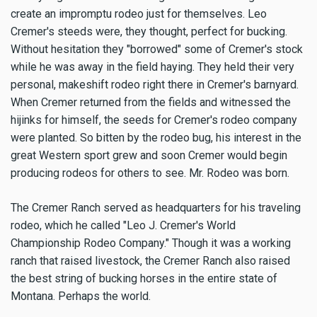
create an impromptu rodeo just for themselves. Leo
Cremer's steeds were, they thought, perfect for bucking.
Without hesitation they "borrowed" some of Cremer's stock
while he was away in the field haying. They held their very
personal, makeshift rodeo right there in Cremer's barnyard.
When Cremer returned from the fields and witnessed the
hijinks for himself, the seeds for Cremer's rodeo company
were planted. So bitten by the rodeo bug, his interest in the
great Western sport grew and soon Cremer would begin
producing rodeos for others to see. Mr. Rodeo was born.
The Cremer Ranch served as headquarters for his traveling
rodeo, which he called "Leo J. Cremer's World
Championship Rodeo Company." Though it was a working
ranch that raised livestock, the Cremer Ranch also raised
the best string of bucking horses in the entire state of
Montana. Perhaps the world.