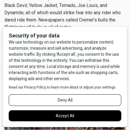
Black Devil, Yellow Jacket, Tornado, Joe Louis, and
Dynamite; all of which would strike fear into any rider who
dared ride them. Newspapers called Cremer's bulls the
"fightingnest" bulls in all of rodeo.
One of Cremer's most famous bulls was one called Black
Devil, who was so ornery the rodeo cowboys petitioned to
have him removed from regular competition. Cremer still
found a way to keep Black Devil in the show, though. Cremer
dared the cowboys to take a big chance on Black Devil in
exchange for big money, but only if they signed a contract
to do so.