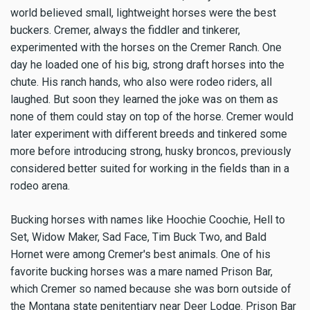
world believed small, lightweight horses were the best
buckers. Cremer, always the fiddler and tinkerer,
experimented with the horses on the Cremer Ranch. One
day he loaded one of his big, strong draft horses into the
chute. His ranch hands, who also were rodeo riders, all
laughed. But soon they learned the joke was on them as
none of them could stay on top of the horse. Cremer would
later experiment with different breeds and tinkered some
more before introducing strong, husky broncos, previously
considered better suited for working in the fields than in a
rodeo arena.
Bucking horses with names like Hoochie Coochie, Hell to
Set, Widow Maker, Sad Face, Tim Buck Two, and Bald
Hornet were among Cremer's best animals. One of his
favorite bucking horses was a mare named Prison Bar,
which Cremer so named because she was born outside of
the Montana state penitentiary near Deer Lodge. Prison Bar