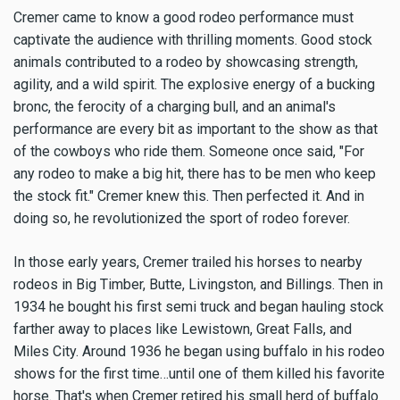
Cremer came to know a good rodeo performance must
captivate the audience with thrilling moments. Good stock
animals contributed to a rodeo by showcasing strength,
agility, and a wild spirit. The explosive energy of a bucking
bronc, the ferocity of a charging bull, and an animal's
performance are every bit as important to the show as that
of the cowboys who ride them. Someone once said, "For
any rodeo to make a big hit, there has to be men who keep
the stock fit." Cremer knew this. Then perfected it. And in
doing so, he revolutionized the sport of rodeo forever.
In those early years, Cremer trailed his horses to nearby
rodeos in Big Timber, Butte, Livingston, and Billings. Then in
1934 he bought his first semi truck and began hauling stock
farther away to places like Lewistown, Great Falls, and
Miles City. Around 1936 he began using buffalo in his rodeo
shows for the first time…until one of them killed his favorite
horse. That's when Cremer retired his small herd of buffalo