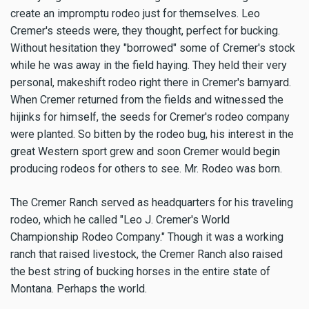
create an impromptu rodeo just for themselves. Leo
Cremer's steeds were, they thought, perfect for bucking.
Without hesitation they "borrowed" some of Cremer's stock
while he was away in the field haying. They held their very
personal, makeshift rodeo right there in Cremer's barnyard.
When Cremer returned from the fields and witnessed the
hijinks for himself, the seeds for Cremer's rodeo company
were planted. So bitten by the rodeo bug, his interest in the
great Western sport grew and soon Cremer would begin
producing rodeos for others to see. Mr. Rodeo was born.
The Cremer Ranch served as headquarters for his traveling
rodeo, which he called "Leo J. Cremer's World
Championship Rodeo Company." Though it was a working
ranch that raised livestock, the Cremer Ranch also raised
the best string of bucking horses in the entire state of
Montana. Perhaps the world.