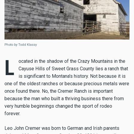
Photo by Todd Klassy
L
ocated in the shadow of the Crazy Mountains in the
Cayuse Hills of Sweet Grass County lies a ranch that
is significant to Montana's history. Not because it is
one of the oldest ranches or because precious metals were
once found there. No, the Cremer Ranch is important
because the man who built a thriving business there from
very humble beginnings changed the sport of rodeo
forever.
Leo John Cremer was born to German and Irish parents