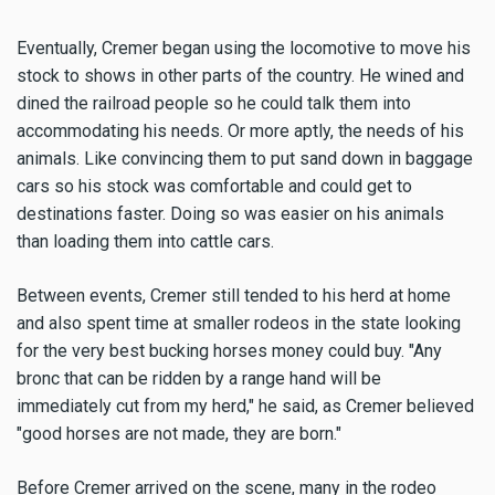
Eventually, Cremer began using the locomotive to move his
stock to shows in other parts of the country. He wined and
dined the railroad people so he could talk them into
accommodating his needs. Or more aptly, the needs of his
animals. Like convincing them to put sand down in baggage
cars so his stock was comfortable and could get to
destinations faster. Doing so was easier on his animals
than loading them into cattle cars.
Between events, Cremer still tended to his herd at home
and also spent time at smaller rodeos in the state looking
for the very best bucking horses money could buy. "Any
bronc that can be ridden by a range hand will be
immediately cut from my herd," he said, as Cremer believed
"good horses are not made, they are born."
Before Cremer arrived on the scene, many in the rodeo