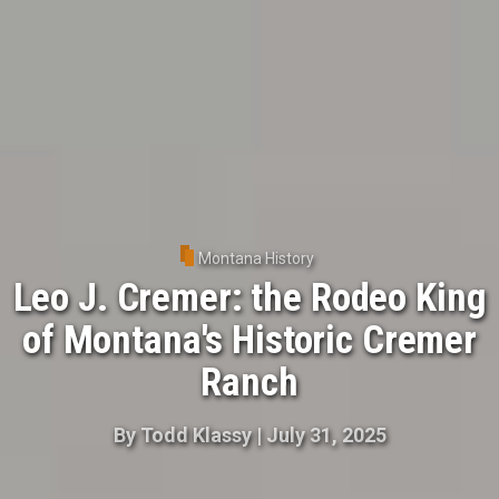
Montana History
Leo J. Cremer: the Rodeo King
of Montana's Historic Cremer
Ranch
By
Todd Klassy
|
July 31, 2025