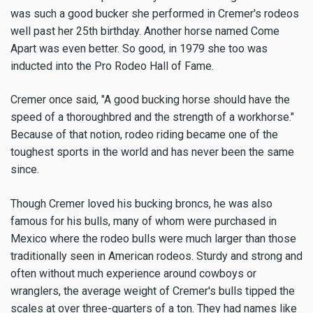
was such a good bucker she performed in Cremer's rodeos
well past her 25th birthday. Another horse named Come
Apart was even better. So good, in 1979 she too was
inducted into the Pro Rodeo Hall of Fame.
Cremer once said, "A good bucking horse should have the
speed of a thoroughbred and the strength of a workhorse."
Because of that notion, rodeo riding became one of the
toughest sports in the world and has never been the same
since.
Though Cremer loved his bucking broncs, he was also
famous for his bulls, many of whom were purchased in
Mexico where the rodeo bulls were much larger than those
traditionally seen in American rodeos. Sturdy and strong and
often without much experience around cowboys or
wranglers, the average weight of Cremer's bulls tipped the
scales at over three-quarters of a ton. They had names like