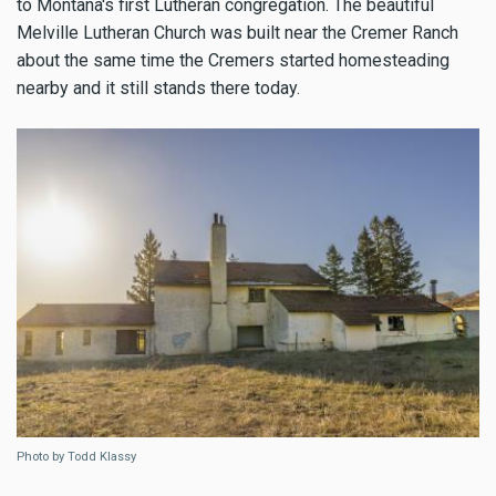
to Montana's first Lutheran congregation. The beautiful
Melville Lutheran Church was built near the Cremer Ranch
about the same time the Cremers started homesteading
nearby and it still stands there today.
Photo by Todd Klassy