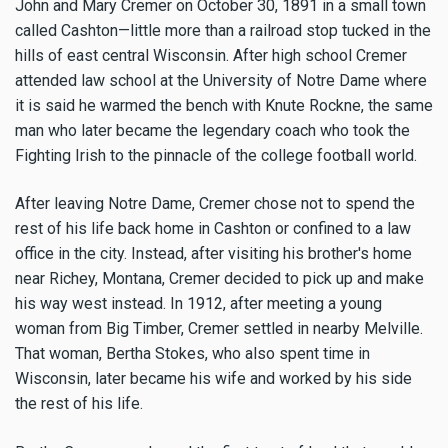
John and Mary Cremer on October 30, 1891 in a small town
called Cashton—little more than a railroad stop tucked in the
hills of east central Wisconsin. After high school Cremer
attended law school at the University of Notre Dame where
it is said he warmed the bench with Knute Rockne, the same
man who later became the legendary coach who took the
Fighting Irish to the pinnacle of the college football world.
After leaving Notre Dame, Cremer chose not to spend the
rest of his life back home in Cashton or confined to a law
office in the city. Instead, after visiting his brother's home
near Richey, Montana, Cremer decided to pick up and make
his way west instead. In 1912, after meeting a young
woman from Big Timber, Cremer settled in nearby Melville.
That woman, Bertha Stokes, who also spent time in
Wisconsin, later became his wife and worked by his side
the rest of his life.