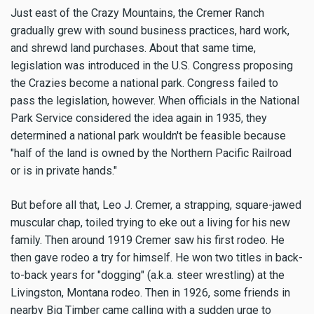
Just east of the Crazy Mountains, the Cremer Ranch
gradually grew with sound business practices, hard work,
and shrewd land purchases. About that same time,
legislation was introduced in the U.S. Congress proposing
the Crazies become a national park. Congress failed to
pass the legislation, however. When officials in the National
Park Service considered the idea again in 1935, they
determined a national park wouldn't be feasible because
"half of the land is owned by the Northern Pacific Railroad
or is in private hands."
But before all that, Leo J. Cremer, a strapping, square-jawed
muscular chap, toiled trying to eke out a living for his new
family. Then around 1919 Cremer saw his first rodeo. He
then gave rodeo a try for himself. He won two titles in back-
to-back years for "dogging" (a.k.a. steer wrestling) at the
Livingston, Montana rodeo. Then in 1926, some friends in
nearby Big Timber came calling with a sudden urge to