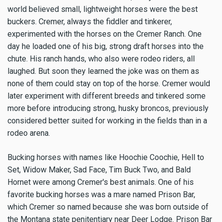
world believed small, lightweight horses were the best
buckers. Cremer, always the fiddler and tinkerer,
experimented with the horses on the Cremer Ranch. One
day he loaded one of his big, strong draft horses into the
chute. His ranch hands, who also were rodeo riders, all
laughed. But soon they learned the joke was on them as
none of them could stay on top of the horse. Cremer would
later experiment with different breeds and tinkered some
more before introducing strong, husky broncos, previously
considered better suited for working in the fields than in a
rodeo arena.
Bucking horses with names like Hoochie Coochie, Hell to
Set, Widow Maker, Sad Face, Tim Buck Two, and Bald
Hornet were among Cremer's best animals. One of his
favorite bucking horses was a mare named Prison Bar,
which Cremer so named because she was born outside of
the Montana state penitentiary near Deer Lodge. Prison Bar