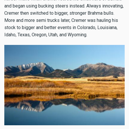
and began using bucking steers instead. Always innovating,
Cremer then switched to bigger, stronger Brahma bulls.
More and more semi trucks later, Cremer was hauling his
stock to bigger and better events in Colorado, Louisiana,
Idaho, Texas, Oregon, Utah, and Wyoming.