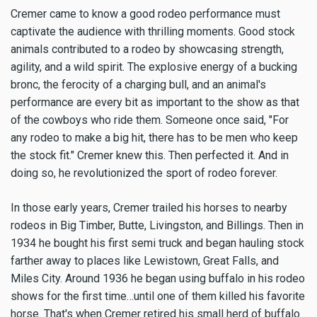
Cremer came to know a good rodeo performance must
captivate the audience with thrilling moments. Good stock
animals contributed to a rodeo by showcasing strength,
agility, and a wild spirit. The explosive energy of a bucking
bronc, the ferocity of a charging bull, and an animal's
performance are every bit as important to the show as that
of the cowboys who ride them. Someone once said, "For
any rodeo to make a big hit, there has to be men who keep
the stock fit." Cremer knew this. Then perfected it. And in
doing so, he revolutionized the sport of rodeo forever.
In those early years, Cremer trailed his horses to nearby
rodeos in Big Timber, Butte, Livingston, and Billings. Then in
1934 he bought his first semi truck and began hauling stock
farther away to places like Lewistown, Great Falls, and
Miles City. Around 1936 he began using buffalo in his rodeo
shows for the first time…until one of them killed his favorite
horse. That's when Cremer retired his small herd of buffalo