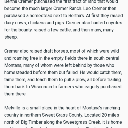
Bertha Cremer purchased the first tract of land that would
become the much larger Cremer Ranch. Leo Cremer then
purchased a homestead next to Bertha's. At first they raised
dairy cows, chickens and pigs. Cremer also hunted coyotes
for the bounty, raised a few cattle, and then many, many
sheep.
Cremer also raised draft horses, most of which were wild
and roaming free in the empty fields there in south central
Montana, many of whom were left behind by those who
homesteaded before them but failed. He would catch them,
tame them, and teach them to pull a plow, all before trailing
them back to Wisconsin to farmers who eagerly purchased
them there.
Melville is a small place in the heart of Montana's ranching
country in northern Sweet Grass County. Located 20 miles
north of Big Timber along the Sweetgrass Creek, it is home