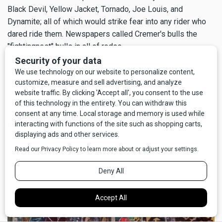
Black Devil, Yellow Jacket, Tornado, Joe Louis, and
Dynamite; all of which would strike fear into any rider who
dared ride them. Newspapers called Cremer's bulls the
"fightingnest" bulls in all of rodeo.
One of Cremer's most famous bulls was one called Black
Devil, who was so ornery the rodeo cowboys petitioned to
have him removed from regular competition. Cremer still
found a way to keep Black Devil in the show, though. Cremer
dared the cowboys to take a big chance on Black Devil in
exchange for big money, but only if they signed a contract
to do so.