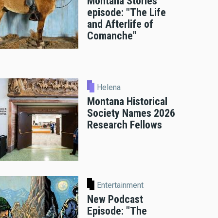
Montana Stories
episode: "The Life
and Afterlife of
Comanche"
Helena
Montana Historical
Society Names 2026
Research Fellows
Entertainment
New Podcast
Episode: "The