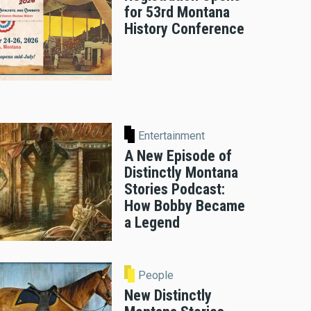
for 53rd Montana
History Conference
Entertainment
A New Episode of
Distinctly Montana
Stories Podcast:
How Bobby Became
a Legend
People
New Distinctly