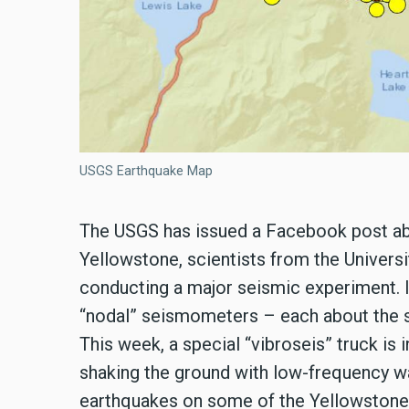
USGS Earthquake Map
The USGS has issued a Facebook post abo
Yellowstone, scientists from the Univers
conducting a major seismic experiment. I
“nodal” seismometers – each about the si
This week, a special “vibroseis” truck is
shaking the ground with low-frequency 
earthquakes on some of the Yellowstone