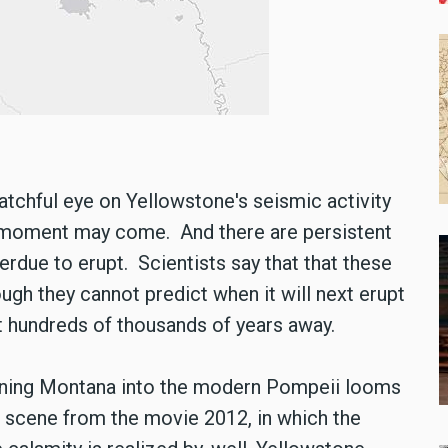
chful eye on Yellowstone's seismic activity
 a moment may come. And there are persistent
rdue to erupt. Scientists say that that these
ough they cannot predict when it will next erupt
not hundreds of thousands of years away.
urning Montana into the modern Pompeii looms
is scene from the movie 2012, in which the