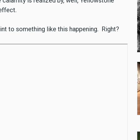
alamity is realized by, well, Yellowstone
effect.
nt to something like this happening. Right?