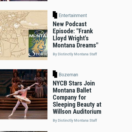
Entertainment
New Podcast
Episode: "Frank
Lloyd Wright's
Montana Dreams"
By Distinctly Montana Staff
Bozeman
NYCB Stars Join
Montana Ballet
Company for
Sleeping Beauty at
Willson Auditorium
By Distinctly Montana Staff