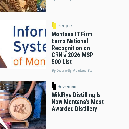
People
Montana IT Firm
Earns National
Recognition on
CRN's 2026 MSP
500 List
By Distinctly Montana Staff
Bozeman
WildRye Distilling Is
Now Montana's Most
Awarded Distillery