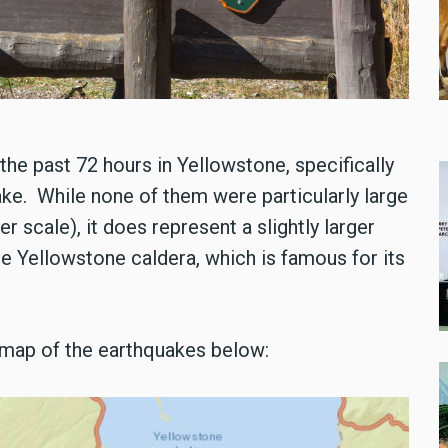
he past 72 hours in Yellowstone, specifically
ake. While none of them were particularly large
r scale), it does represent a slightly larger
e Yellowstone caldera, which is famous for its
 map of the earthquakes below: