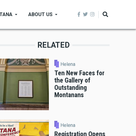
NTANA
ABOUT US
RELATED
Helena
Ten New Faces for
the Gallery of
Outstanding
Montanans
Helena
Registration Opens