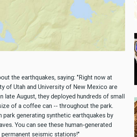
ut the earthquakes, saying: "Right now at
ity of Utah and University of New Mexico are
n late August, they deployed hundreds of small
ze of a coffee can -- throughout the park.
 in park generating synthetic earthquakes by
waves. You can see these human-generated
 permanent seismic stations!"