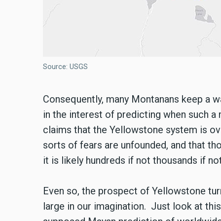
Source: USGS
Consequently, many Montanans keep a wat
in the interest of predicting when such
claims that the Yellowstone system is ove
sorts of fears are unfounded, and that th
it is likely hundreds if not thousands if 
Even so, the prospect of Yellowstone t
large in our imagination. Just look at th