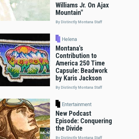
Williams Jr. On Ajax
Mountain"
By Distinctly Montana Staff
Helena
Montana's
Contribution to
America 250 Time
Capsule: Beadwork
by Karis Jackson
By Distinctly Montana Staff
Entertainment
New Podcast
Episode: Conquering
the Divide
By Distinctly Montana Staff