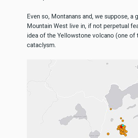
Even so, Montanans and, we suppose, a 
Mountain West live in, if not perpetual fea
idea of the Yellowstone volcano (one of th
cataclysm.