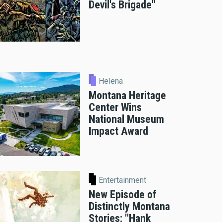
Devil's Brigade"
Helena
Montana Heritage
Center Wins
National Museum
Impact Award
Entertainment
New Episode of
Distinctly Montana
Stories: "Hank