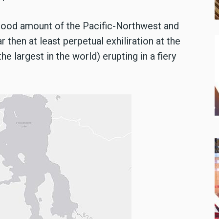
good amount of the Pacific-Northwest and
r then at least perpetual exhiliration at the
e largest in the world) erupting in a fiery