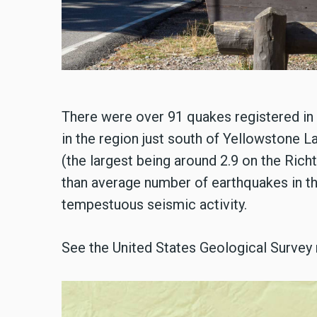
There were over 91 quakes registered in t
in the region just south of Yellowstone L
(the largest being around 2.9 on the Richte
than average number of earthquakes in th
tempestuous seismic activity.
See the United States Geological Survey