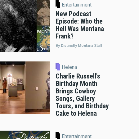
Entertainment
New Podcast
Episode: Who the
Hell Was Montana
Frank?
By Distinctly Montana Staff
Helena
Charlie Russell's
Birthday Month
Brings Cowboy
Songs, Gallery
Tours, and Birthday
Cake to Helena
Entertainment