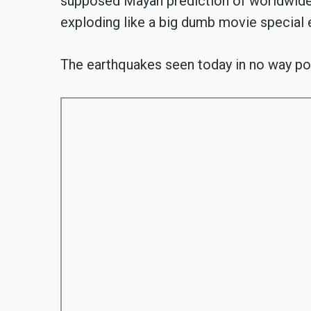
supposed Mayan prediction of worldwide c
exploding like a big dumb movie special 
The earthquakes seen today in no way poi