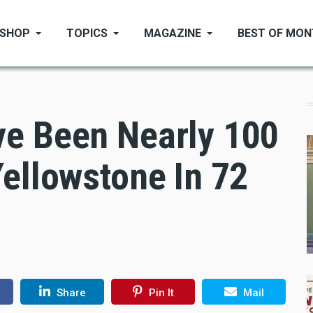
SHOP
TOPICS
MAGAZINE
BEST OF MO
e Been Nearly 100
ellowstone In 72
Share
Pin It
Mail