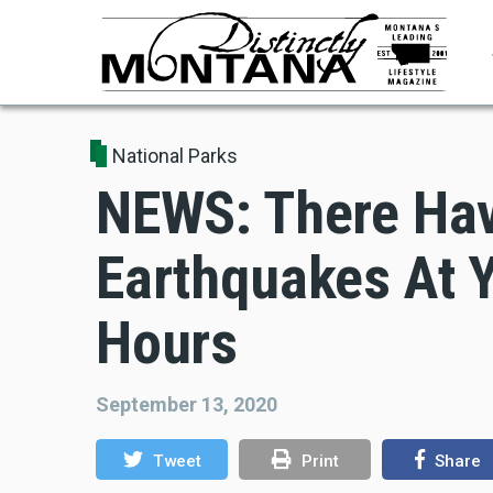
Skip
to
main
content
National Parks
NEWS: There Hav
Earthquakes At Y
Hours
September 13, 2020
Tweet
Print
Share