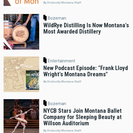
By Distinctly Montana Staff
Bozeman
WildRye Distilling Is Now Montana's
Most Awarded Distillery
Entertainment
New Podcast Episode: "Frank Lloyd
Wright's Montana Dreams"
By Distinctly Montana Staff
Bozeman
NYCB Stars Join Montana Ballet
Company for Sleeping Beauty at
Willson Auditorium
By Distinctly Montana Staff