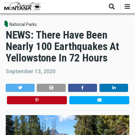
Skip
to
main
content
National Parks
NEWS: There Have Been
Nearly 100 Earthquakes At
Yellowstone In 72 Hours
September 13, 2020