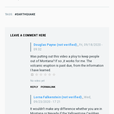
TAGS
EARTHQUAKE
LEAVE A COMMENT HERE
Douglas Payne (not verified)
,
Fri, 09/18/2020 -
09:32
Was putting out this video a ploy to keep people
out of Montana? If so ,it works for me. The
volcanic eruption is past due, from the information
I have learned.
No votes yet
REPLY
PERMALINK
Lorna Falkenstein (not verified)
,
Wed,
09/23/2020 - 17:21
It wouldn't make any difference whether you are in
Montana or Nevada if the Yellowstone Cauldren