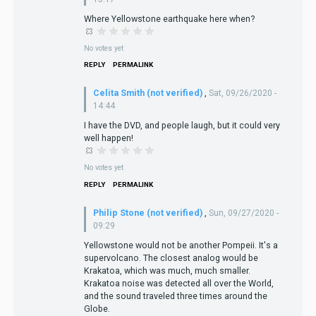
Where Yellowstone earthquake here when?
No votes yet
REPLY
PERMALINK
Celita Smith (not verified)
,
Sat, 09/26/2020 -
14:44
I have the DVD, and people laugh, but it could very
well happen!
No votes yet
REPLY
PERMALINK
Philip Stone (not verified)
,
Sun, 09/27/2020 -
09:29
Yellowstone would not be another Pompeii. It's a
supervolcano. The closest analog would be
Krakatoa, which was much, much smaller.
Krakatoa noise was detected all over the World,
and the sound traveled three times around the
Globe.