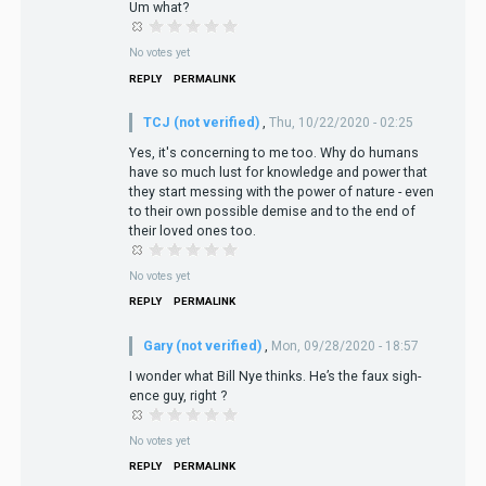
Um what?
No votes yet
REPLY
PERMALINK
TCJ (not verified)
,
Thu, 10/22/2020 - 02:25
Yes, it's concerning to me too. Why do humans
have so much lust for knowledge and power that
they start messing with the power of nature - even
to their own possible demise and to the end of
their loved ones too.
No votes yet
REPLY
PERMALINK
Gary (not verified)
,
Mon, 09/28/2020 - 18:57
I wonder what Bill Nye thinks. He’s the faux sigh-
ence guy, right ?
No votes yet
REPLY
PERMALINK