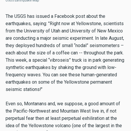
USGS Earthquake Map
The USGS has issued a Facebook post about the
earthquakes, saying: "Right now at Yellowstone, scientists
from the University of Utah and University of New Mexico
are conducting a major seismic experiment. In late August,
they deployed hundreds of small “nodal” seismometers –
each about the size of a coffee can -- throughout the park.
This week, a special “vibroseis” truck is in park generating
synthetic earthquakes by shaking the ground with low-
frequency waves. You can see these human-generated
earthquakes on some of the Yellowstone permanent
seismic stations!"
Even so, Montanans and, we suppose, a good amount of
the Pacific-Northwest and Mountain West live in, if not
perpetual fear then at least perpetual exhiliration at the
idea of the Yellowstone volcano (one of the largest in the