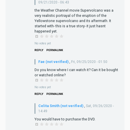
09/21/2020 - 06:43
the Weather Channel movie Supervolcano was a
very realistic portrayal of the eruption of the
Yellowstone supervolcano and its aftermath. It
started with- this is a true story- it just hasnt
happened yet.
No votes yet
REPLY
PERMALINK
Fae (not verified)
,
Fri, 09/25/2020 - 01:50
Do you know where I can watch it? Can it be bought
or watched online?
No votes yet
REPLY
PERMALINK
Celita Smith (not verified)
,
Sat, 09/26/2020 -
14:49
You would have to purchase the DVD.