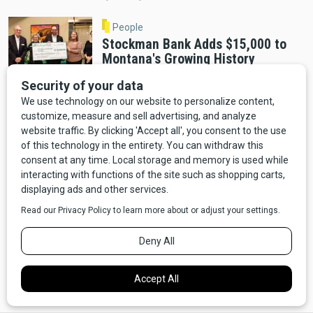
People
Stockman Bank Adds $15,000 to
Montana's Growing History
Education Fund
By Distinctly Montana Staff
Helena
A Decade in the Making: Montana
Heritage Center Opens December 2
By Cab Tran
Helena
Montana Heritage Center Opens
December 3 After Completing $60
Million Fundraising Goal
By Distinctly Montana Staff