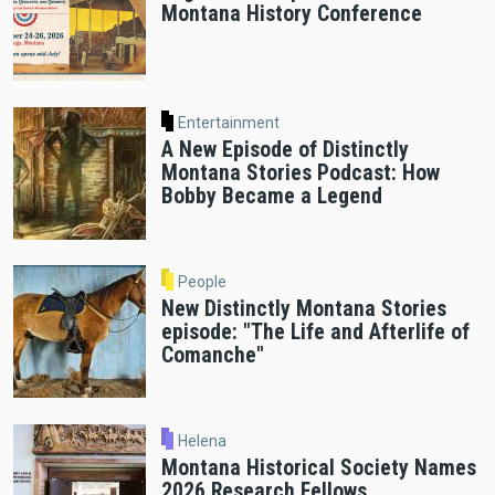
Montana History Conference
Entertainment
A New Episode of Distinctly
Montana Stories Podcast: How
Bobby Became a Legend
People
New Distinctly Montana Stories
episode: "The Life and Afterlife of
Comanche"
Helena
Montana Historical Society Names
2026 Research Fellows