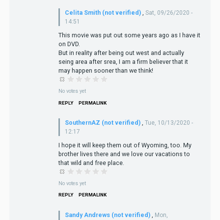
Celita Smith (not verified)
,
Sat, 09/26/2020 -
14:51
This movie was put out some years ago as I have it
on DVD.
But in reality after being out west and actually
seing area after srea, I am a firm believer that it
may happen sooner than we think!
No votes yet
REPLY
PERMALINK
SouthernAZ (not verified)
,
Tue, 10/13/2020 -
12:17
I hope it will keep them out of Wyoming, too. My
brother lives there and we love our vacations to
that wild and free place.
No votes yet
REPLY
PERMALINK
Sandy Andrews (not verified)
,
Mon,