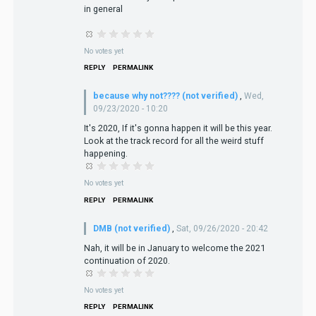
in general
No votes yet
REPLY
PERMALINK
because why not???? (not verified)
,
Wed,
09/23/2020 - 10:20
It's 2020, If it's gonna happen it will be this year.
Look at the track record for all the weird stuff
happening.
No votes yet
REPLY
PERMALINK
DMB (not verified)
,
Sat, 09/26/2020 - 20:42
Nah, it will be in January to welcome the 2021
continuation of 2020.
No votes yet
REPLY
PERMALINK