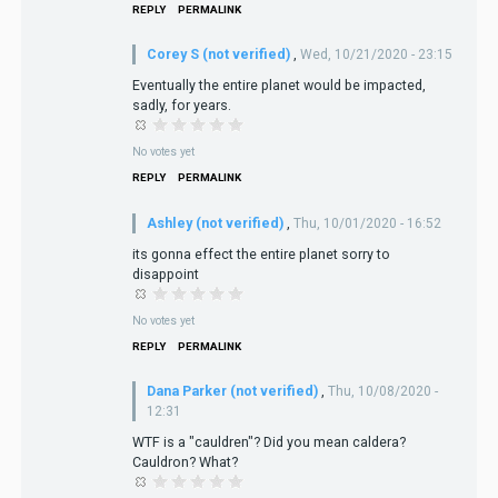
REPLY
PERMALINK
Corey S (not verified)
,
Wed, 10/21/2020 - 23:15
Eventually the entire planet would be impacted,
sadly, for years.
No votes yet
REPLY
PERMALINK
Ashley (not verified)
,
Thu, 10/01/2020 - 16:52
its gonna effect the entire planet sorry to
disappoint
No votes yet
REPLY
PERMALINK
Dana Parker (not verified)
,
Thu, 10/08/2020 -
12:31
WTF is a "cauldren"? Did you mean caldera?
Cauldron? What?