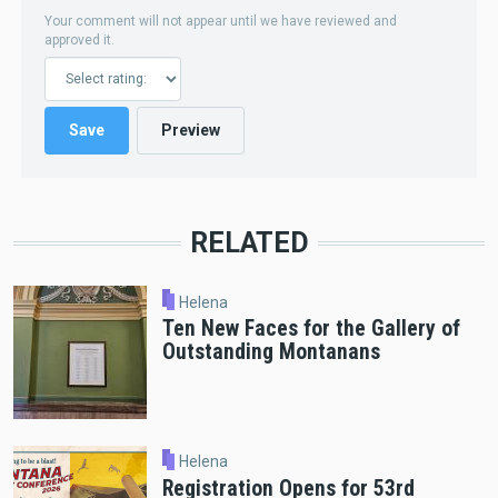
Your comment will not appear until we have reviewed and
approved it.
RELATED
Helena
Ten New Faces for the Gallery of
Outstanding Montanans
Helena
Registration Opens for 53rd