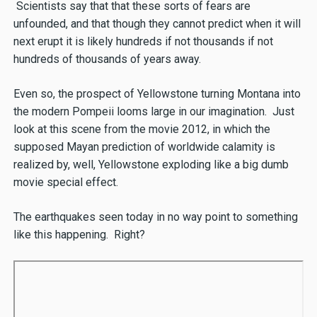
Scientists say that that these sorts of fears are
unfounded, and that though they cannot predict when it will
next erupt it is likely hundreds if not thousands if not
hundreds of thousands of years away.
Even so, the prospect of Yellowstone turning Montana into
the modern Pompeii looms large in our imagination. Just
look at this scene from the movie 2012, in which the
supposed Mayan prediction of worldwide calamity is
realized by, well, Yellowstone exploding like a big dumb
movie special effect.
The earthquakes seen today in no way point to something
like this happening. Right?