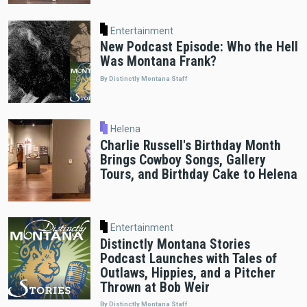
Entertainment
New Podcast Episode: Who the Hell
Was Montana Frank?
By Distinctly Montana Staff
Helena
Charlie Russell's Birthday Month
Brings Cowboy Songs, Gallery
Tours, and Birthday Cake to Helena
Entertainment
Distinctly Montana Stories
Podcast Launches with Tales of
Outlaws, Hippies, and a Pitcher
Thrown at Bob Weir
By Distinctly Montana Staff