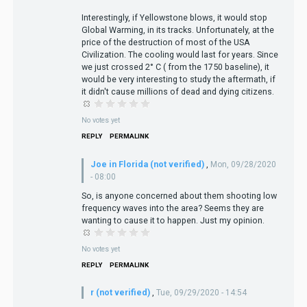
Interestingly, if Yellowstone blows, it would stop
Global Warming, in its tracks. Unfortunately, at the
price of the destruction of most of the USA
Civilization. The cooling would last for years. Since
we just crossed 2° C ( from the 1750 baseline), it
would be very interesting to study the aftermath, if
it didn't cause millions of dead and dying citizens.
No votes yet
REPLY
PERMALINK
Joe in Florida (not verified)
,
Mon, 09/28/2020
- 08:00
So, is anyone concerned about them shooting low
frequency waves into the area? Seems they are
wanting to cause it to happen. Just my opinion.
No votes yet
REPLY
PERMALINK
r (not verified)
,
Tue, 09/29/2020 - 14:54