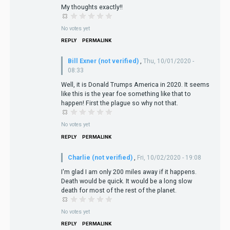
My thoughts exactly!!
No votes yet
REPLY
PERMALINK
Bill Exner (not verified)
,
Thu, 10/01/2020 -
08:33
Well, it is Donald Trumps America in 2020. It seems
like this is the year foe something like that to
happen! First the plague so why not that.
No votes yet
REPLY
PERMALINK
Charlie (not verified)
,
Fri, 10/02/2020 - 19:08
I'm glad I am only 200 miles away if it happens.
Death would be quick. It would be a long slow
death for most of the rest of the planet.
No votes yet
REPLY
PERMALINK