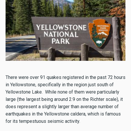
There were over 91 quakes registered in the past 72 hours
in Yellowstone, specifically in the region just south of
Yellowstone Lake. While none of them were particularly
large (the largest being around 2.9 on the Richter scale), it
does represent a slightly larger than average number of
earthquakes in the Yellowstone caldera, which is famous
for its tempestuous seismic activity.