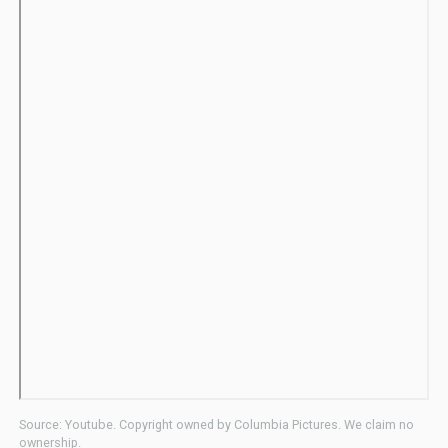
Source: Youtube. Copyright owned by Columbia Pictures. We claim no
ownership.