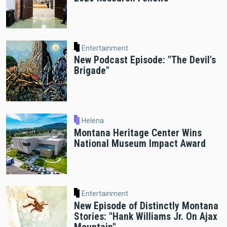
Entertainment
New Podcast Episode: "The Devil's
Brigade"
Helena
Montana Heritage Center Wins
National Museum Impact Award
Entertainment
New Episode of Distinctly Montana
Stories: "Hank Williams Jr. On Ajax