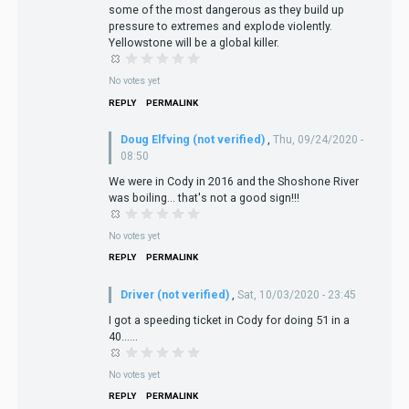
some of the most dangerous as they build up
pressure to extremes and explode violently.
Yellowstone will be a global killer.
No votes yet
REPLY
PERMALINK
Doug Elfving (not verified)
,
Thu, 09/24/2020 -
08:50
We were in Cody in 2016 and the Shoshone River
was boiling... that's not a good sign!!!
No votes yet
REPLY
PERMALINK
Driver (not verified)
,
Sat, 10/03/2020 - 23:45
I got a speeding ticket in Cody for doing 51 in a
40......
No votes yet
REPLY
PERMALINK