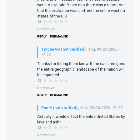
were to explode. Years ago there was a report out
that the explosion would affect the entire western
states of the U.S..
No votes yet
REPLY
PERMALINK
TyroneAG (not verified)
,
Thu, 09/24/2020 -
16:22
Thanks for letting them know. If the cauldren goes:
the entire geographic landscape of the nation will
be impacted.
No votes yet
REPLY
PERMALINK
PamB (not verified)
,
Mon, 09/28/2020 - 20:57
Actually it would effect the entire United States by
lava and ash!!
No votes yet