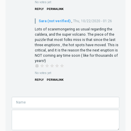
No votes yet
REPLY
PERMALINK
Sara (not verified)
,
Thu, 10/22/2020 - 01:26
Lots of scaremongering as usual regarding the
caldera, and the super volcano. The piece of the
puzzle that most folks miss is that since the last
three eruptions , the hot spots have moved. This is
critical, and it is the reason the the next eruption is
NOT coming any time soon ( like for thousands of
years!)
No votes yet
REPLY
PERMALINK