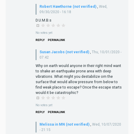
Robert Hawthorne (not verified)
,
Wed,
09/30/2020 - 16:18
D.U.M.B.s
No votes yet
REPLY
PERMALINK
Susan Jacobs (not verified)
,
Thu, 10/01/2020 -
07:42
Why on earth would anyone in their right mind want
to shake an earthquake prone area with deep
vibrations. What might you destabilize om the
surface that would allow pressure from below to
find weak place to escape? Once the escape starts
would it be catastrophic?
No votes yet
REPLY
PERMALINK
Melissa in MN (not verified)
,
Wed, 10/07/2020
- 21:15