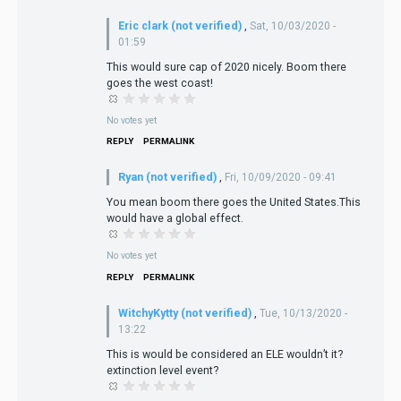
Eric clark (not verified)
,
Sat, 10/03/2020 -
01:59
This would sure cap of 2020 nicely. Boom there
goes the west coast!
No votes yet
REPLY
PERMALINK
Ryan (not verified)
,
Fri, 10/09/2020 - 09:41
You mean boom there goes the United States.This
would have a global effect.
No votes yet
REPLY
PERMALINK
WitchyKytty (not verified)
,
Tue, 10/13/2020 -
13:22
This is would be considered an ELE wouldn’t it?
extinction level event?