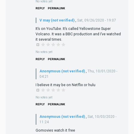
No votes yet
REPLY
PERMALINK
V may (not verified)
,
Sat, 09/26/2020 - 19:07
It’s on YouTube. It’s called Yellowstone Super
Volcano. It was a BBC production and I’ve watched
it several times.
No votes yet
REPLY
PERMALINK
Anonymous (not verified)
,
Thu, 10/01/2020 -
04:21
I believe it may be on Netflix or hulu
No votes yet
REPLY
PERMALINK
Anonymous (not verified)
,
Sat, 10/03/2020 -
11:24
Gomovies watch it free