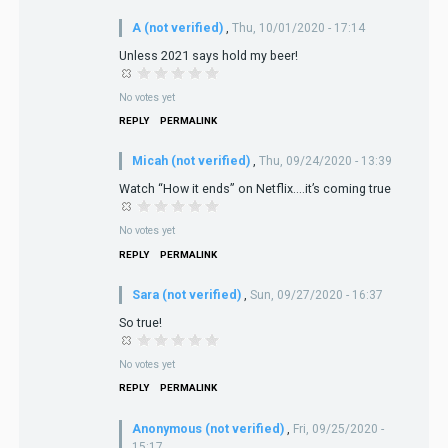
A (not verified)
,
Thu, 10/01/2020 - 17:14
Unless 2021 says hold my beer!
No votes yet
REPLY
PERMALINK
Micah (not verified)
,
Thu, 09/24/2020 - 13:39
Watch “How it ends” on Netflix....it’s coming true
No votes yet
REPLY
PERMALINK
Sara (not verified)
,
Sun, 09/27/2020 - 16:37
So true!
No votes yet
REPLY
PERMALINK
Anonymous (not verified)
,
Fri, 09/25/2020 -
15:17