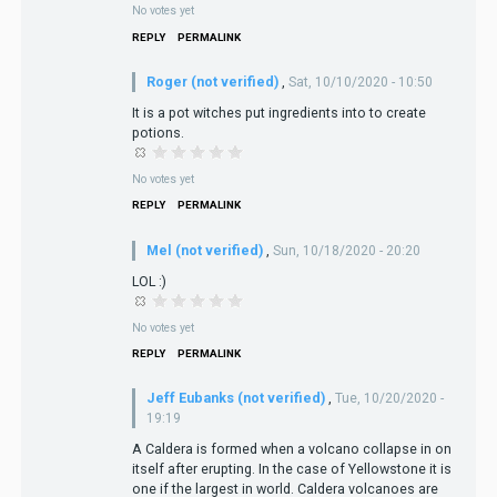
No votes yet
REPLY
PERMALINK
Roger (not verified)
,
Sat, 10/10/2020 - 10:50
It is a pot witches put ingredients into to create
potions.
No votes yet
REPLY
PERMALINK
Mel (not verified)
,
Sun, 10/18/2020 - 20:20
LOL :)
No votes yet
REPLY
PERMALINK
Jeff Eubanks (not verified)
,
Tue, 10/20/2020 -
19:19
A Caldera is formed when a volcano collapse in on
itself after erupting. In the case of Yellowstone it is
one if the largest in world. Caldera volcanoes are