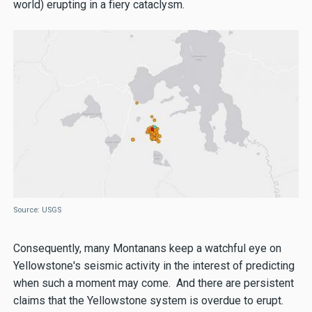
world) erupting in a fiery cataclysm.
Source: USGS
Consequently, many Montanans keep a watchful eye on
Yellowstone's seismic activity in the interest of predicting
when such a moment may come. And there are persistent
claims that the Yellowstone system is overdue to erupt.