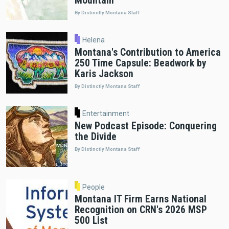
Mountain"
By Distinctly Montana Staff
Helena
Montana's Contribution to America
250 Time Capsule: Beadwork by
Karis Jackson
By Distinctly Montana Staff
Entertainment
New Podcast Episode: Conquering
the Divide
By Distinctly Montana Staff
People
Montana IT Firm Earns National
Recognition on CRN's 2026 MSP
500 List