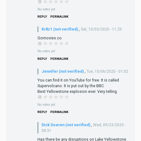
No votes yet
REPLY
PERMALINK
Kr8z1 (not verified)
,
Sat, 10/03/2020 - 11:25
Gomovies.co
No votes yet
REPLY
PERMALINK
Jennifer (not verified)
,
Tue, 10/06/2020 - 01:02
You can find it on YouTube for free. It is called
Supervolcano. It is put out by the BBC
Best Yellowstone explosion ever. Very telling.
No votes yet
REPLY
PERMALINK
Dick Doeren (not verified)
,
Wed, 09/23/2020 -
08:31
Has there be any disruptions on Lake Yellowstone