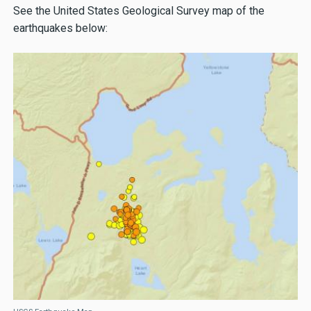
See the United States Geological Survey map of the
earthquakes below: