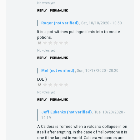
No votes yet
REPLY
PERMALINK
Roger (not verified)
,
Sat, 10/10/2020 - 10:50
It is a pot witches put ingredients into to create
potions.
No votes yet
REPLY
PERMALINK
Mel (not verified)
,
Sun, 10/18/2020 - 20:20
LOL :)
No votes yet
REPLY
PERMALINK
Jeff Eubanks (not verified)
,
Tue, 10/20/2020 -
19:19
A Caldera is formed when a volcano collapse in on
itself after erupting. In the case of Yellowstone it is
one if the largest in world. Caldera volcanoes are