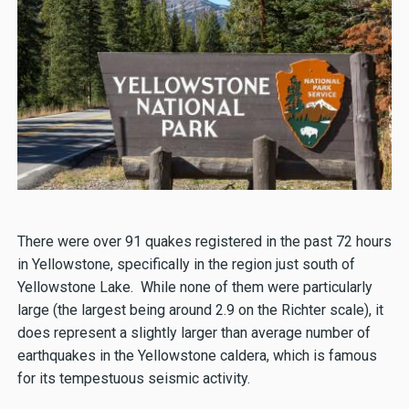
There were over 91 quakes registered in the past 72 hours
in Yellowstone, specifically in the region just south of
Yellowstone Lake. While none of them were particularly
large (the largest being around 2.9 on the Richter scale), it
does represent a slightly larger than average number of
earthquakes in the Yellowstone caldera, which is famous
for its tempestuous seismic activity.