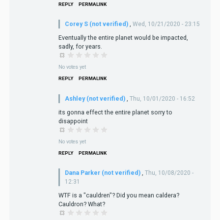
REPLY
PERMALINK
Corey S (not verified)
,
Wed, 10/21/2020 - 23:15
Eventually the entire planet would be impacted,
sadly, for years.
No votes yet
REPLY
PERMALINK
Ashley (not verified)
,
Thu, 10/01/2020 - 16:52
its gonna effect the entire planet sorry to
disappoint
No votes yet
REPLY
PERMALINK
Dana Parker (not verified)
,
Thu, 10/08/2020 -
12:31
WTF is a "cauldren"? Did you mean caldera?
Cauldron? What?