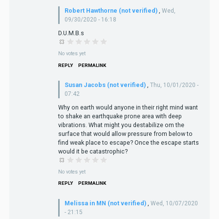
Robert Hawthorne (not verified)
,
Wed,
09/30/2020 - 16:18
D.U.M.B.s
No votes yet
REPLY
PERMALINK
Susan Jacobs (not verified)
,
Thu, 10/01/2020 -
07:42
Why on earth would anyone in their right mind want
to shake an earthquake prone area with deep
vibrations. What might you destabilize om the
surface that would allow pressure from below to
find weak place to escape? Once the escape starts
would it be catastrophic?
No votes yet
REPLY
PERMALINK
Melissa in MN (not verified)
,
Wed, 10/07/2020
- 21:15