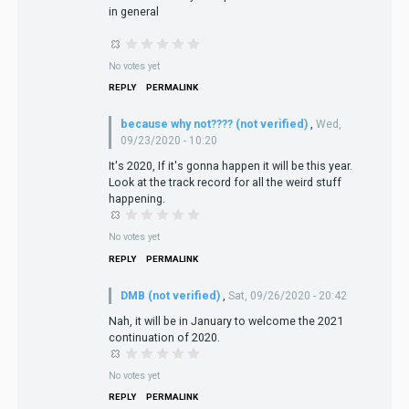
in general
No votes yet
REPLY
PERMALINK
because why not???? (not verified)
,
Wed,
09/23/2020 - 10:20
It's 2020, If it's gonna happen it will be this year.
Look at the track record for all the weird stuff
happening.
No votes yet
REPLY
PERMALINK
DMB (not verified)
,
Sat, 09/26/2020 - 20:42
Nah, it will be in January to welcome the 2021
continuation of 2020.
No votes yet
REPLY
PERMALINK