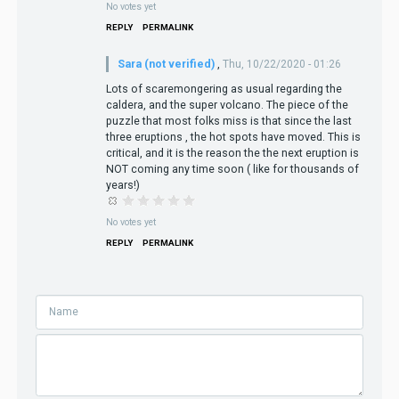
No votes yet
REPLY
PERMALINK
Sara (not verified)
,
Thu, 10/22/2020 - 01:26
Lots of scaremongering as usual regarding the
caldera, and the super volcano. The piece of the
puzzle that most folks miss is that since the last
three eruptions , the hot spots have moved. This is
critical, and it is the reason the the next eruption is
NOT coming any time soon ( like for thousands of
years!)
No votes yet
REPLY
PERMALINK