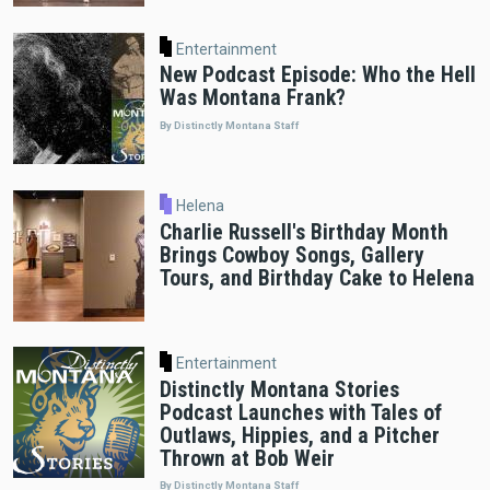
Entertainment
New Podcast Episode: Who the Hell
Was Montana Frank?
By Distinctly Montana Staff
Helena
Charlie Russell's Birthday Month
Brings Cowboy Songs, Gallery
Tours, and Birthday Cake to Helena
Entertainment
Distinctly Montana Stories
Podcast Launches with Tales of
Outlaws, Hippies, and a Pitcher
Thrown at Bob Weir
By Distinctly Montana Staff