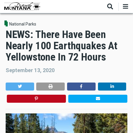
Skip
to
main
content
National Parks
NEWS: There Have Been
Nearly 100 Earthquakes At
Yellowstone In 72 Hours
September 13, 2020