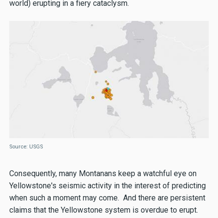
world) erupting in a fiery cataclysm.
Source: USGS
Consequently, many Montanans keep a watchful eye on
Yellowstone's seismic activity in the interest of predicting
when such a moment may come. And there are persistent
claims that the Yellowstone system is overdue to erupt.