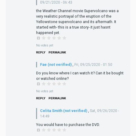
09/21/2020 - 06:43
the Weather Channel movie Supervolcano was a
very realistic portrayal of the eruption of the
Yellowstone supervolcano and its aftermath. It
started with- this is a true story- it just hasnt
happened yet.
No votes yet
REPLY
PERMALINK
Fae (not verified)
,
Fri, 09/25/2020 - 01:50
Do you know where I can watch it? Can it be bought
or watched online?
No votes yet
REPLY
PERMALINK
Celita Smith (not verified)
,
Sat, 09/26/2020 -
14:49
You would have to purchase the DVD.