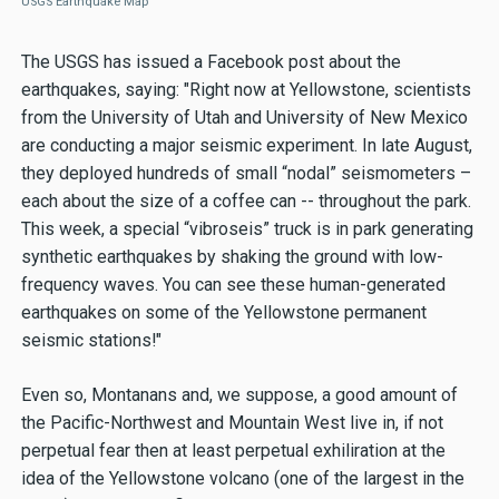
USGS Earthquake Map
The USGS has issued a Facebook post about the
earthquakes, saying: "Right now at Yellowstone, scientists
from the University of Utah and University of New Mexico
are conducting a major seismic experiment. In late August,
they deployed hundreds of small “nodal” seismometers –
each about the size of a coffee can -- throughout the park.
This week, a special “vibroseis” truck is in park generating
synthetic earthquakes by shaking the ground with low-
frequency waves. You can see these human-generated
earthquakes on some of the Yellowstone permanent
seismic stations!"
Even so, Montanans and, we suppose, a good amount of
the Pacific-Northwest and Mountain West live in, if not
perpetual fear then at least perpetual exhiliration at the
idea of the Yellowstone volcano (one of the largest in the