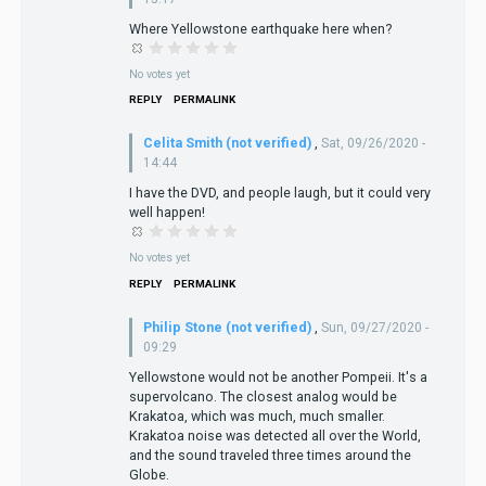
Where Yellowstone earthquake here when?
No votes yet
REPLY
PERMALINK
Celita Smith (not verified)
,
Sat, 09/26/2020 -
14:44
I have the DVD, and people laugh, but it could very
well happen!
No votes yet
REPLY
PERMALINK
Philip Stone (not verified)
,
Sun, 09/27/2020 -
09:29
Yellowstone would not be another Pompeii. It's a
supervolcano. The closest analog would be
Krakatoa, which was much, much smaller.
Krakatoa noise was detected all over the World,
and the sound traveled three times around the
Globe.