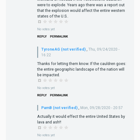
were to explode. Years ago there was a report out
that the explosion would affect the entire western
states of the U.S..
No votes yet
REPLY
PERMALINK
TyroneAG (not verified)
,
Thu, 09/24/2020 -
16:22
Thanks for letting them know. If the cauldren goes:
the entire geographic landscape of the nation will
be impacted.
No votes yet
REPLY
PERMALINK
PamB (not verified)
,
Mon, 09/28/2020 - 20:57
Actually it would effect the entire United States by
lava and ash!!
No votes yet