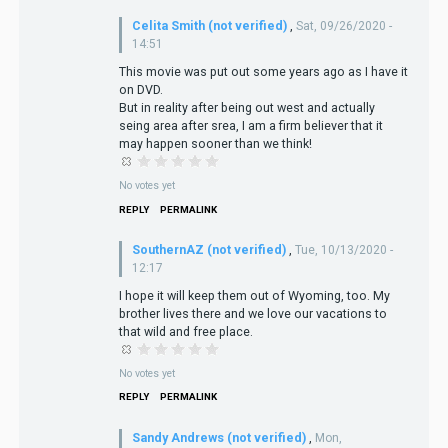
Celita Smith (not verified)
,
Sat, 09/26/2020 -
14:51
This movie was put out some years ago as I have it
on DVD.
But in reality after being out west and actually
seing area after srea, I am a firm believer that it
may happen sooner than we think!
No votes yet
REPLY
PERMALINK
SouthernAZ (not verified)
,
Tue, 10/13/2020 -
12:17
I hope it will keep them out of Wyoming, too. My
brother lives there and we love our vacations to
that wild and free place.
No votes yet
REPLY
PERMALINK
Sandy Andrews (not verified)
,
Mon,