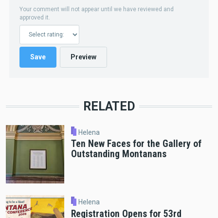
Your comment will not appear until we have reviewed and
approved it.
RELATED
Helena
Ten New Faces for the Gallery of
Outstanding Montanans
Helena
Registration Opens for 53rd