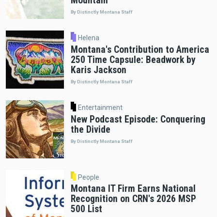
Mountain"
By Distinctly Montana Staff
Helena
Montana's Contribution to America
250 Time Capsule: Beadwork by
Karis Jackson
By Distinctly Montana Staff
Entertainment
New Podcast Episode: Conquering
the Divide
By Distinctly Montana Staff
People
Montana IT Firm Earns National
Recognition on CRN's 2026 MSP
500 List