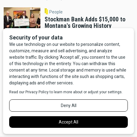
People
Stockman Bank Adds $15,000 to
Montana's Growing History
Education Fund
By Distinctly Montana Staff
Helena
A Decade in the Making: Montana
Heritage Center Opens December 2
By Cab Tran
Helena
Montana Heritage Center Opens
December 3 After Completing $60
Million Fundraising Goal
By Distinctly Montana Staff