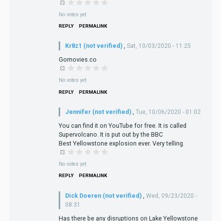
No votes yet
REPLY
PERMALINK
Kr8z1 (not verified)
,
Sat, 10/03/2020 - 11:25
Gomovies.co
No votes yet
REPLY
PERMALINK
Jennifer (not verified)
,
Tue, 10/06/2020 - 01:02
You can find it on YouTube for free. It is called
Supervolcano. It is put out by the BBC
Best Yellowstone explosion ever. Very telling.
No votes yet
REPLY
PERMALINK
Dick Doeren (not verified)
,
Wed, 09/23/2020 -
08:31
Has there be any disruptions on Lake Yellowstone