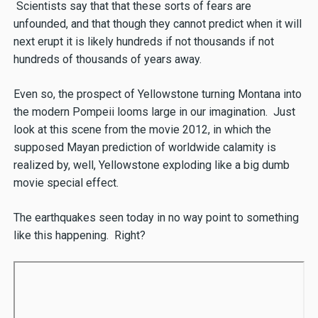
Scientists say that that these sorts of fears are
unfounded, and that though they cannot predict when it will
next erupt it is likely hundreds if not thousands if not
hundreds of thousands of years away.
Even so, the prospect of Yellowstone turning Montana into
the modern Pompeii looms large in our imagination. Just
look at this scene from the movie 2012, in which the
supposed Mayan prediction of worldwide calamity is
realized by, well, Yellowstone exploding like a big dumb
movie special effect.
The earthquakes seen today in no way point to something
like this happening. Right?