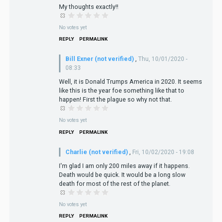
My thoughts exactly!!
No votes yet
REPLY
PERMALINK
Bill Exner (not verified)
,
Thu, 10/01/2020 -
08:33
Well, it is Donald Trumps America in 2020. It seems
like this is the year foe something like that to
happen! First the plague so why not that.
No votes yet
REPLY
PERMALINK
Charlie (not verified)
,
Fri, 10/02/2020 - 19:08
I'm glad I am only 200 miles away if it happens.
Death would be quick. It would be a long slow
death for most of the rest of the planet.
No votes yet
REPLY
PERMALINK