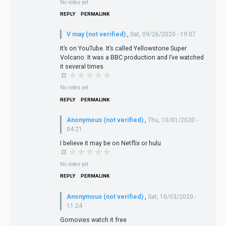
No votes yet
REPLY
PERMALINK
V may (not verified)
,
Sat, 09/26/2020 - 19:07
It’s on YouTube. It’s called Yellowstone Super
Volcano. It was a BBC production and I’ve watched
it several times.
No votes yet
REPLY
PERMALINK
Anonymous (not verified)
,
Thu, 10/01/2020 -
04:21
I believe it may be on Netflix or hulu
No votes yet
REPLY
PERMALINK
Anonymous (not verified)
,
Sat, 10/03/2020 -
11:24
Gomovies watch it free