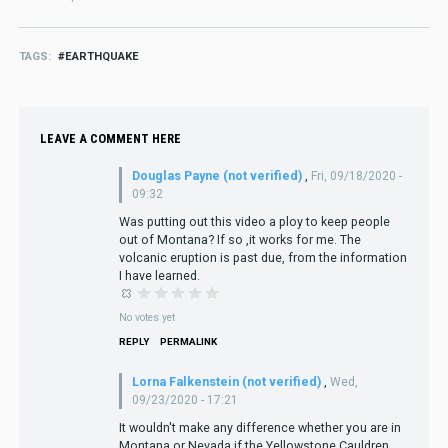
TAGS
EARTHQUAKE
LEAVE A COMMENT HERE
Douglas Payne (not verified)
,
Fri, 09/18/2020 -
09:32
Was putting out this video a ploy to keep people
out of Montana? If so ,it works for me. The
volcanic eruption is past due, from the information
I have learned.
No votes yet
REPLY
PERMALINK
Lorna Falkenstein (not verified)
,
Wed,
09/23/2020 - 17:21
It wouldn't make any difference whether you are in
Montana or Nevada if the Yellowstone Cauldren