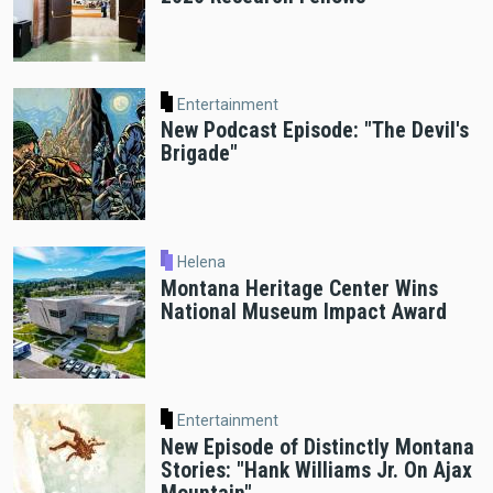
Entertainment
New Podcast Episode: "The Devil's
Brigade"
Helena
Montana Heritage Center Wins
National Museum Impact Award
Entertainment
New Episode of Distinctly Montana
Stories: "Hank Williams Jr. On Ajax