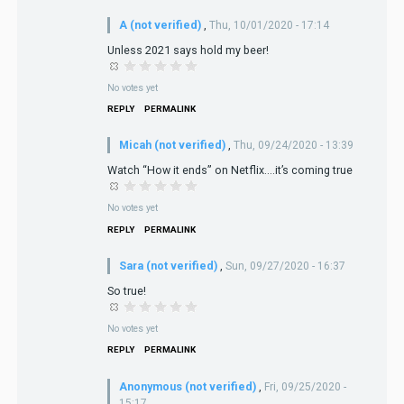
A (not verified)
,
Thu, 10/01/2020 - 17:14
Unless 2021 says hold my beer!
No votes yet
REPLY
PERMALINK
Micah (not verified)
,
Thu, 09/24/2020 - 13:39
Watch “How it ends” on Netflix....it’s coming true
No votes yet
REPLY
PERMALINK
Sara (not verified)
,
Sun, 09/27/2020 - 16:37
So true!
No votes yet
REPLY
PERMALINK
Anonymous (not verified)
,
Fri, 09/25/2020 -
15:17