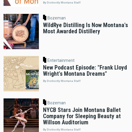
By Distinctly Montana Staff
Bozeman
WildRye Distilling Is Now Montana's
Most Awarded Distillery
Entertainment
New Podcast Episode: "Frank Lloyd
Wright's Montana Dreams"
By Distinctly Montana Staff
Bozeman
NYCB Stars Join Montana Ballet
Company for Sleeping Beauty at
Willson Auditorium
By Distinctly Montana Staff