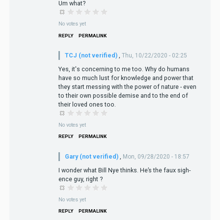
Um what?
No votes yet
REPLY
PERMALINK
TCJ (not verified)
,
Thu, 10/22/2020 - 02:25
Yes, it's concerning to me too. Why do humans
have so much lust for knowledge and power that
they start messing with the power of nature - even
to their own possible demise and to the end of
their loved ones too.
No votes yet
REPLY
PERMALINK
Gary (not verified)
,
Mon, 09/28/2020 - 18:57
I wonder what Bill Nye thinks. He’s the faux sigh-
ence guy, right ?
No votes yet
REPLY
PERMALINK