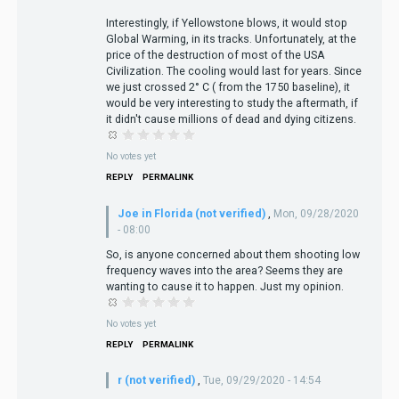
Interestingly, if Yellowstone blows, it would stop
Global Warming, in its tracks. Unfortunately, at the
price of the destruction of most of the USA
Civilization. The cooling would last for years. Since
we just crossed 2° C ( from the 1750 baseline), it
would be very interesting to study the aftermath, if
it didn't cause millions of dead and dying citizens.
No votes yet
REPLY
PERMALINK
Joe in Florida (not verified)
,
Mon, 09/28/2020
- 08:00
So, is anyone concerned about them shooting low
frequency waves into the area? Seems they are
wanting to cause it to happen. Just my opinion.
No votes yet
REPLY
PERMALINK
r (not verified)
,
Tue, 09/29/2020 - 14:54