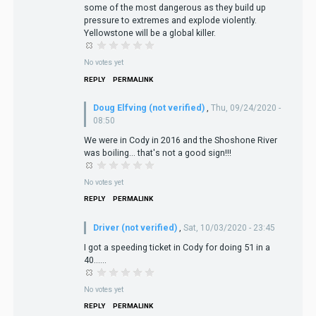
some of the most dangerous as they build up
pressure to extremes and explode violently.
Yellowstone will be a global killer.
No votes yet
REPLY
PERMALINK
Doug Elfving (not verified)
,
Thu, 09/24/2020 -
08:50
We were in Cody in 2016 and the Shoshone River
was boiling... that's not a good sign!!!
No votes yet
REPLY
PERMALINK
Driver (not verified)
,
Sat, 10/03/2020 - 23:45
I got a speeding ticket in Cody for doing 51 in a
40......
No votes yet
REPLY
PERMALINK