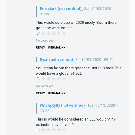
Eric clark (not verified)
,
Sat, 10/03/2020 -
01:59
This would sure cap of 2020 nicely. Boom there
goes the west coast!
No votes yet
REPLY
PERMALINK
Ryan (not verified)
,
Fri, 10/09/2020 - 09:41
You mean boom there goes the United States.This
would have a global effect.
No votes yet
REPLY
PERMALINK
WitchyKytty (not verified)
,
Tue, 10/13/2020 -
13:22
This is would be considered an ELE wouldn’t it?
extinction level event?