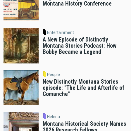
Montana History Conference
Entertainment
A New Episode of Distinctly
Montana Stories Podcast: How
Bobby Became a Legend
People
New Distinctly Montana Stories
episode: "The Life and Afterlife of
Comanche"
Helena
Montana Historical Society Names
2026 Research Fellows