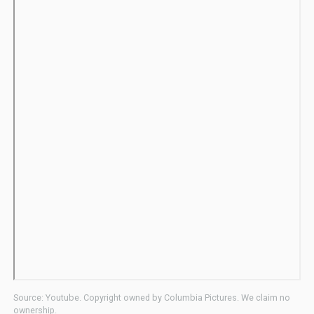
Source: Youtube. Copyright owned by Columbia Pictures. We claim no
ownership.