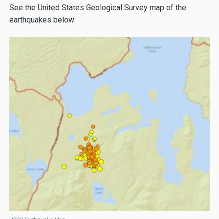
See the United States Geological Survey map of the
earthquakes below: