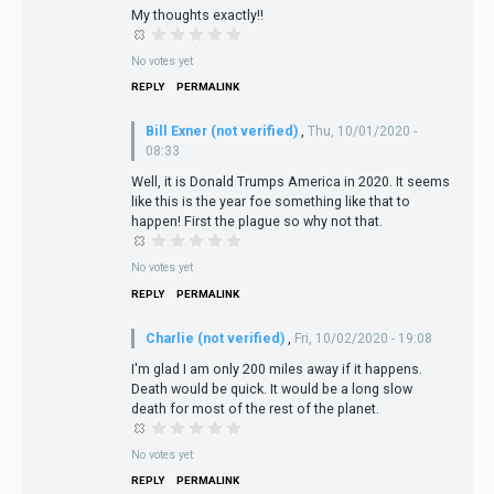
My thoughts exactly!!
No votes yet
REPLY
PERMALINK
Bill Exner (not verified)
,
Thu, 10/01/2020 -
08:33
Well, it is Donald Trumps America in 2020. It seems
like this is the year foe something like that to
happen! First the plague so why not that.
No votes yet
REPLY
PERMALINK
Charlie (not verified)
,
Fri, 10/02/2020 - 19:08
I'm glad I am only 200 miles away if it happens.
Death would be quick. It would be a long slow
death for most of the rest of the planet.
No votes yet
REPLY
PERMALINK