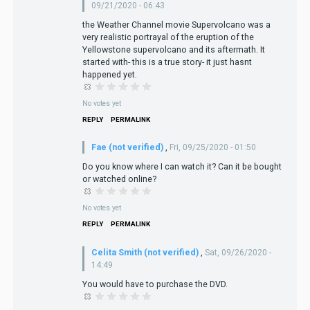
09/21/2020 - 06:43
the Weather Channel movie Supervolcano was a
very realistic portrayal of the eruption of the
Yellowstone supervolcano and its aftermath. It
started with- this is a true story- it just hasnt
happened yet.
No votes yet
REPLY
PERMALINK
Fae (not verified)
,
Fri, 09/25/2020 - 01:50
Do you know where I can watch it? Can it be bought
or watched online?
No votes yet
REPLY
PERMALINK
Celita Smith (not verified)
,
Sat, 09/26/2020 -
14:49
You would have to purchase the DVD.