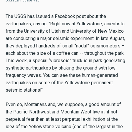
USGS Earthquake Map
The USGS has issued a Facebook post about the
earthquakes, saying: "Right now at Yellowstone, scientists
from the University of Utah and University of New Mexico
are conducting a major seismic experiment. In late August,
they deployed hundreds of small “nodal” seismometers –
each about the size of a coffee can -- throughout the park.
This week, a special “vibroseis” truck is in park generating
synthetic earthquakes by shaking the ground with low-
frequency waves. You can see these human-generated
earthquakes on some of the Yellowstone permanent
seismic stations!"
Even so, Montanans and, we suppose, a good amount of
the Pacific-Northwest and Mountain West live in, if not
perpetual fear then at least perpetual exhiliration at the
idea of the Yellowstone volcano (one of the largest in the