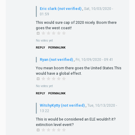
Eric clark (not verified)
,
Sat, 10/03/2020 -
01:59
This would sure cap of 2020 nicely. Boom there
goes the west coast!
No votes yet
REPLY
PERMALINK
Ryan (not verified)
,
Fri, 10/09/2020 - 09:41
You mean boom there goes the United States.This
would have a global effect.
No votes yet
REPLY
PERMALINK
WitchyKytty (not verified)
,
Tue, 10/13/2020 -
13:22
This is would be considered an ELE wouldn’t it?
extinction level event?