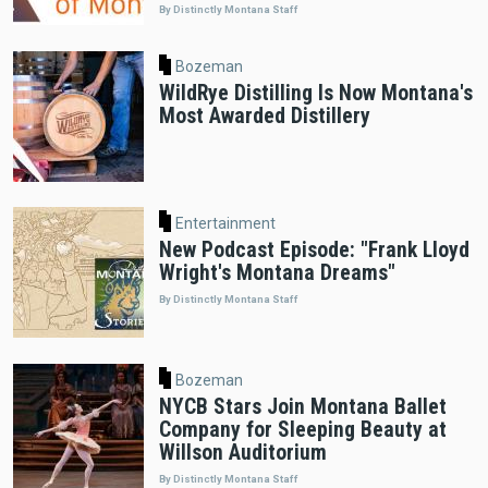
By Distinctly Montana Staff
Bozeman
WildRye Distilling Is Now Montana's
Most Awarded Distillery
Entertainment
New Podcast Episode: "Frank Lloyd
Wright's Montana Dreams"
By Distinctly Montana Staff
Bozeman
NYCB Stars Join Montana Ballet
Company for Sleeping Beauty at
Willson Auditorium
By Distinctly Montana Staff