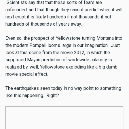
Scientists say that that these sorts of fears are
unfounded, and that though they cannot predict when it will
next erupt it is likely hundreds if not thousands if not
hundreds of thousands of years away.
Even so, the prospect of Yellowstone turning Montana into
the modern Pompeii looms large in our imagination. Just
look at this scene from the movie 2012, in which the
supposed Mayan prediction of worldwide calamity is
realized by, well, Yellowstone exploding like a big dumb
movie special effect.
The earthquakes seen today in no way point to something
like this happening. Right?