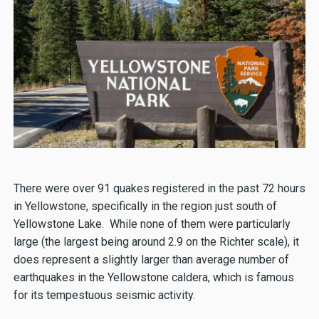
There were over 91 quakes registered in the past 72 hours
in Yellowstone, specifically in the region just south of
Yellowstone Lake. While none of them were particularly
large (the largest being around 2.9 on the Richter scale), it
does represent a slightly larger than average number of
earthquakes in the Yellowstone caldera, which is famous
for its tempestuous seismic activity.