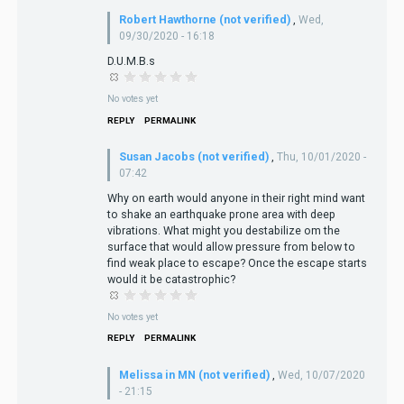
Robert Hawthorne (not verified)
,
Wed,
09/30/2020 - 16:18
D.U.M.B.s
No votes yet
REPLY
PERMALINK
Susan Jacobs (not verified)
,
Thu, 10/01/2020 -
07:42
Why on earth would anyone in their right mind want
to shake an earthquake prone area with deep
vibrations. What might you destabilize om the
surface that would allow pressure from below to
find weak place to escape? Once the escape starts
would it be catastrophic?
No votes yet
REPLY
PERMALINK
Melissa in MN (not verified)
,
Wed, 10/07/2020
- 21:15