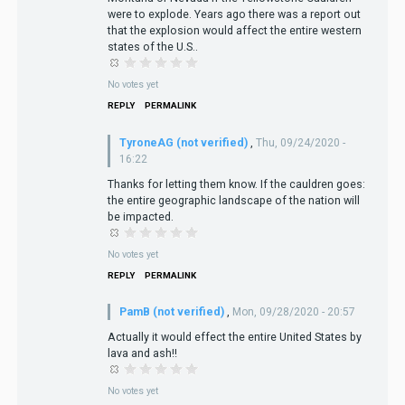
were to explode. Years ago there was a report out
that the explosion would affect the entire western
states of the U.S..
No votes yet
REPLY
PERMALINK
TyroneAG (not verified)
,
Thu, 09/24/2020 -
16:22
Thanks for letting them know. If the cauldren goes:
the entire geographic landscape of the nation will
be impacted.
No votes yet
REPLY
PERMALINK
PamB (not verified)
,
Mon, 09/28/2020 - 20:57
Actually it would effect the entire United States by
lava and ash!!
No votes yet