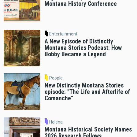
Montana History Conference
Entertainment
A New Episode of Distinctly
Montana Stories Podcast: How
Bobby Became a Legend
People
New Distinctly Montana Stories
episode: "The Life and Afterlife of
Comanche"
Helena
Montana Historical Society Names
2026 Research Fellows