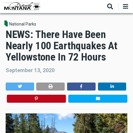
Skip
to
main
content
National Parks
NEWS: There Have Been
Nearly 100 Earthquakes At
Yellowstone In 72 Hours
September 13, 2020