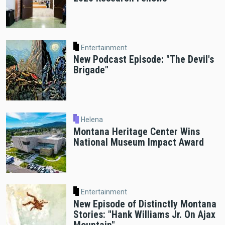
Entertainment
New Podcast Episode: "The Devil's
Brigade"
Helena
Montana Heritage Center Wins
National Museum Impact Award
Entertainment
New Episode of Distinctly Montana
Stories: "Hank Williams Jr. On Ajax