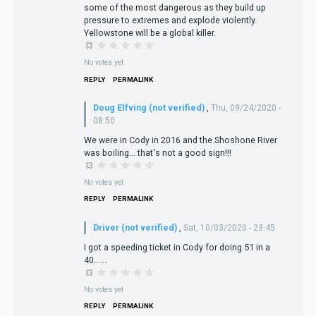
some of the most dangerous as they build up
pressure to extremes and explode violently.
Yellowstone will be a global killer.
No votes yet
REPLY
PERMALINK
Doug Elfving (not verified)
,
Thu, 09/24/2020 -
08:50
We were in Cody in 2016 and the Shoshone River
was boiling... that's not a good sign!!!
No votes yet
REPLY
PERMALINK
Driver (not verified)
,
Sat, 10/03/2020 - 23:45
I got a speeding ticket in Cody for doing 51 in a
40......
No votes yet
REPLY
PERMALINK