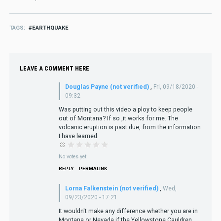
TAGS
EARTHQUAKE
LEAVE A COMMENT HERE
Douglas Payne (not verified)
,
Fri, 09/18/2020 -
09:32
Was putting out this video a ploy to keep people
out of Montana? If so ,it works for me. The
volcanic eruption is past due, from the information
I have learned.
No votes yet
REPLY
PERMALINK
Lorna Falkenstein (not verified)
,
Wed,
09/23/2020 - 17:21
It wouldn't make any difference whether you are in
Montana or Nevada if the Yellowstone Cauldren