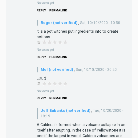
No votes yet
REPLY
PERMALINK
Roger (not verified)
,
Sat, 10/10/2020 - 10:50
It is a pot witches put ingredients into to create
potions.
No votes yet
REPLY
PERMALINK
Mel (not verified)
,
Sun, 10/18/2020 - 20:20
LOL :)
No votes yet
REPLY
PERMALINK
Jeff Eubanks (not verified)
,
Tue, 10/20/2020 -
19:19
A Caldera is formed when a volcano collapse in on
itself after erupting. In the case of Yellowstone it is
one if the largest in world. Caldera volcanoes are