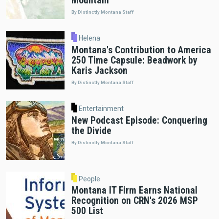
Mountain"
By Distinctly Montana Staff
Helena
Montana's Contribution to America
250 Time Capsule: Beadwork by
Karis Jackson
By Distinctly Montana Staff
Entertainment
New Podcast Episode: Conquering
the Divide
By Distinctly Montana Staff
People
Montana IT Firm Earns National
Recognition on CRN's 2026 MSP
500 List