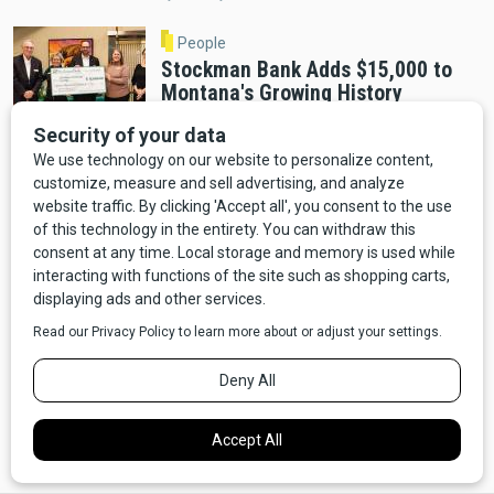
People
Stockman Bank Adds $15,000 to
Montana's Growing History
Education Fund
By Distinctly Montana Staff
Helena
A Decade in the Making: Montana
Heritage Center Opens December 2
By Cab Tran
Helena
Montana Heritage Center Opens
December 3 After Completing $60
Million Fundraising Goal
By Distinctly Montana Staff