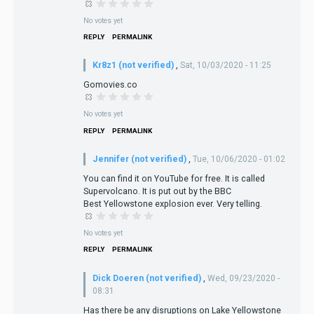
No votes yet
REPLY
PERMALINK
Kr8z1 (not verified)
,
Sat, 10/03/2020 - 11:25
Gomovies.co
No votes yet
REPLY
PERMALINK
Jennifer (not verified)
,
Tue, 10/06/2020 - 01:02
You can find it on YouTube for free. It is called
Supervolcano. It is put out by the BBC
Best Yellowstone explosion ever. Very telling.
No votes yet
REPLY
PERMALINK
Dick Doeren (not verified)
,
Wed, 09/23/2020 -
08:31
Has there be any disruptions on Lake Yellowstone