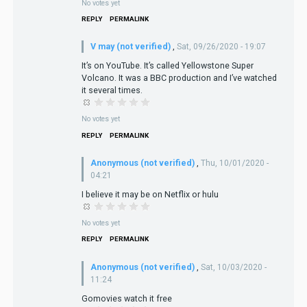
No votes yet
REPLY
PERMALINK
V may (not verified)
,
Sat, 09/26/2020 - 19:07
It’s on YouTube. It’s called Yellowstone Super
Volcano. It was a BBC production and I’ve watched
it several times.
No votes yet
REPLY
PERMALINK
Anonymous (not verified)
,
Thu, 10/01/2020 -
04:21
I believe it may be on Netflix or hulu
No votes yet
REPLY
PERMALINK
Anonymous (not verified)
,
Sat, 10/03/2020 -
11:24
Gomovies watch it free