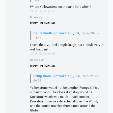
Where Yellowstone earthquake here when?
No votes yet
REPLY
PERMALINK
Celita Smith (not verified)
,
Sat, 09/26/2020 -
14:44
I have the DVD, and people laugh, but it could very
well happen!
No votes yet
REPLY
PERMALINK
Philip Stone (not verified)
,
Sun, 09/27/2020 -
09:29
Yellowstone would not be another Pompeii. It's a
supervolcano. The closest analog would be
Krakatoa, which was much, much smaller.
Krakatoa noise was detected all over the World,
and the sound traveled three times around the
Globe.