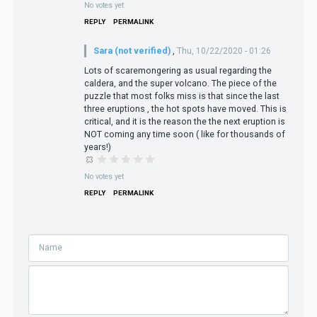
No votes yet
REPLY
PERMALINK
Sara (not verified)
,
Thu, 10/22/2020 - 01:26
Lots of scaremongering as usual regarding the
caldera, and the super volcano. The piece of the
puzzle that most folks miss is that since the last
three eruptions , the hot spots have moved. This is
critical, and it is the reason the the next eruption is
NOT coming any time soon ( like for thousands of
years!)
No votes yet
REPLY
PERMALINK