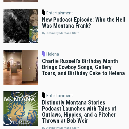
Entertainment
New Podcast Episode: Who the Hell
Was Montana Frank?
By Distinctly Montana Staff
Helena
Charlie Russell's Birthday Month
Brings Cowboy Songs, Gallery
Tours, and Birthday Cake to Helena
Entertainment
Distinctly Montana Stories
Podcast Launches with Tales of
Outlaws, Hippies, and a Pitcher
Thrown at Bob Weir
By Distinctly Montana Staff