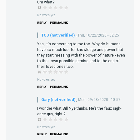
Um what?
No votes yet
REPLY
PERMALINK
TCJ (not verified)
,
Thu, 10/22/2020 - 02:25
Yes, it's concerning to me too. Why do humans
have so much lust for knowledge and power that
they start messing with the power of nature - even
to their own possible demise and to the end of
their loved ones too.
No votes yet
REPLY
PERMALINK
Gary (not verified)
,
Mon, 09/28/2020 - 18:57
I wonder what Bill Nye thinks. He’s the faux sigh-
ence guy, right ?
No votes yet
REPLY
PERMALINK