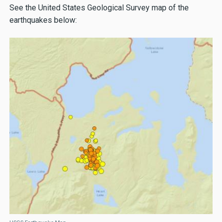
See the United States Geological Survey map of the
earthquakes below: