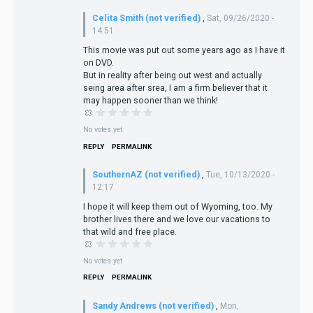
Celita Smith (not verified)
,
Sat, 09/26/2020 -
14:51
This movie was put out some years ago as I have it
on DVD.
But in reality after being out west and actually
seing area after srea, I am a firm believer that it
may happen sooner than we think!
No votes yet
REPLY
PERMALINK
SouthernAZ (not verified)
,
Tue, 10/13/2020 -
12:17
I hope it will keep them out of Wyoming, too. My
brother lives there and we love our vacations to
that wild and free place.
No votes yet
REPLY
PERMALINK
Sandy Andrews (not verified)
,
Mon,