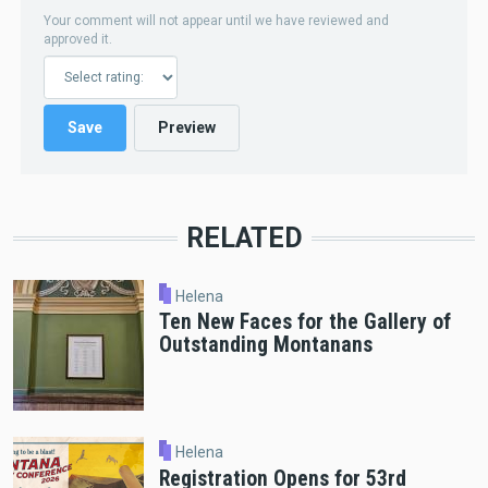
Your comment will not appear until we have reviewed and
approved it.
RELATED
Helena
Ten New Faces for the Gallery of
Outstanding Montanans
Helena
Registration Opens for 53rd