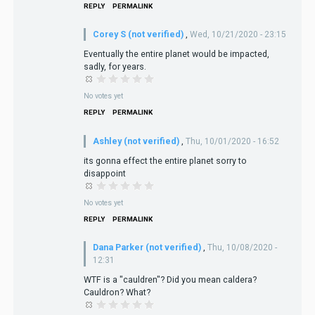
REPLY
PERMALINK
Corey S (not verified)
,
Wed, 10/21/2020 - 23:15
Eventually the entire planet would be impacted,
sadly, for years.
No votes yet
REPLY
PERMALINK
Ashley (not verified)
,
Thu, 10/01/2020 - 16:52
its gonna effect the entire planet sorry to
disappoint
No votes yet
REPLY
PERMALINK
Dana Parker (not verified)
,
Thu, 10/08/2020 -
12:31
WTF is a "cauldren"? Did you mean caldera?
Cauldron? What?