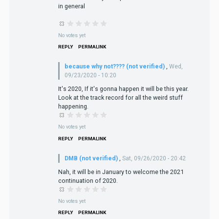
in general
No votes yet
REPLY
PERMALINK
because why not???? (not verified)
,
Wed,
09/23/2020 - 10:20
It's 2020, If it's gonna happen it will be this year.
Look at the track record for all the weird stuff
happening.
No votes yet
REPLY
PERMALINK
DMB (not verified)
,
Sat, 09/26/2020 - 20:42
Nah, it will be in January to welcome the 2021
continuation of 2020.
No votes yet
REPLY
PERMALINK