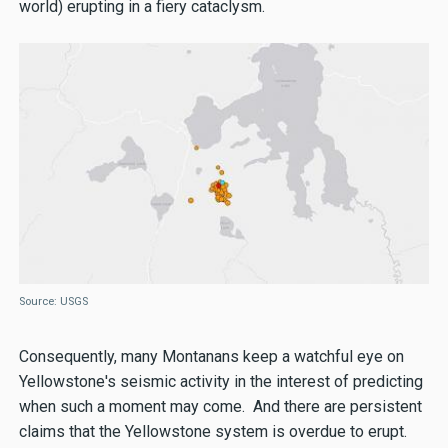
world) erupting in a fiery cataclysm.
Source: USGS
Consequently, many Montanans keep a watchful eye on
Yellowstone's seismic activity in the interest of predicting
when such a moment may come. And there are persistent
claims that the Yellowstone system is overdue to erupt.