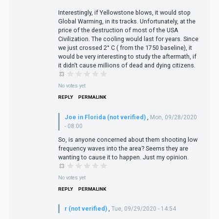
Interestingly, if Yellowstone blows, it would stop
Global Warming, in its tracks. Unfortunately, at the
price of the destruction of most of the USA
Civilization. The cooling would last for years. Since
we just crossed 2° C ( from the 1750 baseline), it
would be very interesting to study the aftermath, if
it didn't cause millions of dead and dying citizens.
No votes yet
REPLY
PERMALINK
Joe in Florida (not verified)
,
Mon, 09/28/2020
- 08:00
So, is anyone concerned about them shooting low
frequency waves into the area? Seems they are
wanting to cause it to happen. Just my opinion.
No votes yet
REPLY
PERMALINK
r (not verified)
,
Tue, 09/29/2020 - 14:54