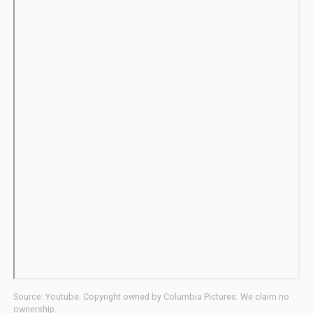
Source: Youtube. Copyright owned by Columbia Pictures. We claim no
ownership.