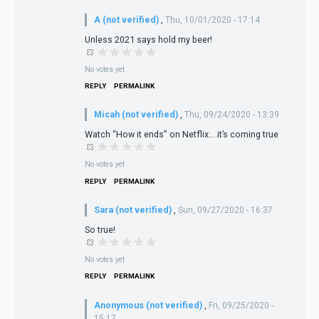
A (not verified)
,
Thu, 10/01/2020 - 17:14
Unless 2021 says hold my beer!
No votes yet
REPLY
PERMALINK
Micah (not verified)
,
Thu, 09/24/2020 - 13:39
Watch “How it ends” on Netflix....it’s coming true
No votes yet
REPLY
PERMALINK
Sara (not verified)
,
Sun, 09/27/2020 - 16:37
So true!
No votes yet
REPLY
PERMALINK
Anonymous (not verified)
,
Fri, 09/25/2020 -
15:17