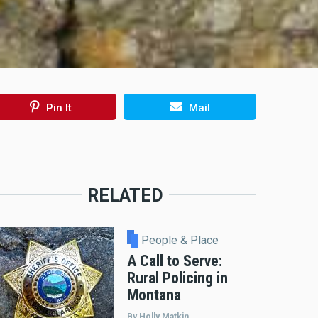
Pin It
Mail
RELATED
People & Place
A Call to Serve:
Rural Policing in
Montana
By Holly Matkin