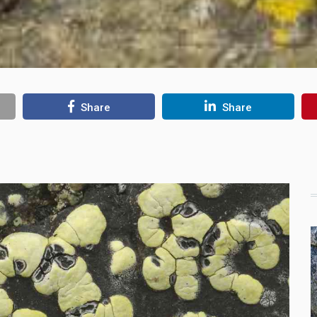
Share
Share