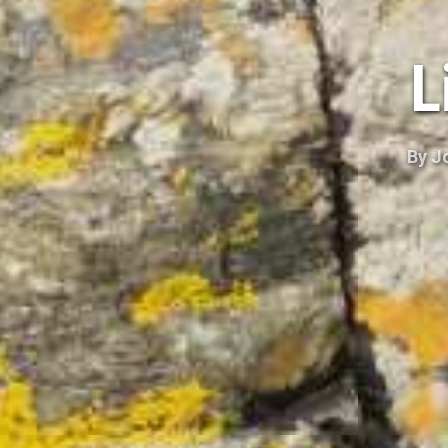
L
By
J