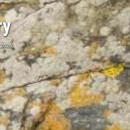
ry
 2026