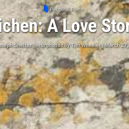
People & Place
ichen: A Love Sto
oseph Shelton, with photos by Tim Wheeler
|
March 27,