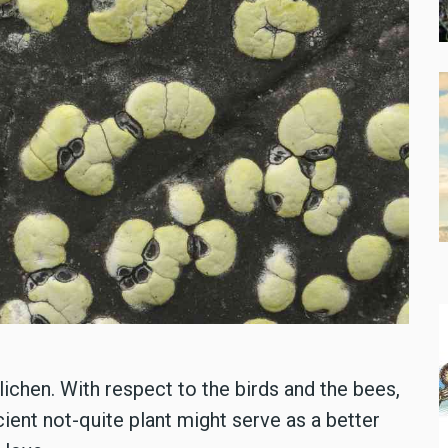
ichen. With respect to the birds and the bees,
cient not-quite plant might serve as a better