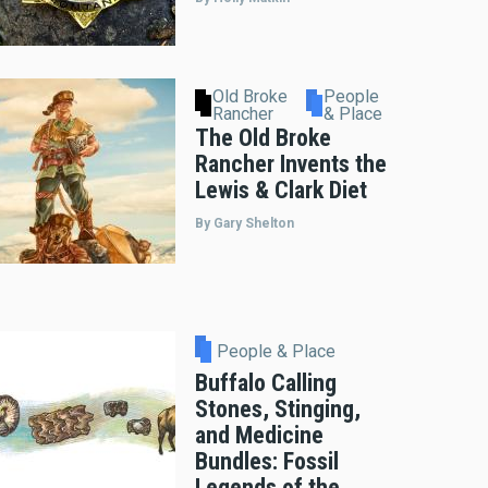
Old Broke
People
Rancher
& Place
The Old Broke
Rancher Invents the
Lewis & Clark Diet
By Gary Shelton
People & Place
Buffalo Calling
Stones, Stinging,
and Medicine
Bundles: Fossil
Legends of the