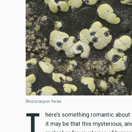
Rhizocarpon ferax.
T
here’s something romantic about l
it may be that this mysterious, an