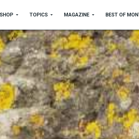
SHOP
TOPICS
MAGAZINE
BEST OF MO