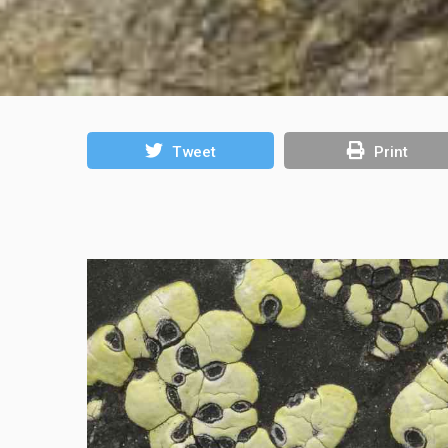
Tweet
Print