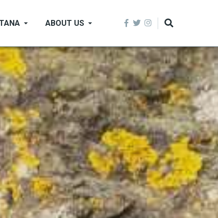
NTANA
ABOUT US