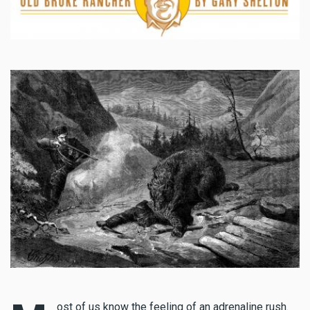
ost of us know the feeling of an adrenaline rush.