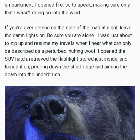
embankment, I opened fire, so to speak, making sure only
that I wasn't doing so into the wind.
If you're ever peeing on the side of the road at night, leave
the damn lights on. Be sure you are alone. I was just about
to zip up and resume my travels when I hear what can only
be described as a perturbed, huffing woof. I opened the
SUV hatch, retrieved the flashlight stored just inside, and
turned it on, peering down the short ridge and aiming the
beam into the underbrush.