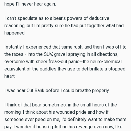
hope I'll never hear again.
I can't speculate as to a bear's powers of deductive
reasoning, but I'm pretty sure he had put together what had
happened.
Instantly I experienced that same rush, and then I was off to
the races - into the SUV, gravel spraying in all directions,
overcome with sheer freak-out panic—the neuro-chemical
equivalent of the paddles they use to defibrillate a stopped
heart.
I was near Cut Bank before I could breathe properly.
I think of that bear sometimes, in the small hours of the
morning. I think about his wounded pride and how if
someone ever peed on me, I'd definitely want to make them
pay. I wonder if he isn't plotting his revenge even now, like