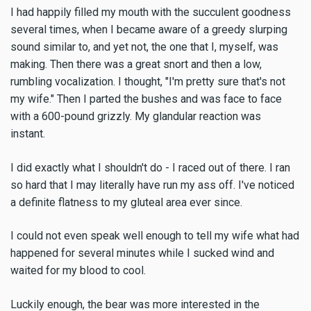
I had happily filled my mouth with the succulent goodness
several times, when I became aware of a greedy slurping
sound similar to, and yet not, the one that I, myself, was
making. Then there was a great snort and then a low,
rumbling vocalization. I thought, "I'm pretty sure that's not
my wife." Then I parted the bushes and was face to face
with a 600-pound grizzly. My glandular reaction was
instant.
I did exactly what I shouldn't do - I raced out of there. I ran
so hard that I may literally have run my ass off. I've noticed
a definite flatness to my gluteal area ever since.
I could not even speak well enough to tell my wife what had
happened for several minutes while I sucked wind and
waited for my blood to cool.
Luckily enough, the bear was more interested in the