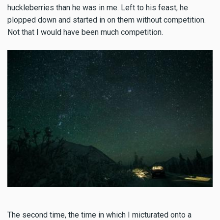
huckleberries than he was in me. Left to his feast, he
plopped down and started in on them without competition.
Not that I would have been much competition.
The second time, the time in which I micturated onto a