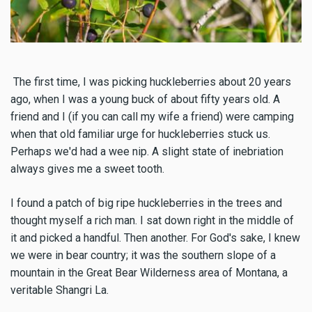
The first time, I was picking huckleberries about 20 years
ago, when I was a young buck of about fifty years old. A
friend and I (if you can call my wife a friend) were camping
when that old familiar urge for huckleberries stuck us.
Perhaps we'd had a wee nip. A slight state of inebriation
always gives me a sweet tooth.
I found a patch of big ripe huckleberries in the trees and
thought myself a rich man. I sat down right in the middle of
it and picked a handful. Then another. For God's sake, I knew
we were in bear country; it was the southern slope of a
mountain in the Great Bear Wilderness area of Montana, a
veritable Shangri La.