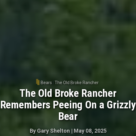
Bears
|
The Old Broke Rancher
The Old Broke Rancher
Remembers Peeing On a Grizzly
Bear
By
Gary Shelton
|
May 08, 2025