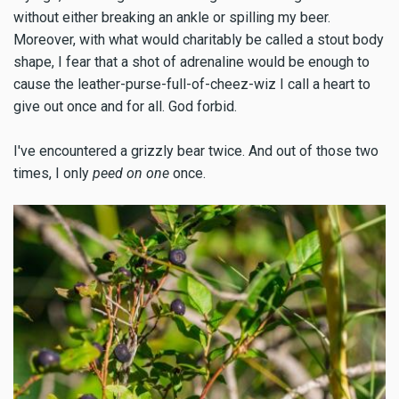
without either breaking an ankle or spilling my beer.
Moreover, with what would charitably be called a stout body
shape, I fear that a shot of adrenaline would be enough to
cause the leather-purse-full-of-cheez-wiz I call a heart to
give out once and for all. God forbid.
I've encountered a grizzly bear twice. And out of those two
times, I only
peed on one
once.