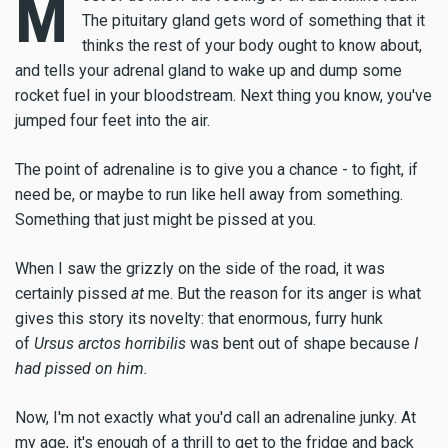
M
The pituitary gland gets word of something that it
thinks the rest of your body ought to know about,
and tells your adrenal gland to wake up and dump some
rocket fuel in your bloodstream. Next thing you know, you've
jumped four feet into the air.
The point of adrenaline is to give you a chance - to fight, if
need be, or maybe to run like hell away from something.
Something that just might be pissed at you.
When I saw the grizzly on the side of the road, it was
certainly pissed
at
me. But the reason for its anger is what
gives this story its novelty: that enormous, furry hunk
of
Ursus arctos horribilis
was bent out of shape because
I
had pissed on him.
Now, I'm not exactly what you'd call an adrenaline junky. At
my age, it's enough of a thrill to get to the fridge and back