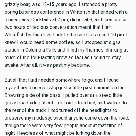
grizzly bear, was 12-15 years ago. I attended a pretty
boring business conference in Whitefish that ended with a
dinner party. Cocktails at 7 pm, dinner at 8, and then one or
two hours of tedious conversation meant that I left
Whitefish for the drive back to the ranch at around 10 pm. I
knew I would need some coffee, so I stopped at a gas
station in Columbia Falls and filled my thermos, drinking as
much of the foul-tasting brew as fast as I could to stay
awake. After all, it was past my bedtime.
But all that fluid needed somewhere to go, and I found
myself needing a pit stop just a little past summit, on the
Browning side of the pass. I pulled over at a steep little
gravel roadside pullout. I got out, stretched, and walked to
the rear of the truck. I had turned off the headlights to
preserve my modesty, should anyone come down the road,
though there were very few people about at that time of
night. Heedless of what might be lurking down the