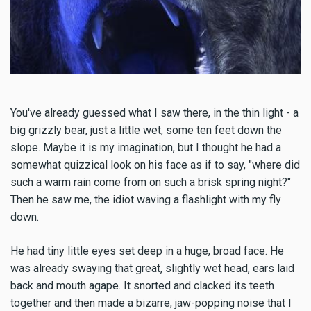
You've already guessed what I saw there, in the thin light - a
big grizzly bear, just a little wet, some ten feet down the
slope. Maybe it is my imagination, but I thought he had a
somewhat quizzical look on his face as if to say, "where did
such a warm rain come from on such a brisk spring night?"
Then he saw me, the idiot waving a flashlight with my fly
down.
He had tiny little eyes set deep in a huge, broad face. He
was already swaying that great, slightly wet head, ears laid
back and mouth agape. It snorted and clacked its teeth
together and then made a bizarre, jaw-popping noise that I