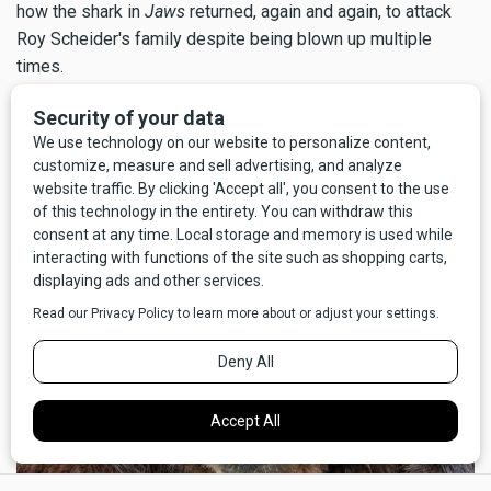
how the shark in
Jaws
returned, again and again, to attack
Roy Scheider's family despite being blown up multiple
times.
But above all, I'm glad for my good fortune that the call to
nature didn't go the other way; I'm certain I wouldn't have
survived
pooping
on a grizzly bear.
×