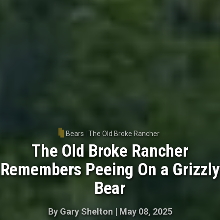
Bears
|
The Old Broke Rancher
The Old Broke Rancher
Remembers Peeing On a Grizzly
Bear
By
Gary Shelton
|
May 08, 2025