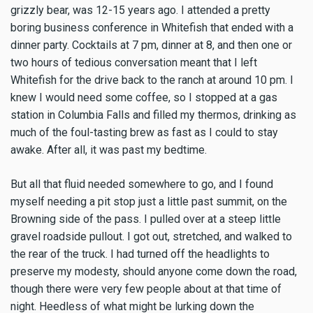
grizzly bear, was 12-15 years ago. I attended a pretty
boring business conference in Whitefish that ended with a
dinner party. Cocktails at 7 pm, dinner at 8, and then one or
two hours of tedious conversation meant that I left
Whitefish for the drive back to the ranch at around 10 pm. I
knew I would need some coffee, so I stopped at a gas
station in Columbia Falls and filled my thermos, drinking as
much of the foul-tasting brew as fast as I could to stay
awake. After all, it was past my bedtime.
But all that fluid needed somewhere to go, and I found
myself needing a pit stop just a little past summit, on the
Browning side of the pass. I pulled over at a steep little
gravel roadside pullout. I got out, stretched, and walked to
the rear of the truck. I had turned off the headlights to
preserve my modesty, should anyone come down the road,
though there were very few people about at that time of
night. Heedless of what might be lurking down the