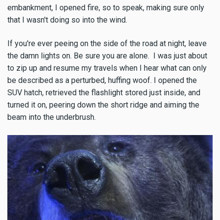
embankment, I opened fire, so to speak, making sure only
that I wasn't doing so into the wind.
If you're ever peeing on the side of the road at night, leave
the damn lights on. Be sure you are alone. I was just about
to zip up and resume my travels when I hear what can only
be described as a perturbed, huffing woof. I opened the
SUV hatch, retrieved the flashlight stored just inside, and
turned it on, peering down the short ridge and aiming the
beam into the underbrush.