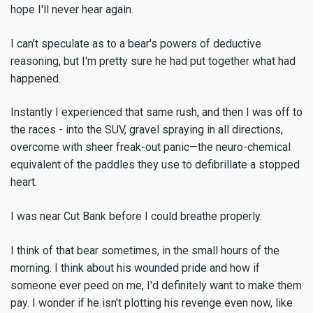
hope I'll never hear again.
I can't speculate as to a bear's powers of deductive
reasoning, but I'm pretty sure he had put together what had
happened.
Instantly I experienced that same rush, and then I was off to
the races - into the SUV, gravel spraying in all directions,
overcome with sheer freak-out panic—the neuro-chemical
equivalent of the paddles they use to defibrillate a stopped
heart.
I was near Cut Bank before I could breathe properly.
I think of that bear sometimes, in the small hours of the
morning. I think about his wounded pride and how if
someone ever peed on me, I'd definitely want to make them
pay. I wonder if he isn't plotting his revenge even now, like