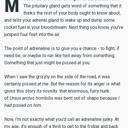
M
The pituitary gland gets word of something that it
thinks the rest of your body ought to know about,
and tells your adrenal gland to wake up and dump some
rocket fuel in your bloodstream. Next thing you know, you've
jumped four feet into the air.
The point of adrenaline is to give you a chance - to fight, if
need be, or maybe to run like hell away from something.
Something that just might be pissed at you.
When I saw the grizzly on the side of the road, it was
certainly pissed
at
me. But the reason for its anger is what
gives this story its novelty: that enormous, furry hunk
of
Ursus arctos horribilis
was bent out of shape because
I
had pissed on him.
Now, I'm not exactly what you'd call an adrenaline junky. At
my age, it's enough of a thrill to get to the fridge and back