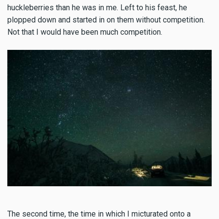
huckleberries than he was in me. Left to his feast, he
plopped down and started in on them without competition.
Not that I would have been much competition.
The second time, the time in which I micturated onto a