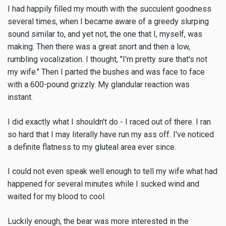
I had happily filled my mouth with the succulent goodness
several times, when I became aware of a greedy slurping
sound similar to, and yet not, the one that I, myself, was
making. Then there was a great snort and then a low,
rumbling vocalization. I thought, "I'm pretty sure that's not
my wife." Then I parted the bushes and was face to face
with a 600-pound grizzly. My glandular reaction was
instant.
I did exactly what I shouldn't do - I raced out of there. I ran
so hard that I may literally have run my ass off. I've noticed
a definite flatness to my gluteal area ever since.
I could not even speak well enough to tell my wife what had
happened for several minutes while I sucked wind and
waited for my blood to cool.
Luckily enough, the bear was more interested in the