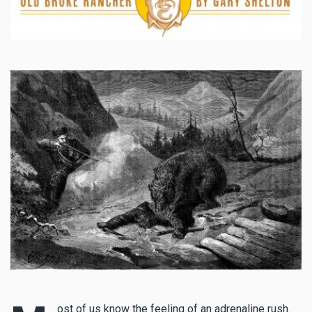
ost of us know the feeling of an adrenaline rush.