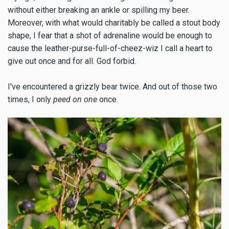
without either breaking an ankle or spilling my beer.
Moreover, with what would charitably be called a stout body
shape, I fear that a shot of adrenaline would be enough to
cause the leather-purse-full-of-cheez-wiz I call a heart to
give out once and for all. God forbid.
I've encountered a grizzly bear twice. And out of those two
times, I only
peed on one
once.