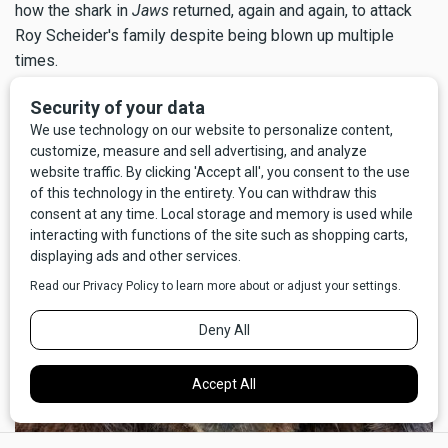
how the shark in
Jaws
returned, again and again, to attack
Roy Scheider's family despite being blown up multiple
times.
But above all, I'm glad for my good fortune that the call to
nature didn't go the other way; I'm certain I wouldn't have
survived
pooping
on a grizzly bear.
×