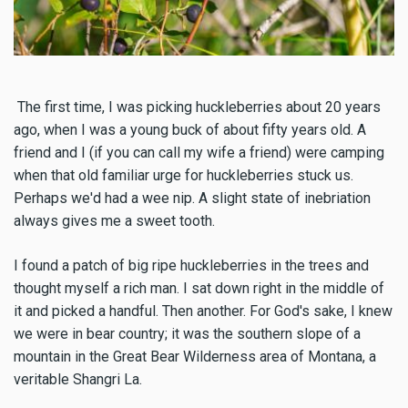
The first time, I was picking huckleberries about 20 years
ago, when I was a young buck of about fifty years old. A
friend and I (if you can call my wife a friend) were camping
when that old familiar urge for huckleberries stuck us.
Perhaps we'd had a wee nip. A slight state of inebriation
always gives me a sweet tooth.
I found a patch of big ripe huckleberries in the trees and
thought myself a rich man. I sat down right in the middle of
it and picked a handful. Then another. For God's sake, I knew
we were in bear country; it was the southern slope of a
mountain in the Great Bear Wilderness area of Montana, a
veritable Shangri La.