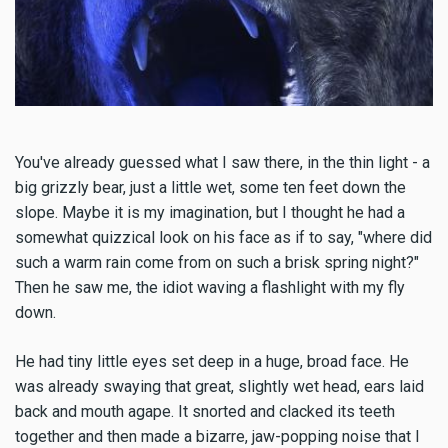
You've already guessed what I saw there, in the thin light - a
big grizzly bear, just a little wet, some ten feet down the
slope. Maybe it is my imagination, but I thought he had a
somewhat quizzical look on his face as if to say, "where did
such a warm rain come from on such a brisk spring night?"
Then he saw me, the idiot waving a flashlight with my fly
down.
He had tiny little eyes set deep in a huge, broad face. He
was already swaying that great, slightly wet head, ears laid
back and mouth agape. It snorted and clacked its teeth
together and then made a bizarre, jaw-popping noise that I