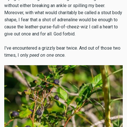
without either breaking an ankle or spilling my beer.
Moreover, with what would charitably be called a stout body
shape, I fear that a shot of adrenaline would be enough to
cause the leather-purse-full-of-cheez-wiz I call a heart to
give out once and for all. God forbid.
I've encountered a grizzly bear twice. And out of those two
times, I only
peed on one
once.