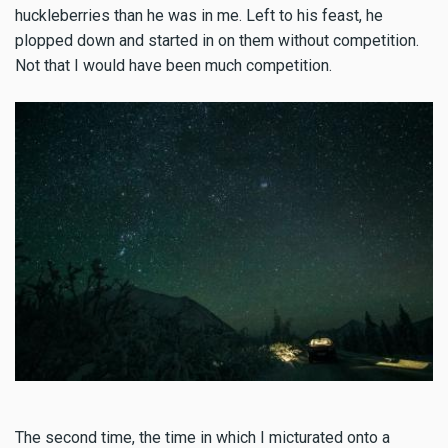
huckleberries than he was in me. Left to his feast, he
plopped down and started in on them without competition.
Not that I would have been much competition.
The second time, the time in which I micturated onto a