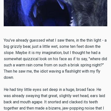
You've already guessed what I saw there, in the thin light - a
big grizzly bear, just a little wet, some ten feet down the
slope. Maybe it is my imagination, but I thought he had a
somewhat quizzical look on his face as if to say, "where did
such a warm rain come from on such a brisk spring night?"
Then he saw me, the idiot waving a flashlight with my fly
down.
He had tiny little eyes set deep in a huge, broad face. He
was already swaying that great, slightly wet head, ears laid
back and mouth agape. It snorted and clacked its teeth
together and then made a bizarre, jaw-popping noise that I