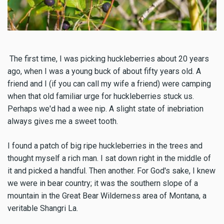
The first time, I was picking huckleberries about 20 years
ago, when I was a young buck of about fifty years old. A
friend and I (if you can call my wife a friend) were camping
when that old familiar urge for huckleberries stuck us.
Perhaps we'd had a wee nip. A slight state of inebriation
always gives me a sweet tooth.
I found a patch of big ripe huckleberries in the trees and
thought myself a rich man. I sat down right in the middle of
it and picked a handful. Then another. For God's sake, I knew
we were in bear country; it was the southern slope of a
mountain in the Great Bear Wilderness area of Montana, a
veritable Shangri La.