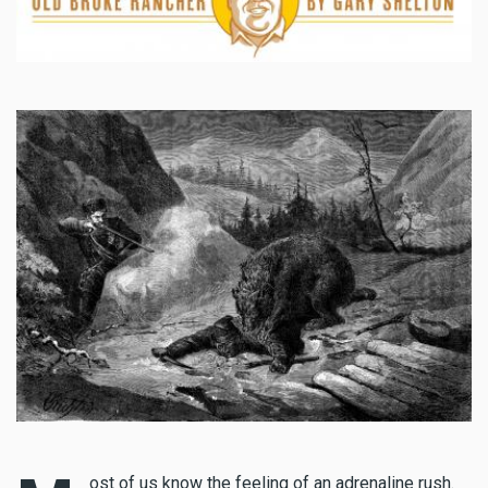
ost of us know the feeling of an adrenaline rush.