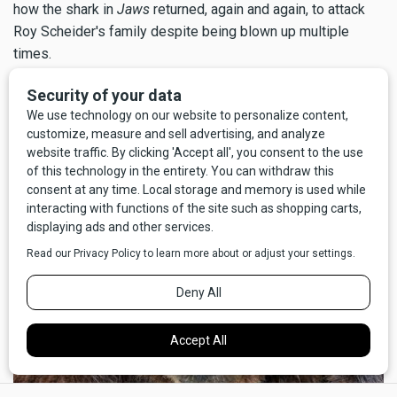
how the shark in
Jaws
returned, again and again, to attack
Roy Scheider's family despite being blown up multiple
times.
But above all, I'm glad for my good fortune that the call to
nature didn't go the other way; I'm certain I wouldn't have
survived
pooping
on a grizzly bear.
×