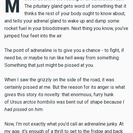
M
The pituitary gland gets word of something that it
thinks the rest of your body ought to know about,
and tells your adrenal gland to wake up and dump some
rocket fuel in your bloodstream. Next thing you know, you've
jumped four feet into the air.
The point of adrenaline is to give you a chance - to fight, if
need be, or maybe to run like hell away from something.
Something that just might be pissed at you.
When I saw the grizzly on the side of the road, it was
certainly pissed
at
me. But the reason for its anger is what
gives this story its novelty: that enormous, furry hunk
of
Ursus arctos horribilis
was bent out of shape because
I
had pissed on him.
Now, I'm not exactly what you'd call an adrenaline junky. At
my age, it's enough of a thrill to get to the fridge and back