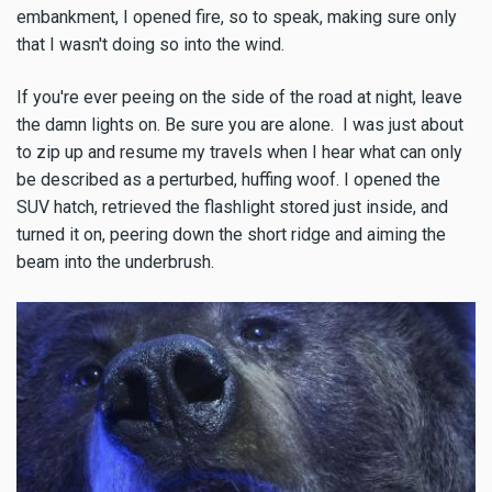
embankment, I opened fire, so to speak, making sure only
that I wasn't doing so into the wind.
If you're ever peeing on the side of the road at night, leave
the damn lights on. Be sure you are alone. I was just about
to zip up and resume my travels when I hear what can only
be described as a perturbed, huffing woof. I opened the
SUV hatch, retrieved the flashlight stored just inside, and
turned it on, peering down the short ridge and aiming the
beam into the underbrush.