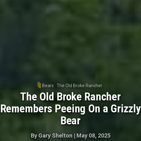
Bears
|
The Old Broke Rancher
The Old Broke Rancher
Remembers Peeing On a Grizzly
Bear
By
Gary Shelton
|
May 08, 2025