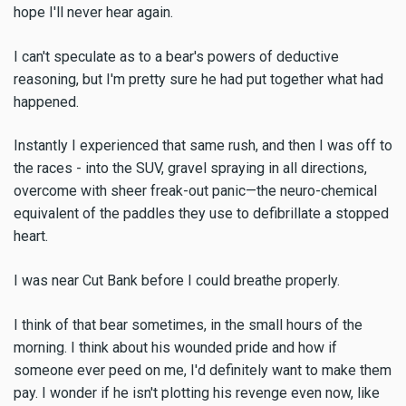
hope I'll never hear again.
I can't speculate as to a bear's powers of deductive
reasoning, but I'm pretty sure he had put together what had
happened.
Instantly I experienced that same rush, and then I was off to
the races - into the SUV, gravel spraying in all directions,
overcome with sheer freak-out panic—the neuro-chemical
equivalent of the paddles they use to defibrillate a stopped
heart.
I was near Cut Bank before I could breathe properly.
I think of that bear sometimes, in the small hours of the
morning. I think about his wounded pride and how if
someone ever peed on me, I'd definitely want to make them
pay. I wonder if he isn't plotting his revenge even now, like