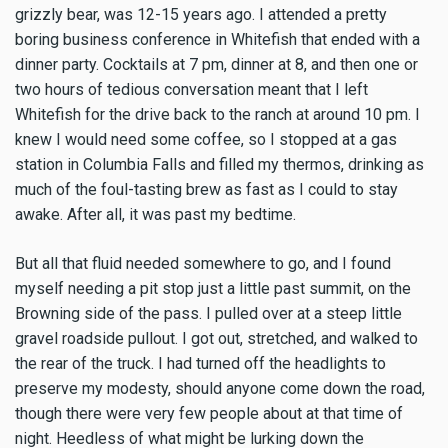
grizzly bear, was 12-15 years ago. I attended a pretty
boring business conference in Whitefish that ended with a
dinner party. Cocktails at 7 pm, dinner at 8, and then one or
two hours of tedious conversation meant that I left
Whitefish for the drive back to the ranch at around 10 pm. I
knew I would need some coffee, so I stopped at a gas
station in Columbia Falls and filled my thermos, drinking as
much of the foul-tasting brew as fast as I could to stay
awake. After all, it was past my bedtime.
But all that fluid needed somewhere to go, and I found
myself needing a pit stop just a little past summit, on the
Browning side of the pass. I pulled over at a steep little
gravel roadside pullout. I got out, stretched, and walked to
the rear of the truck. I had turned off the headlights to
preserve my modesty, should anyone come down the road,
though there were very few people about at that time of
night. Heedless of what might be lurking down the