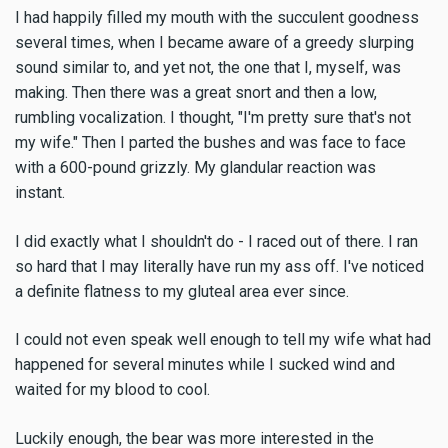
I had happily filled my mouth with the succulent goodness
several times, when I became aware of a greedy slurping
sound similar to, and yet not, the one that I, myself, was
making. Then there was a great snort and then a low,
rumbling vocalization. I thought, "I'm pretty sure that's not
my wife." Then I parted the bushes and was face to face
with a 600-pound grizzly. My glandular reaction was
instant.
I did exactly what I shouldn't do - I raced out of there. I ran
so hard that I may literally have run my ass off. I've noticed
a definite flatness to my gluteal area ever since.
I could not even speak well enough to tell my wife what had
happened for several minutes while I sucked wind and
waited for my blood to cool.
Luckily enough, the bear was more interested in the