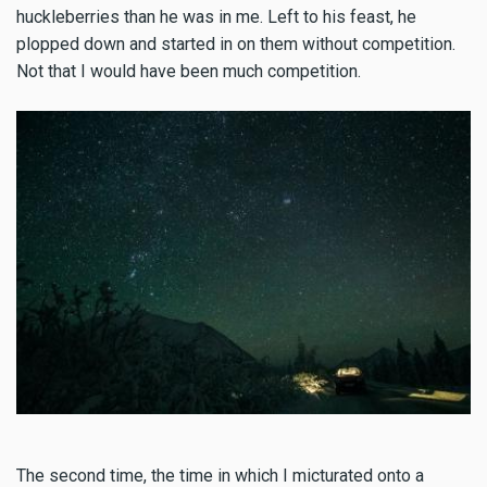
huckleberries than he was in me. Left to his feast, he
plopped down and started in on them without competition.
Not that I would have been much competition.
The second time, the time in which I micturated onto a