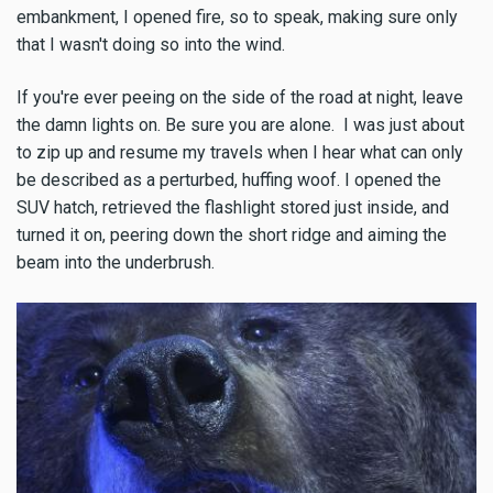
embankment, I opened fire, so to speak, making sure only
that I wasn't doing so into the wind.
If you're ever peeing on the side of the road at night, leave
the damn lights on. Be sure you are alone. I was just about
to zip up and resume my travels when I hear what can only
be described as a perturbed, huffing woof. I opened the
SUV hatch, retrieved the flashlight stored just inside, and
turned it on, peering down the short ridge and aiming the
beam into the underbrush.