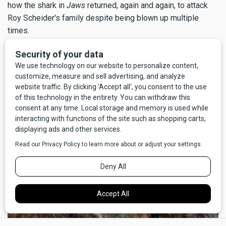
how the shark in
Jaws
returned, again and again, to attack
Roy Scheider's family despite being blown up multiple
times.
But above all, I'm glad for my good fortune that the call to
nature didn't go the other way; I'm certain I wouldn't have
survived
pooping
on a grizzly bear.
×