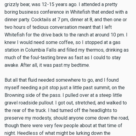
grizzly bear, was 12-15 years ago. I attended a pretty
boring business conference in Whitefish that ended with a
dinner party. Cocktails at 7 pm, dinner at 8, and then one or
two hours of tedious conversation meant that I left
Whitefish for the drive back to the ranch at around 10 pm. I
knew I would need some coffee, so I stopped at a gas
station in Columbia Falls and filled my thermos, drinking as
much of the foul-tasting brew as fast as I could to stay
awake. After all, it was past my bedtime.
But all that fluid needed somewhere to go, and I found
myself needing a pit stop just a little past summit, on the
Browning side of the pass. I pulled over at a steep little
gravel roadside pullout. I got out, stretched, and walked to
the rear of the truck. I had turned off the headlights to
preserve my modesty, should anyone come down the road,
though there were very few people about at that time of
night. Heedless of what might be lurking down the