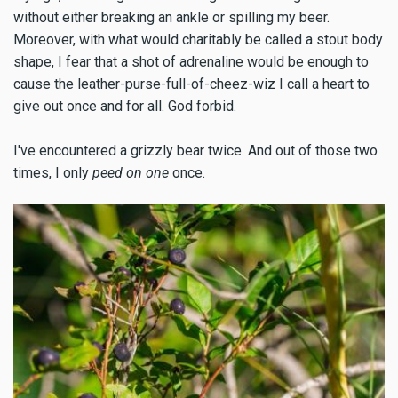
without either breaking an ankle or spilling my beer.
Moreover, with what would charitably be called a stout body
shape, I fear that a shot of adrenaline would be enough to
cause the leather-purse-full-of-cheez-wiz I call a heart to
give out once and for all. God forbid.
I've encountered a grizzly bear twice. And out of those two
times, I only
peed on one
once.