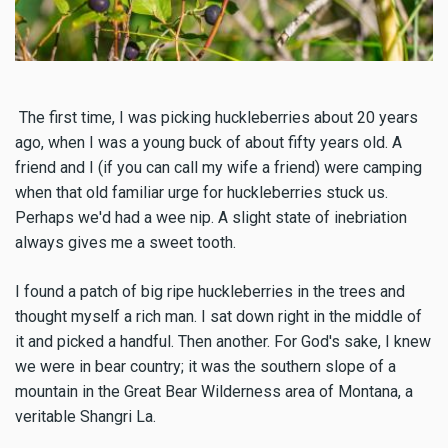
The first time, I was picking huckleberries about 20 years
ago, when I was a young buck of about fifty years old. A
friend and I (if you can call my wife a friend) were camping
when that old familiar urge for huckleberries stuck us.
Perhaps we'd had a wee nip. A slight state of inebriation
always gives me a sweet tooth.
I found a patch of big ripe huckleberries in the trees and
thought myself a rich man. I sat down right in the middle of
it and picked a handful. Then another. For God's sake, I knew
we were in bear country; it was the southern slope of a
mountain in the Great Bear Wilderness area of Montana, a
veritable Shangri La.