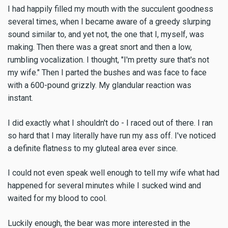
I had happily filled my mouth with the succulent goodness
several times, when I became aware of a greedy slurping
sound similar to, and yet not, the one that I, myself, was
making. Then there was a great snort and then a low,
rumbling vocalization. I thought, "I'm pretty sure that's not
my wife." Then I parted the bushes and was face to face
with a 600-pound grizzly. My glandular reaction was
instant.
I did exactly what I shouldn't do - I raced out of there. I ran
so hard that I may literally have run my ass off. I've noticed
a definite flatness to my gluteal area ever since.
I could not even speak well enough to tell my wife what had
happened for several minutes while I sucked wind and
waited for my blood to cool.
Luckily enough, the bear was more interested in the