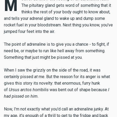
M
The pituitary gland gets word of something that it
thinks the rest of your body ought to know about,
and tells your adrenal gland to wake up and dump some
rocket fuel in your bloodstream. Next thing you know, you've
jumped four feet into the air.
The point of adrenaline is to give you a chance - to fight, if
need be, or maybe to run like hell away from something.
Something that just might be pissed at you.
When I saw the grizzly on the side of the road, it was
certainly pissed
at
me. But the reason for its anger is what
gives this story its novelty: that enormous, furry hunk
of
Ursus arctos horribilis
was bent out of shape because
I
had pissed on him.
Now, I'm not exactly what you'd call an adrenaline junky. At
my age, it's enough of a thrill to get to the fridge and back