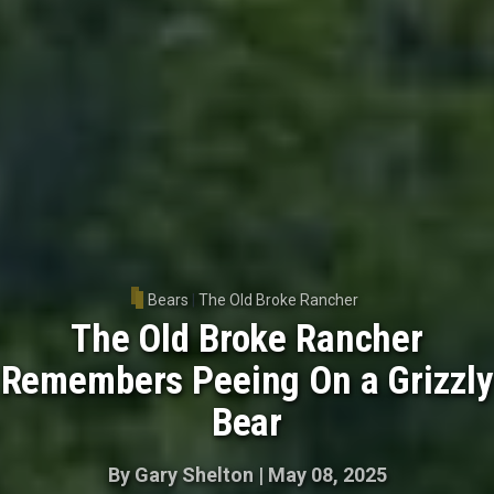
Bears
|
The Old Broke Rancher
The Old Broke Rancher
Remembers Peeing On a Grizzly
Bear
By
Gary Shelton
|
May 08, 2025