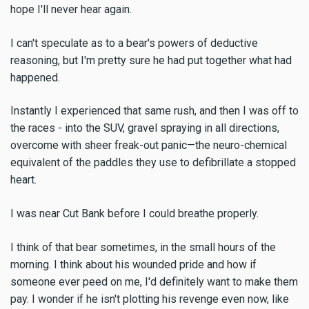
hope I'll never hear again.
I can't speculate as to a bear's powers of deductive
reasoning, but I'm pretty sure he had put together what had
happened.
Instantly I experienced that same rush, and then I was off to
the races - into the SUV, gravel spraying in all directions,
overcome with sheer freak-out panic—the neuro-chemical
equivalent of the paddles they use to defibrillate a stopped
heart.
I was near Cut Bank before I could breathe properly.
I think of that bear sometimes, in the small hours of the
morning. I think about his wounded pride and how if
someone ever peed on me, I'd definitely want to make them
pay. I wonder if he isn't plotting his revenge even now, like