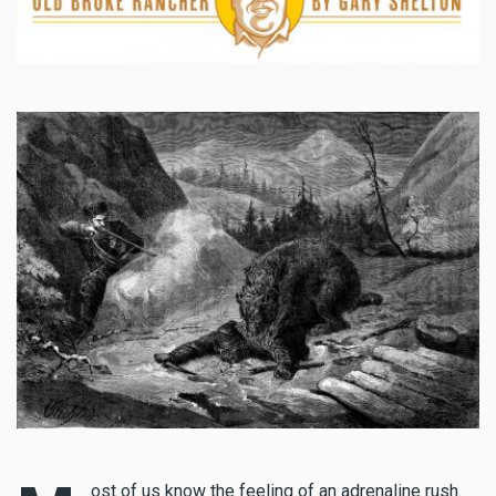
ost of us know the feeling of an adrenaline rush.