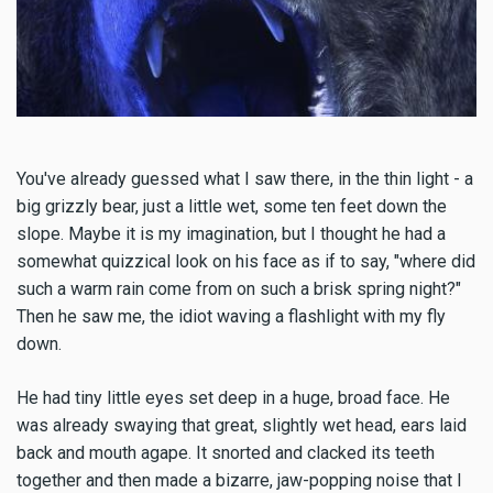
You've already guessed what I saw there, in the thin light - a
big grizzly bear, just a little wet, some ten feet down the
slope. Maybe it is my imagination, but I thought he had a
somewhat quizzical look on his face as if to say, "where did
such a warm rain come from on such a brisk spring night?"
Then he saw me, the idiot waving a flashlight with my fly
down.
He had tiny little eyes set deep in a huge, broad face. He
was already swaying that great, slightly wet head, ears laid
back and mouth agape. It snorted and clacked its teeth
together and then made a bizarre, jaw-popping noise that I