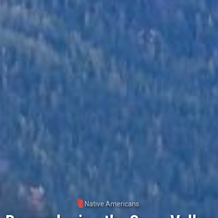
Native Americans