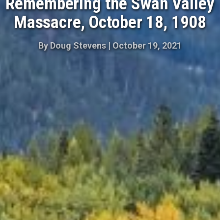
Remembering the Swan Valley
Massacre, October 18, 1908
By
Doug Stevens
|
October 19, 2021