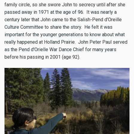
family circle, so she swore John to secrecy until after she
passed away in 1971 at the age of 96. It was nearly a
century later that John came to the Salish-Pend d'Oreille
Culture Committee to share the story. He felt it was
important for the younger generations to know about what
really happened at Holland Prairie. John Peter Paul served
as the Pend d'Orielle War Dance Chief for many years
before his passing in 2001 (age 92).