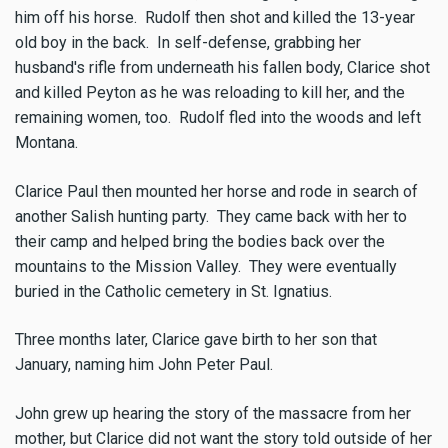
him off his horse. Rudolf then shot and killed the 13-year
old boy in the back. In self-defense, grabbing her
husband's rifle from underneath his fallen body, Clarice shot
and killed Peyton as he was reloading to kill her, and the
remaining women, too. Rudolf fled into the woods and left
Montana.
Clarice Paul then mounted her horse and rode in search of
another Salish hunting party. They came back with her to
their camp and helped bring the bodies back over the
mountains to the Mission Valley. They were eventually
buried in the Catholic cemetery in St. Ignatius.
Three months later, Clarice gave birth to her son that
January, naming him John Peter Paul.
John grew up hearing the story of the massacre from her
mother, but Clarice did not want the story told outside of her