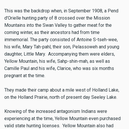
This was the backdrop when, in September 1908, a Pend
d'Orielle hunting party of 8 crossed over the Mission
Mountains into the Swan Valley to gather meat for the
coming winter, as their ancestors had from time
immemorial. The party consisted of Antoine S-tseh-wee,
his wife, Mary Tah-pahl, their son, Pelassoweh and young
daughter, Little Mary. Accompanying them were elders,
Yellow Mountain, his wife, Sahp-shin-mah, as well as
Camille Paul and his wife, Clarice, who was six months
pregnant at the time.
They made their camp about a mile west of Holland Lake,
on the Holland Prairie, north of present day Seeley Lake.
Knowing of the increased antagonism Indians were
experiencing at the time, Yellow Mountain even purchased
valid state hunting licenses. Yellow Mountain also had