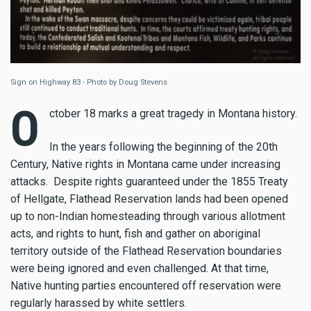
Sign on Highway 83 - Photo by Doug Stevens
O
ctober 18 marks a great tragedy in Montana history.
In the years following the beginning of the 20th
Century, Native rights in Montana came under increasing
attacks. Despite rights guaranteed under the 1855 Treaty
of Hellgate, Flathead Reservation lands had been opened
up to non-Indian homesteading through various allotment
acts, and rights to hunt, fish and gather on aboriginal
territory outside of the Flathead Reservation boundaries
were being ignored and even challenged. At that time,
Native hunting parties encountered off reservation were
regularly harassed by white settlers.