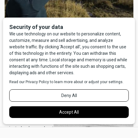
Marissa Grant recounting stories of massacre -
photo by Doug
Stevens
In 2008, Salish and Pend d'Orielle people gathered at
Holland lake to commemorate the hundredth anniversary of
the massacre. Observances included prayers, a retelling of
the events and the unveiling of a historical marker on Hwy
83, north of Seeley Lake, just south of the turn off for
Holland Lake, that recounts the events of that October day.
The actual spot is on
private land now, about
×
a mile east, behind the