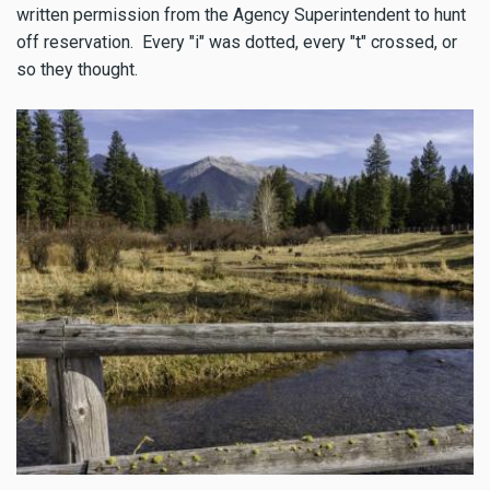
written permission from the Agency Superintendent to hunt
off reservation. Every "i" was dotted, every "t" crossed, or
so they thought.