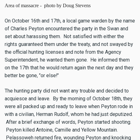
Area of massacre - photo by Doug Stevens
On October 16th and 17th, a local game warden by the name
of Charles Peyton encountered the party in the Swan and
set about harassing them. Not satisfied with either the
rights guaranteed them under the treaty, and not swayed by
the official hunting licenses and note from the Agency
Superintendent, he wanted them gone. He informed them
on the 17th that he would return again the next day and they
better be gone, "or else!"
The hunting party did not want any trouble and decided to
acquiesce and leave. By the morning of October 18th, they
were all packed up and ready to leave when Peyton rode in
with a civilian, Herman Rudolf, whom he had just deputized.
After a brief exchange of words, Peyton started shooting.
Peyton killed Antoine, Camille and Yellow Mountain.
Pelassoweh returned fire, wounding Peyton and knocking