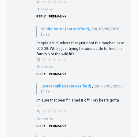
No votes yet
REPLY
PERMALINK
Kristie borer (not verified)
,
Sat, 09/05/2020 -
12:32
People are clueless that just cost the rancher up to
500.00. Who's just trying to raise cattle to feed his
family.Not the wild life.
No votes yet
REPLY
PERMALINK
Lester Ruffles (not verified)
,
Sat, 09/05/2020 -
12:36
Im sure that bear finished it off. Hey bears gotta
eat..
No votes yet
REPLY
PERMALINK