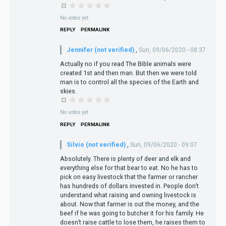
No votes yet
REPLY
PERMALINK
Jennifer (not verified)
,
Sun, 09/06/2020 - 08:37
Actually no if you read The Bible animals were
created 1st and then man. But then we were told
man is to control all the species of the Earth and
skies.
No votes yet
REPLY
PERMALINK
Silvio (not verified)
,
Sun, 09/06/2020 - 09:07
Absolutely. There is plenty of deer and elk and
everything else for that bear to eat. No he has to
pick on easy livestock that the farmer or rancher
has hundreds of dollars invested in. People don’t
understand what raising and owning livestock is
about. Now that farmer is out the money, and the
beef if he was going to butcher it for his family. He
doesn’t raise cattle to lose them, he raises them to