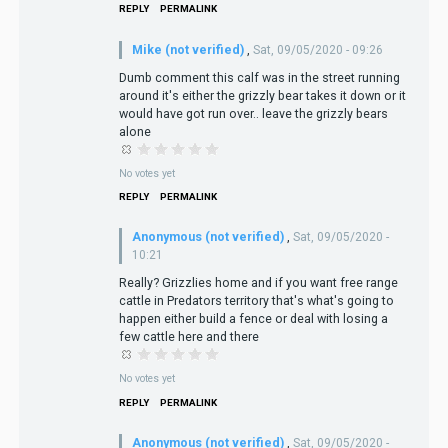
REPLY
PERMALINK
Mike (not verified)
,
Sat, 09/05/2020 - 09:26
Dumb comment this calf was in the street running
around it's either the grizzly bear takes it down or it
would have got run over.. leave the grizzly bears
alone
No votes yet
REPLY
PERMALINK
Anonymous (not verified)
,
Sat, 09/05/2020 -
10:21
Really? Grizzlies home and if you want free range
cattle in Predators territory that's what's going to
happen either build a fence or deal with losing a
few cattle here and there
No votes yet
REPLY
PERMALINK
Anonymous (not verified)
,
Sat, 09/05/2020 -