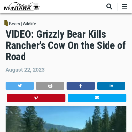
Skip
to
main
content
Bears
|
Wildlife
VIDEO: Grizzly Bear Kills
Rancher's Cow On the Side of
Road
August 22, 2023