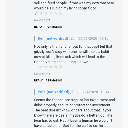
sell and feed people. If that was my cow that bear
would be a rug on my living room floor.
No votes yet
REPLY
PERMALINK
Bell (not verified)
,
Sun, 09/06/2020 - 19:10
Not only is that rancher out for that beef but that
grizzly won't stop with one he will make a habit
now of killing livestock which will lead to the
Conservation dept putting it down.
No votes yet
REPLY
PERMALINK
Pete (not verified)
,
Tue, 11/24/2020 - 19:44
Seems the farmer lost sight of his investment and
didn’t properly secure or protect the investment.
The beat doesn’t know or care about that. If you
know there are bears, maybe do a better job. The
bear has to eat. Had it been a human he wouldn’t
have cared either. Sad for the calf to suffer, but if