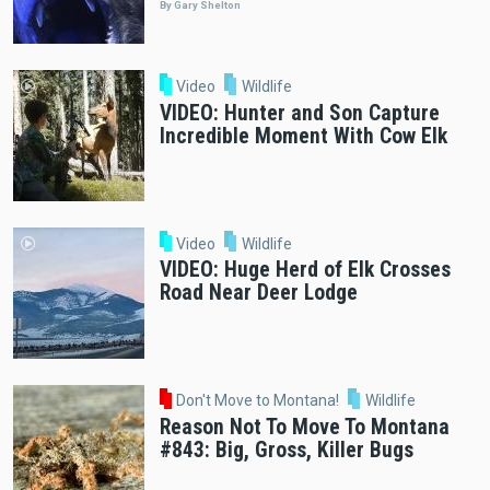
By Gary Shelton
Video
Wildlife
VIDEO: Hunter and Son Capture
Incredible Moment With Cow Elk
Video
Wildlife
VIDEO: Huge Herd of Elk Crosses
Road Near Deer Lodge
Don't Move to Montana!
Wildlife
Reason Not To Move To Montana
#843: Big, Gross, Killer Bugs