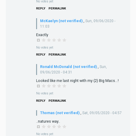
No votes yet
REPLY
PERMALINK
McKaelyn (not verified)
,
Sun, 09/06/2020 -
11:03
Exactly
No votes yet
REPLY
PERMALINK
Ronald McDonald (not verified)
,
Sun,
09/06/2020 - 04:31
Looked like me last night with my (2) Big Macs...!
No votes yet
REPLY
PERMALINK
Thomas (not verified)
,
Sat, 09/05/2020 - 04:57
..natures way..
No votes yet