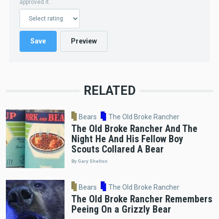
approved it.
RELATED
Bears
The Old Broke Rancher
The Old Broke Rancher And The
Night He And His Fellow Boy
Scouts Collared A Bear
By Gary Shelton
Bears
The Old Broke Rancher
The Old Broke Rancher Remembers
Peeing On a Grizzly Bear