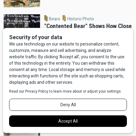
Bears
Historic Photo
"Contented Bear" Shows How Close
Bears Used to Get in Old
Yellowstone
Moose
Wildlife
VIDEO: Ennis Man Films Moose
Running Alongside Car
Bears
Video
Wildlife
VIDEO: Red Lodge Bear Ransacks
Dumpster For Pizza