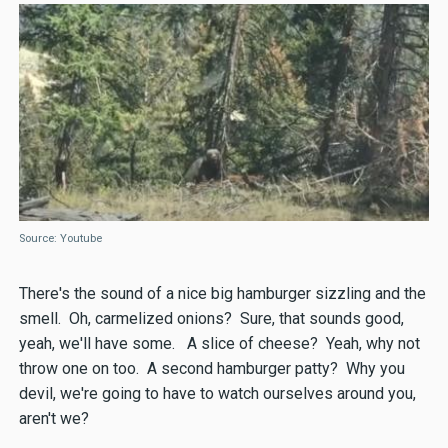
Source: Youtube
There's the sound of a nice big hamburger sizzling and the
smell. Oh, carmelized onions? Sure, that sounds good,
yeah, we'll have some. A slice of cheese? Yeah, why not
throw one on too. A second hamburger patty? Why you
devil, we're going to have to watch ourselves around you,
aren't we?