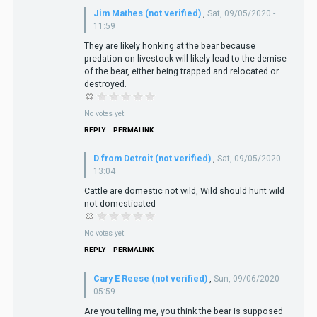
Jim Mathes (not verified)
,
Sat, 09/05/2020 -
11:59
They are likely honking at the bear because
predation on livestock will likely lead to the demise
of the bear, either being trapped and relocated or
destroyed.
No votes yet
REPLY
PERMALINK
D from Detroit (not verified)
,
Sat, 09/05/2020 -
13:04
Cattle are domestic not wild, Wild should hunt wild
not domesticated
No votes yet
REPLY
PERMALINK
Cary E Reese (not verified)
,
Sun, 09/06/2020 -
05:59
Are you telling me, you think the bear is supposed