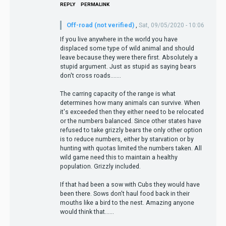
REPLY
PERMALINK
Off-road (not verified)
,
Sat, 09/05/2020 - 10:06
If you live anywhere in the world you have
displaced some type of wild animal and should
leave because they were there first. Absolutely a
stupid argument. Just as stupid as saying bears
don't cross roads.......
The carring capacity of the range is what
determines how many animals can survive. When
it's exceeded then they either need to be relocated
or the numbers balanced. Since other states have
refused to take grizzly bears the only other option
is to reduce numbers, either by starvation or by
hunting with quotas limited the numbers taken. All
wild game need this to maintain a healthy
population. Grizzly included.
If that had been a sow with Cubs they would have
been there. Sows don't haul food back in their
mouths like a bird to the nest. Amazing anyone
would think that......