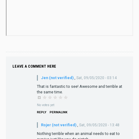
LEAVE A COMMENT HERE
Jen (not verified)
,
Sat, 09/05/2020 - 03:14
That is fantastic to see! Awesome and terrible at
the same time.
No votes yet
REPLY
PERMALINK
Rojer (not verified)
,
Sat, 09/05/2020 - 13:48
Nothing terrible when an animal needs to eat to