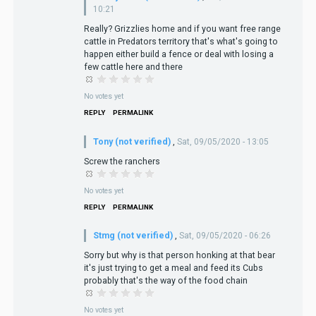
10:21
Really? Grizzlies home and if you want free range
cattle in Predators territory that's what's going to
happen either build a fence or deal with losing a
few cattle here and there
No votes yet
REPLY
PERMALINK
Tony (not verified)
,
Sat, 09/05/2020 - 13:05
Screw the ranchers
No votes yet
REPLY
PERMALINK
Stmg (not verified)
,
Sat, 09/05/2020 - 06:26
Sorry but why is that person honking at that bear
it's just trying to get a meal and feed its Cubs
probably that's the way of the food chain
No votes yet