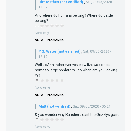
Jim Mathes (not verified)
,
Sat, 09/05/2020 -
11:57
And where do humans belong? Where do cattle
belong?
No votes yet
REPLY
PERMALINK
P.G. Water (not verified)
,
Sat, 09/05/2020 -
19:19
Well JoAnn , wherever you now live was once
home to large predators , so when are you leaving
???
No votes yet
REPLY
PERMALINK
Matt (not verified)
,
Sat, 09/05/2020 - 06:21
& you wonder why Ranchers eant the Grizzlys gone
No votes yet