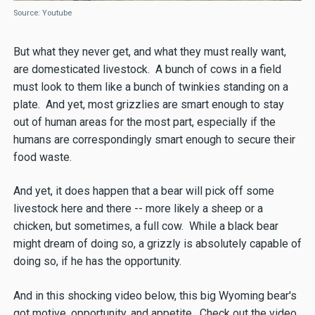
Source: Youtube
But what they never get, and what they must really want,
are domesticated livestock. A bunch of cows in a field
must look to them like a bunch of twinkies standing on a
plate. And yet, most grizzlies are smart enough to stay
out of human areas for the most part, especially if the
humans are correspondingly smart enough to secure their
food waste.
And yet, it does happen that a bear will pick off some
livestock here and there -- more likely a sheep or a
chicken, but sometimes, a full cow. While a black bear
might dream of doing so, a grizzly is absolutely capable of
doing so, if he has the opportunity.
And in this shocking video below, this big Wyoming bear's
got motive, opportunity, and appetite. Check out the video,