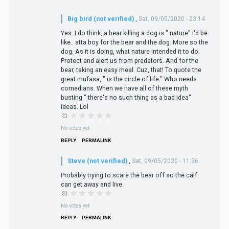
Big bird (not verified)
,
Sat, 09/05/2020 - 23:14
Yes. I do think, a bear killing a dog is " nature" I'd be
like.. atta boy for the bear and the dog. More so the
dog. As it is doing, what nature intended it to do.
Protect and alert us from predators. And for the
bear, taking an easy meal. Cuz, that! To quote the
great mufasa, " is the circle of life." Who needs
comedians. When we have all of these myth
busting " there's no such thing as a bad idea"
ideas. Lol
No votes yet
REPLY
PERMALINK
Steve (not verified)
,
Sat, 09/05/2020 - 11:36
Probably trying to scare the bear off so the calf
can get away and live.
No votes yet
REPLY
PERMALINK