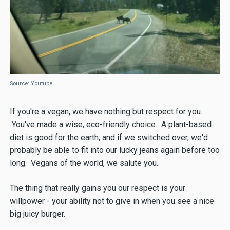
Source: Youtube
If you're a vegan, we have nothing but respect for you.
You've made a wise, eco-friendly choice. A plant-based
diet is good for the earth, and if we switched over, we'd
probably be able to fit into our lucky jeans again before too
long. Vegans of the world, we salute you.
The thing that really gains you our respect is your
willpower - your ability not to give in when you see a nice
big juicy burger.