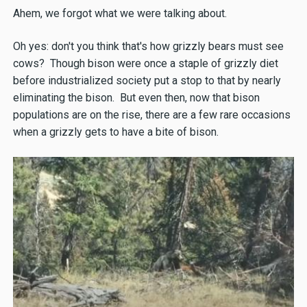
Ahem, we forgot what we were talking about.
Oh yes: don't you think that's how grizzly bears must see
cows? Though bison were once a staple of grizzly diet
before industrialized society put a stop to that by nearly
eliminating the bison. But even then, now that bison
populations are on the rise, there are a few rare occasions
when a grizzly gets to have a bite of bison.