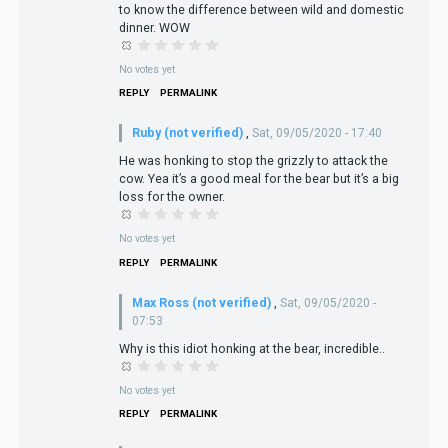
to know the difference between wild and domestic
dinner. WOW
No votes yet
REPLY
PERMALINK
Ruby (not verified)
,
Sat, 09/05/2020 - 17:40
He was honking to stop the grizzly to attack the
cow. Yea it’s a good meal for the bear but it’s a big
loss for the owner.
No votes yet
REPLY
PERMALINK
Max Ross (not verified)
,
Sat, 09/05/2020 -
07:53
Why is this idiot honking at the bear, incredible..
No votes yet
REPLY
PERMALINK