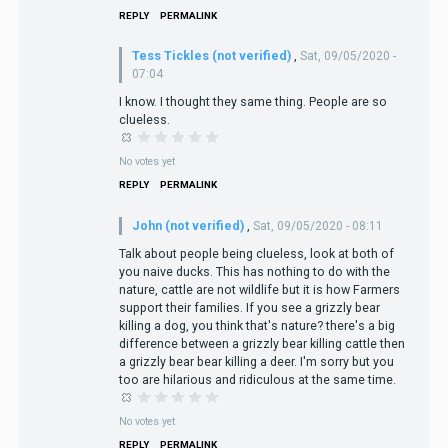
REPLY
PERMALINK
Tess Tickles (not verified)
,
Sat, 09/05/2020 -
07:04
I know. I thought they same thing. People are so
clueless.
No votes yet
REPLY
PERMALINK
John (not verified)
,
Sat, 09/05/2020 - 08:11
Talk about people being clueless, look at both of
you naive ducks. This has nothing to do with the
nature, cattle are not wildlife but it is how Farmers
support their families. If you see a grizzly bear
killing a dog, you think that's nature? there's a big
difference between a grizzly bear killing cattle then
a grizzly bear bear killing a deer. I'm sorry but you
too are hilarious and ridiculous at the same time.
No votes yet
REPLY
PERMALINK