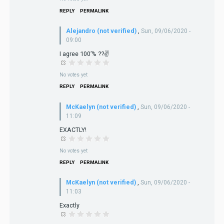
REPLY
PERMALINK
Alejandro (not verified)
,
Sun, 09/06/2020 -
09:00
I agree 100’% ??✌️
No votes yet
REPLY
PERMALINK
McKaelyn (not verified)
,
Sun, 09/06/2020 -
11:09
EXACTLY!
No votes yet
REPLY
PERMALINK
McKaelyn (not verified)
,
Sun, 09/06/2020 -
11:03
Exactly