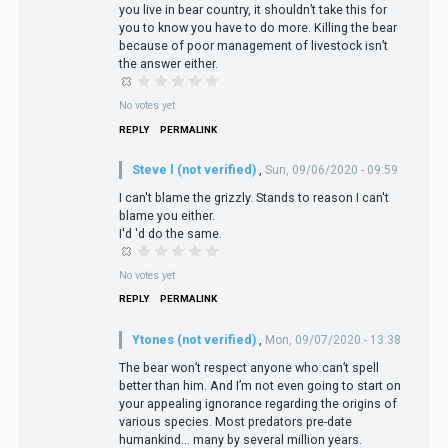
you live in bear country, it shouldn’t take this for
you to know you have to do more. Killing the bear
because of poor management of livestock isn’t
the answer either.
No votes yet
REPLY
PERMALINK
Steve l (not verified)
,
Sun, 09/06/2020 - 09:59
I can't blame the grizzly. Stands to reason I can't
blame you either.
I'd 'd do the same.
No votes yet
REPLY
PERMALINK
Ytones (not verified)
,
Mon, 09/07/2020 - 13:38
The bear won’t respect anyone who can’t spell
better than him. And I’m not even going to start on
your appealing ignorance regarding the origins of
various species. Most predators pre-date
humankind... many by several million years.