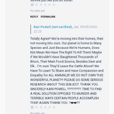
survive just like you do sistah
No votes yet
REPLY
PERMALINK
Kari Powell (not verified)
,
Sat, 09/05/2020 -
22:23
Totally Agree!! We're moving into their homes, their
not moving into ours. Our planet is home to Many
Species and Just Because We're Humans, Does
Not Mean We Have The Right To Kill Them! Maybe
if We Wouldn't Have Slaughtered Thousands of
Bison, Their Main Food Source, Besides Deer and
Elk... I'm sure They'd Leave the Cattle Alone!! We
Have To Learn To Share and Have Compassion and
Empathy for ALL ANIMALS!! WE DO NOT OWN THIS
WONDERFUL PLANET!!! PLEASE DO SOME SERIOUS
RESEARCH ABOUT THIS SUBJECT. THANK YOU.
SINCERELY KARI POWELL.?????????. TIME TO FIND
A REAL SOLUTION OPPOSED TO MURDER AND
TERRIBLE WAYS CERTAIN PEOPLE ACCOMPLISH
THIS!! AGAIN THANK YOU. ?❤️❤️??
No votes yet