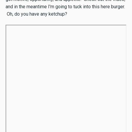
and in the meantime I'm going to tuck into this here burger.
Oh, do you have any ketchup?