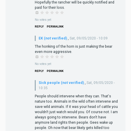
Hopefully the rancher will be quickly notified and
paid for their loss.
No votes yet
REPLY
PERMALINK
EK (not verified)
,
Sat, 09/05/2020 - 10:09
The honking of the horn is just making the bear
even more aggressive.
No votes yet
REPLY
PERMALINK
Sick people (not verified)
,
Sat, 09/05/2020 -
10:35
People should intervene when they can. That's
nature too. Animals in the wild often intervene and
save wild animals. If it was your head of cattle you
wouldn't just watch would you. Of course not. I am
always going to intervene. Bears don't have
anymore land rights then people. Gees wake up
people. Oh now that bear likely gets killed too