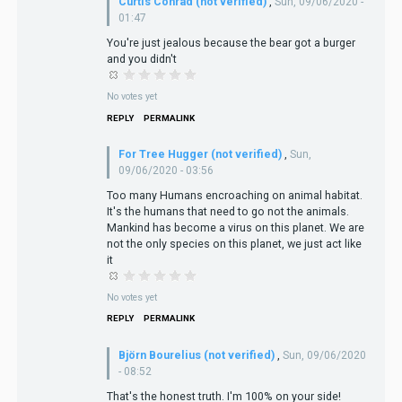
Curtis Conrad (not verified)
,
Sun, 09/06/2020 -
01:47
You're just jealous because the bear got a burger
and you didn't
No votes yet
REPLY
PERMALINK
For Tree Hugger (not verified)
,
Sun,
09/06/2020 - 03:56
Too many Humans encroaching on animal habitat.
It's the humans that need to go not the animals.
Mankind has become a virus on this planet. We are
not the only species on this planet, we just act like
it
No votes yet
REPLY
PERMALINK
Björn Bourelius (not verified)
,
Sun, 09/06/2020
- 08:52
That's the honest truth. I'm 100% on your side!