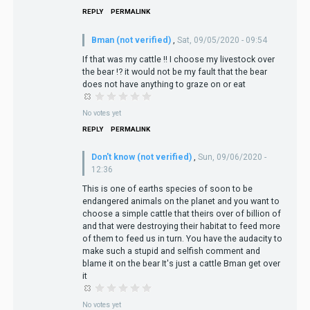
REPLY
PERMALINK
Bman (not verified)
,
Sat, 09/05/2020 - 09:54
If that was my cattle !! I choose my livestock over
the bear !? it would not be my fault that the bear
does not have anything to graze on or eat
No votes yet
REPLY
PERMALINK
Don't know (not verified)
,
Sun, 09/06/2020 -
12:36
This is one of earths species of soon to be
endangered animals on the planet and you want to
choose a simple cattle that theirs over of billion of
and that were destroying their habitat to feed more
of them to feed us in turn. You have the audacity to
make such a stupid and selfish comment and
blame it on the bear It's just a cattle Bman get over
it
No votes yet