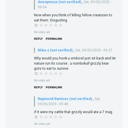
Anonymous (not verified)
,
Sat, 09/05/2020 -
09:04
Now when you think of killing fellow creatures to
eat them. Disgusting.
No votes yet
REPLY
PERMALINK
Mike s (not verified)
,
Sat, 09/05/2020 - 09:27
Why would you honk u embicel just sit back and let
nature run its course...u numbskull grizzly bear
gots to eat to survive
No votes yet
REPLY
PERMALINK
Raymond Ramirez (not verified)
,
Sat,
09/05/2020 - 09:48
if it were my cattle that grizzly would ate a 7 mag
No votes yet