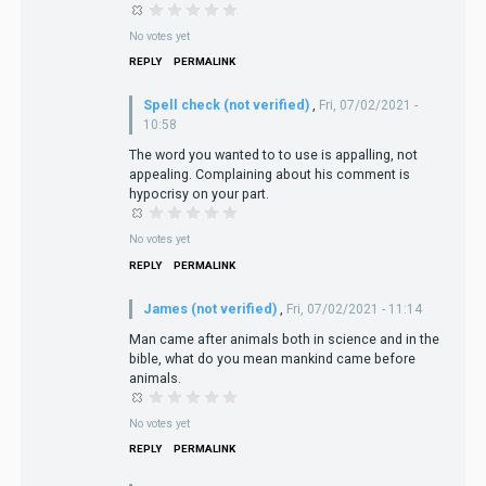
No votes yet
REPLY
PERMALINK
Spell check (not verified)
,
Fri, 07/02/2021 -
10:58
The word you wanted to to use is appalling, not
appealing. Complaining about his comment is
hypocrisy on your part.
No votes yet
REPLY
PERMALINK
James (not verified)
,
Fri, 07/02/2021 - 11:14
Man came after animals both in science and in the
bible, what do you mean mankind came before
animals.
No votes yet
REPLY
PERMALINK