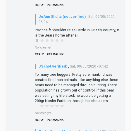
REPLY
PERMALINK
JoAnn Shults (not verified)
,
Sat, 09/05/2020 -
06:04
Poor calf! Shouldnt raise Cattle in Grizzly country, it
is the Bears home after all.
No votes yet
REPLY
PERMALINK
JS (not verified)
,
Sat, 09/05/2020 - 07:42
To many tree huggers. Pretty sure mankind was
created first than animals. Like anything else these
bears need to be managed through hunting. There
population has grown out of control. If this bear
was eating my life stock he would be getting a
200gr Nosler Partition through his shoulders.
No votes yet
REPLY
PERMALINK