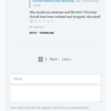
D from Detroit (not verified)
,
Sat, 09/05/2020 -
13:02
Why would you entertain and film this? This bear
should have been sedated and stopped, relocated!
No votes yet
REPLY
PERMALINK
Pagination
Current
1
Page
2
Next
Next ›
Last
Last »
page
page
page
Your comment will not appear until we have reviewed and