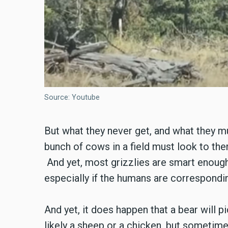
Source: Youtube
But what they never get, and what they m
bunch of cows in a field must look to the
And yet, most grizzlies are smart enough
especially if the humans are correspond
And yet, it does happen that a bear will 
likely a sheep or a chicken, but sometime