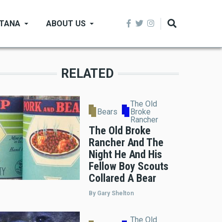
NTANA
ABOUT US
RELATED
The Old
Bears
Broke
Rancher
The Old Broke
Rancher And The
Night He And His
Fellow Boy Scouts
Collared A Bear
By Gary Shelton
The Old