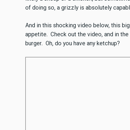
of doing so, a grizzly is absolutely capab
And in this shocking video below, this bi
appetite. Check out the video, and in the
burger. Oh, do you have any ketchup?