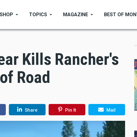
SHOP
TOPICS
MAGAZINE
BEST OF MO
ear Kills Rancher's
 of Road
Share
Pin It
Mail