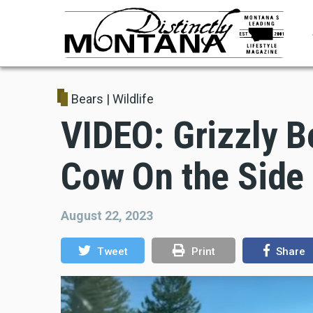
Skip
to
main
content
Bears
|
Wildlife
VIDEO: Grizzly B
Cow On the Side
August 22, 2023
Tweet
Print
Share