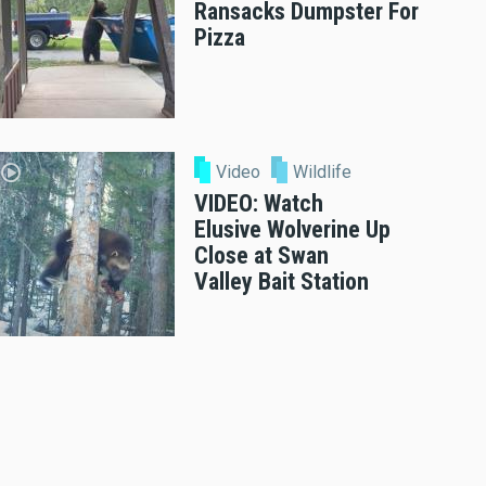
Ransacks Dumpster For
Pizza
Video
Wildlife
VIDEO: Watch
Elusive Wolverine Up
Close at Swan
Valley Bait Station