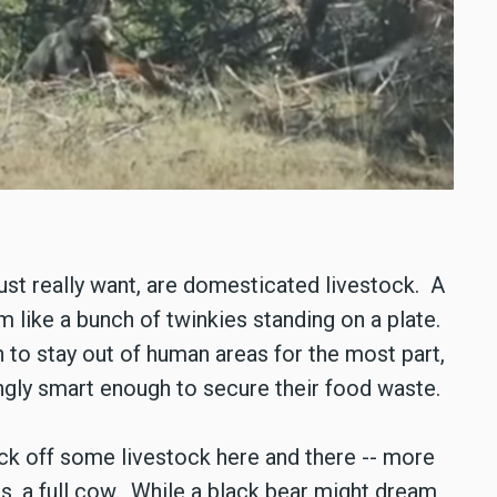
ust really want, are domesticated livestock. A
m like a bunch of twinkies standing on a plate.
 to stay out of human areas for the most part,
ingly smart enough to secure their food waste.
pick off some livestock here and there -- more
s, a full cow. While a black bear might dream