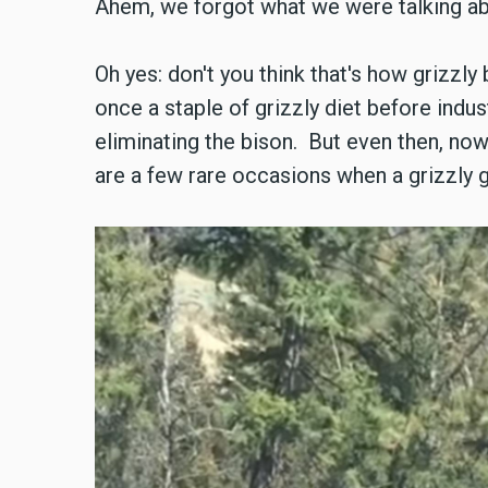
Ahem, we forgot what we were talking a
Oh yes: don't you think that's how grizz
once a staple of grizzly diet before indus
eliminating the bison. But even then, now
are a few rare occasions when a grizzly g