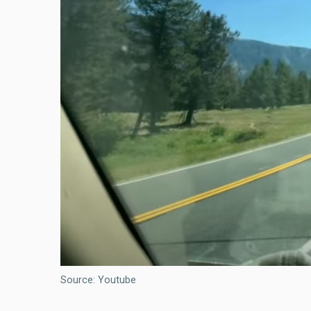
Source: Youtube