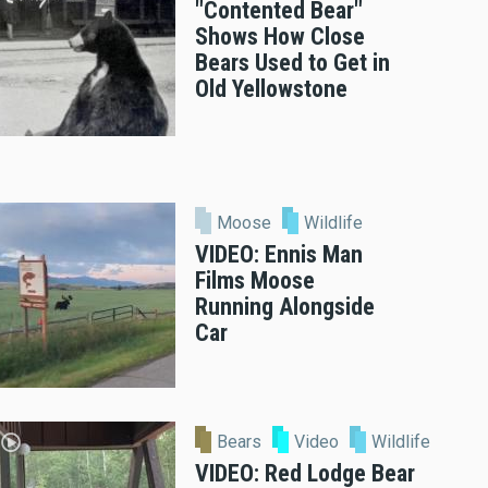
"Contented Bear"
Shows How Close
Bears Used to Get in
Old Yellowstone
Moose
Wildlife
VIDEO: Ennis Man
Films Moose
Running Alongside
Car
Bears
Video
Wildlife
VIDEO: Red Lodge Bear