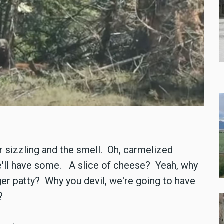
r sizzling and the smell. Oh, carmelized
e'll have some. A slice of cheese? Yeah, why
r patty? Why you devil, we're going to have
?