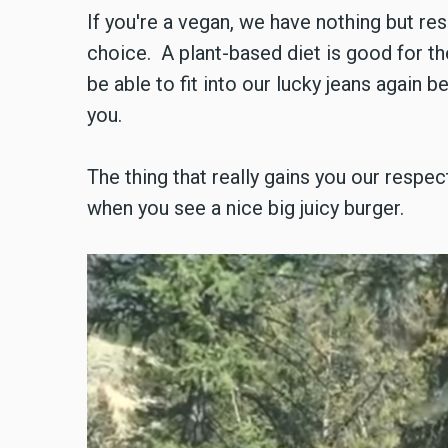
If you're a vegan, we have nothing but re
choice. A plant-based diet is good for th
be able to fit into our lucky jeans again 
you.
The thing that really gains you our respect
when you see a nice big juicy burger.