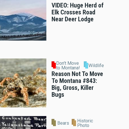
VIDEO: Huge Herd of
Elk Crosses Road
Near Deer Lodge
Don't Move
Wildlife
to Montana!
Reason Not To Move
To Montana #843:
Big, Gross, Killer
Bugs
Historic
Bears
Photo