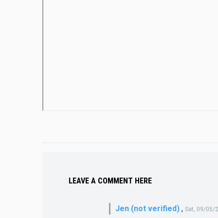
LEAVE A COMMENT HERE
Jen (not verified)
,
Sat, 09/05/2