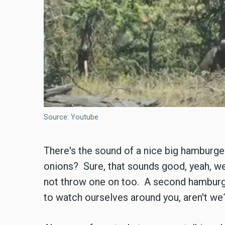
Source: Youtube
There's the sound of a nice big hamburge
onions? Sure, that sounds good, yeah, w
not throw one on too. A second hamburge
to watch ourselves around you, aren't we