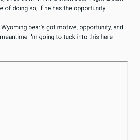
le of doing so, if he has the opportunity.
g Wyoming bear's got motive, opportunity, and
 meantime I'm going to tuck into this here