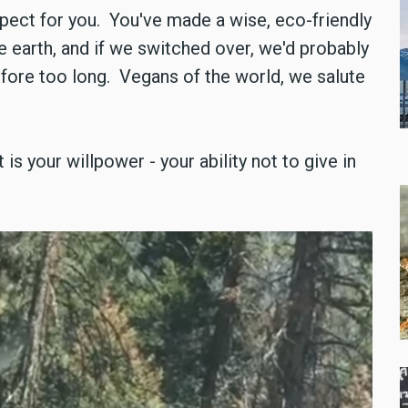
spect for you. You've made a wise, eco-friendly
e earth, and if we switched over, we'd probably
before too long. Vegans of the world, we salute
 is your willpower - your ability not to give in