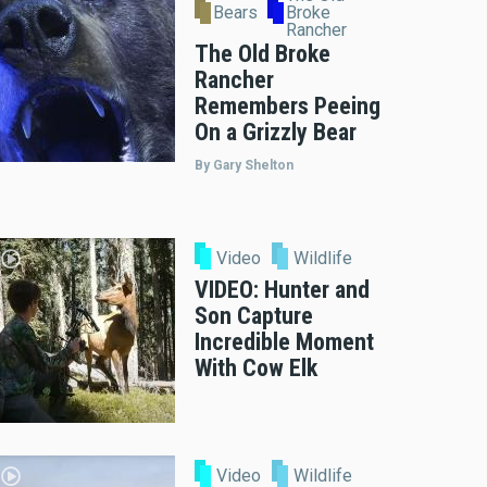
Bears
Broke
Rancher
The Old Broke
Rancher
Remembers Peeing
On a Grizzly Bear
By Gary Shelton
Video
Wildlife
VIDEO: Hunter and
Son Capture
Incredible Moment
With Cow Elk
Video
Wildlife