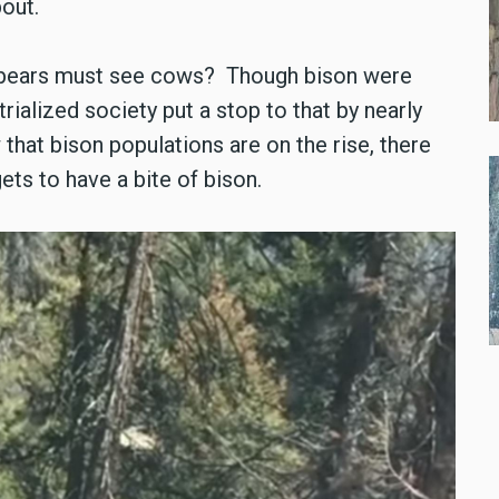
bout.
ly bears must see cows? Though bison were
trialized society put a stop to that by nearly
 that bison populations are on the rise, there
ets to have a bite of bison.