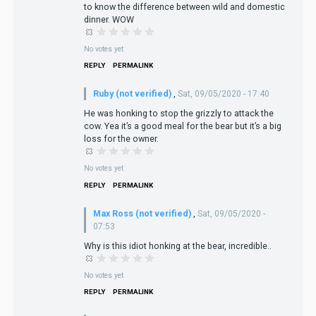
to know the difference between wild and domestic
dinner. WOW
No votes yet
REPLY
PERMALINK
Ruby (not verified)
,
Sat, 09/05/2020 - 17:40
He was honking to stop the grizzly to attack the
cow. Yea it’s a good meal for the bear but it’s a big
loss for the owner.
No votes yet
REPLY
PERMALINK
Max Ross (not verified)
,
Sat, 09/05/2020 -
07:53
Why is this idiot honking at the bear, incredible..
No votes yet
REPLY
PERMALINK