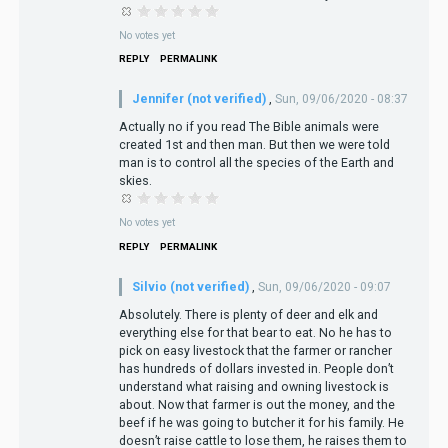
No votes yet
REPLY
PERMALINK
Jennifer (not verified)
,
Sun, 09/06/2020 - 08:37
Actually no if you read The Bible animals were
created 1st and then man. But then we were told
man is to control all the species of the Earth and
skies.
No votes yet
REPLY
PERMALINK
Silvio (not verified)
,
Sun, 09/06/2020 - 09:07
Absolutely. There is plenty of deer and elk and
everything else for that bear to eat. No he has to
pick on easy livestock that the farmer or rancher
has hundreds of dollars invested in. People don’t
understand what raising and owning livestock is
about. Now that farmer is out the money, and the
beef if he was going to butcher it for his family. He
doesn’t raise cattle to lose them, he raises them to