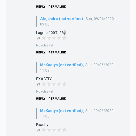
REPLY
PERMALINK
Alejandro (not verified)
,
Sun, 09/06/2020 -
09:00
I agree 100’% ??✌️
No votes yet
REPLY
PERMALINK
McKaelyn (not verified)
,
Sun, 09/06/2020 -
11:09
EXACTLY!
No votes yet
REPLY
PERMALINK
McKaelyn (not verified)
,
Sun, 09/06/2020 -
11:03
Exactly