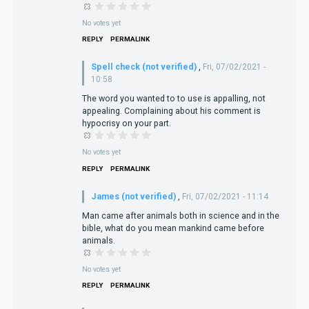
No votes yet
REPLY
PERMALINK
Spell check (not verified)
,
Fri, 07/02/2021 -
10:58
The word you wanted to to use is appalling, not
appealing. Complaining about his comment is
hypocrisy on your part.
No votes yet
REPLY
PERMALINK
James (not verified)
,
Fri, 07/02/2021 - 11:14
Man came after animals both in science and in the
bible, what do you mean mankind came before
animals.
No votes yet
REPLY
PERMALINK