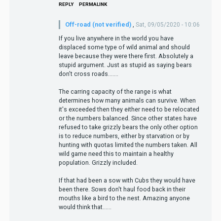
REPLY
PERMALINK
Off-road (not verified)
,
Sat, 09/05/2020 - 10:06
If you live anywhere in the world you have
displaced some type of wild animal and should
leave because they were there first. Absolutely a
stupid argument. Just as stupid as saying bears
don't cross roads.......
The carring capacity of the range is what
determines how many animals can survive. When
it's exceeded then they either need to be relocated
or the numbers balanced. Since other states have
refused to take grizzly bears the only other option
is to reduce numbers, either by starvation or by
hunting with quotas limited the numbers taken. All
wild game need this to maintain a healthy
population. Grizzly included.
If that had been a sow with Cubs they would have
been there. Sows don't haul food back in their
mouths like a bird to the nest. Amazing anyone
would think that......