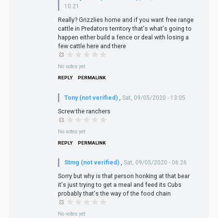
10:21
Really? Grizzlies home and if you want free range
cattle in Predators territory that's what's going to
happen either build a fence or deal with losing a
few cattle here and there
No votes yet
REPLY
PERMALINK
Tony (not verified)
,
Sat, 09/05/2020 - 13:05
Screw the ranchers
No votes yet
REPLY
PERMALINK
Stmg (not verified)
,
Sat, 09/05/2020 - 06:26
Sorry but why is that person honking at that bear
it's just trying to get a meal and feed its Cubs
probably that's the way of the food chain
No votes yet