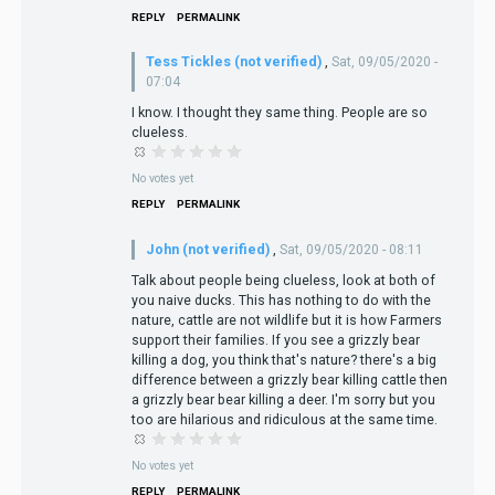
REPLY
PERMALINK
Tess Tickles (not verified)
,
Sat, 09/05/2020 -
07:04
I know. I thought they same thing. People are so
clueless.
No votes yet
REPLY
PERMALINK
John (not verified)
,
Sat, 09/05/2020 - 08:11
Talk about people being clueless, look at both of
you naive ducks. This has nothing to do with the
nature, cattle are not wildlife but it is how Farmers
support their families. If you see a grizzly bear
killing a dog, you think that's nature? there's a big
difference between a grizzly bear killing cattle then
a grizzly bear bear killing a deer. I'm sorry but you
too are hilarious and ridiculous at the same time.
No votes yet
REPLY
PERMALINK