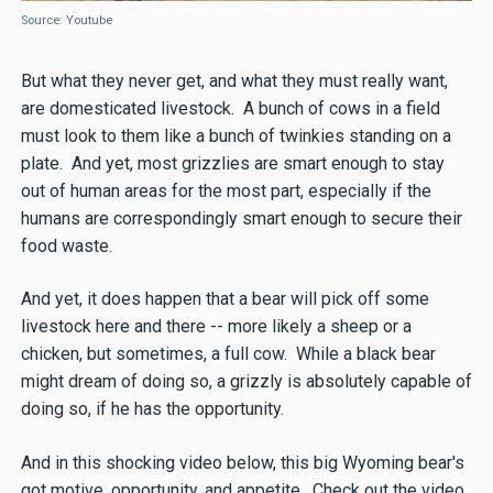
Source: Youtube
But what they never get, and what they must really want,
are domesticated livestock. A bunch of cows in a field
must look to them like a bunch of twinkies standing on a
plate. And yet, most grizzlies are smart enough to stay
out of human areas for the most part, especially if the
humans are correspondingly smart enough to secure their
food waste.
And yet, it does happen that a bear will pick off some
livestock here and there -- more likely a sheep or a
chicken, but sometimes, a full cow. While a black bear
might dream of doing so, a grizzly is absolutely capable of
doing so, if he has the opportunity.
And in this shocking video below, this big Wyoming bear's
got motive, opportunity, and appetite. Check out the video,