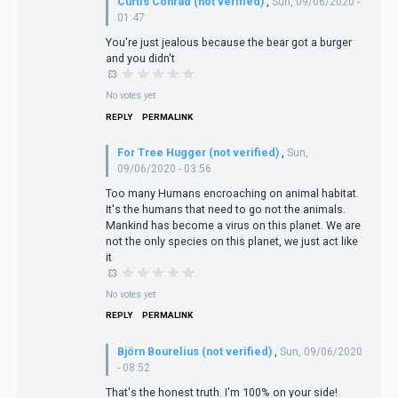
Curtis Conrad (not verified)
,
Sun, 09/06/2020 -
01:47
You're just jealous because the bear got a burger
and you didn't
No votes yet
REPLY
PERMALINK
For Tree Hugger (not verified)
,
Sun,
09/06/2020 - 03:56
Too many Humans encroaching on animal habitat.
It's the humans that need to go not the animals.
Mankind has become a virus on this planet. We are
not the only species on this planet, we just act like
it
No votes yet
REPLY
PERMALINK
Björn Bourelius (not verified)
,
Sun, 09/06/2020
- 08:52
That's the honest truth. I'm 100% on your side!