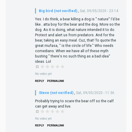
Big bird (not verified)
,
Sat, 09/05/2020 - 23:14
Yes. I do think, a bear killing a dog is " nature" I'd be
like.. atta boy for the bear and the dog. More so the
dog. As it is doing, what nature intended it to do.
Protect and alert us from predators. And for the
bear, taking an easy meal. Cuz, that! To quote the
great mufasa, " is the circle of life." Who needs
comedians. When we have all of these myth
busting " there's no such thing as a bad idea"
ideas. Lol
No votes yet
REPLY
PERMALINK
Steve (not verified)
,
Sat, 09/05/2020 - 11:36
Probably trying to scare the bear off so the calf
can get away and live.
No votes yet
REPLY
PERMALINK