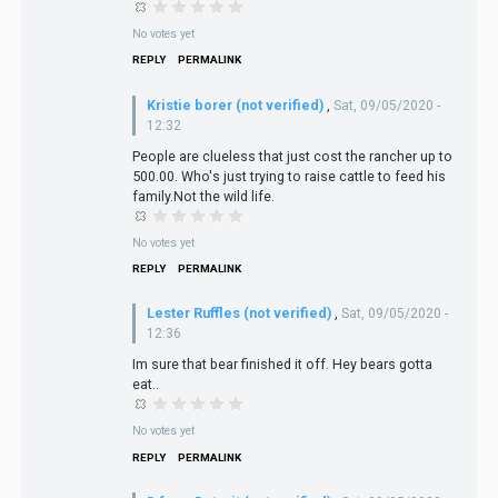
No votes yet
REPLY
PERMALINK
Kristie borer (not verified)
,
Sat, 09/05/2020 -
12:32
People are clueless that just cost the rancher up to
500.00. Who's just trying to raise cattle to feed his
family.Not the wild life.
No votes yet
REPLY
PERMALINK
Lester Ruffles (not verified)
,
Sat, 09/05/2020 -
12:36
Im sure that bear finished it off. Hey bears gotta
eat..
No votes yet
REPLY
PERMALINK