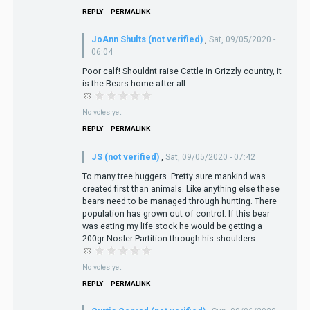
REPLY
PERMALINK
JoAnn Shults (not verified)
,
Sat, 09/05/2020 -
06:04
Poor calf! Shouldnt raise Cattle in Grizzly country, it
is the Bears home after all.
No votes yet
REPLY
PERMALINK
JS (not verified)
,
Sat, 09/05/2020 - 07:42
To many tree huggers. Pretty sure mankind was
created first than animals. Like anything else these
bears need to be managed through hunting. There
population has grown out of control. If this bear
was eating my life stock he would be getting a
200gr Nosler Partition through his shoulders.
No votes yet
REPLY
PERMALINK