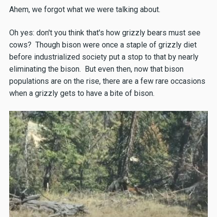
Ahem, we forgot what we were talking about.
Oh yes: don't you think that's how grizzly bears must see
cows? Though bison were once a staple of grizzly diet
before industrialized society put a stop to that by nearly
eliminating the bison. But even then, now that bison
populations are on the rise, there are a few rare occasions
when a grizzly gets to have a bite of bison.