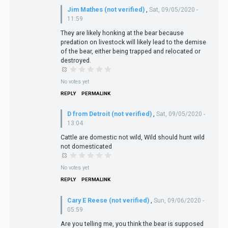
Jim Mathes (not verified)
,
Sat, 09/05/2020 -
11:59
They are likely honking at the bear because
predation on livestock will likely lead to the demise
of the bear, either being trapped and relocated or
destroyed.
No votes yet
REPLY
PERMALINK
D from Detroit (not verified)
,
Sat, 09/05/2020 -
13:04
Cattle are domestic not wild, Wild should hunt wild
not domesticated
No votes yet
REPLY
PERMALINK
Cary E Reese (not verified)
,
Sun, 09/06/2020 -
05:59
Are you telling me, you think the bear is supposed