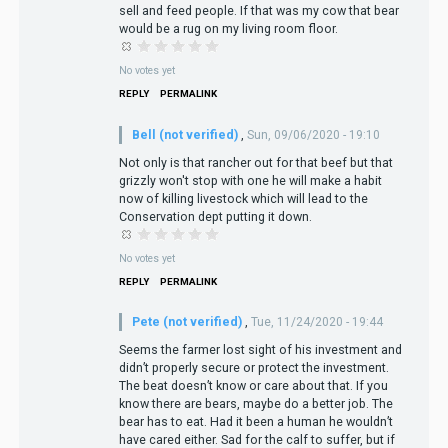
sell and feed people. If that was my cow that bear
would be a rug on my living room floor.
No votes yet
REPLY
PERMALINK
Bell (not verified)
,
Sun, 09/06/2020 - 19:10
Not only is that rancher out for that beef but that
grizzly won't stop with one he will make a habit
now of killing livestock which will lead to the
Conservation dept putting it down.
No votes yet
REPLY
PERMALINK
Pete (not verified)
,
Tue, 11/24/2020 - 19:44
Seems the farmer lost sight of his investment and
didn’t properly secure or protect the investment.
The beat doesn’t know or care about that. If you
know there are bears, maybe do a better job. The
bear has to eat. Had it been a human he wouldn’t
have cared either. Sad for the calf to suffer, but if