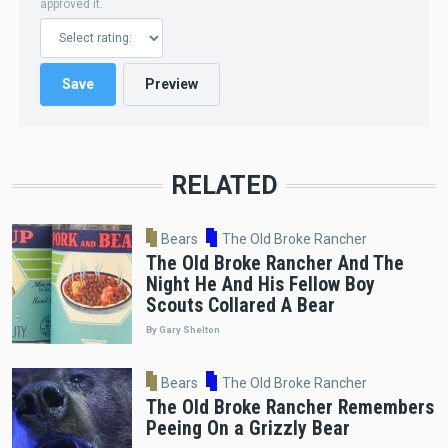
approved it.
RELATED
Bears
The Old Broke Rancher
The Old Broke Rancher And The
Night He And His Fellow Boy
Scouts Collared A Bear
By Gary Shelton
Bears
The Old Broke Rancher
The Old Broke Rancher Remembers
Peeing On a Grizzly Bear