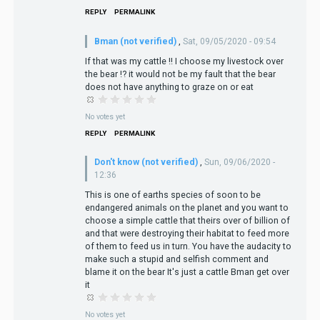
REPLY
PERMALINK
Bman (not verified)
,
Sat, 09/05/2020 - 09:54
If that was my cattle !! I choose my livestock over
the bear !? it would not be my fault that the bear
does not have anything to graze on or eat
No votes yet
REPLY
PERMALINK
Don't know (not verified)
,
Sun, 09/06/2020 -
12:36
This is one of earths species of soon to be
endangered animals on the planet and you want to
choose a simple cattle that theirs over of billion of
and that were destroying their habitat to feed more
of them to feed us in turn. You have the audacity to
make such a stupid and selfish comment and
blame it on the bear It's just a cattle Bman get over
it
No votes yet