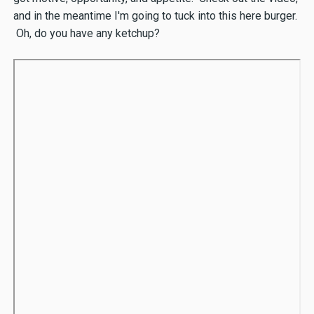
and in the meantime I'm going to tuck into this here burger.
Oh, do you have any ketchup?