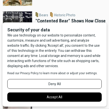
Bears
Historic Photo
"Contented Bear" Shows How Close
Bears Used to Get in Old
Yellowstone
Moose
Wildlife
VIDEO: Ennis Man Films Moose
Running Alongside Car
Bears
Video
Wildlife
VIDEO: Red Lodge Bear Ransacks
Dumpster For Pizza