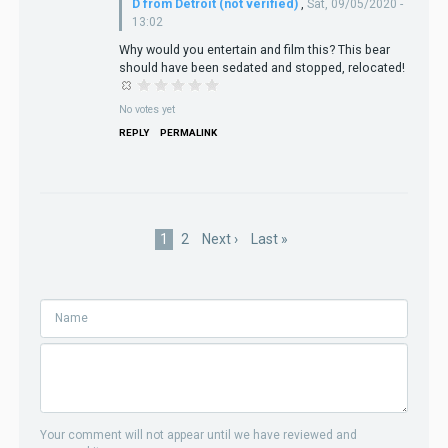
D from Detroit (not verified)
,
Sat, 09/05/2020 -
13:02
Why would you entertain and film this? This bear
should have been sedated and stopped, relocated!
No votes yet
REPLY
PERMALINK
Pagination
Current
1
Page
2
Next
Next ›
Last
Last »
page
page
page
Your comment will not appear until we have reviewed and