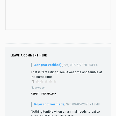
LEAVE A COMMENT HERE
Jen (not verified)
,
Sat, 09/05/2020 - 03:14
That is fantastic to see! Awesome and terrible at
the same time.
No votes yet
REPLY
PERMALINK
Rojer (not verified)
,
Sat, 09/05/2020 - 13:48
Nothing terrible when an animal needs to eat to