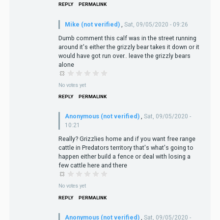
REPLY
PERMALINK
Mike (not verified)
,
Sat, 09/05/2020 - 09:26
Dumb comment this calf was in the street running
around it's either the grizzly bear takes it down or it
would have got run over.. leave the grizzly bears
alone
No votes yet
REPLY
PERMALINK
Anonymous (not verified)
,
Sat, 09/05/2020 -
10:21
Really? Grizzlies home and if you want free range
cattle in Predators territory that's what's going to
happen either build a fence or deal with losing a
few cattle here and there
No votes yet
REPLY
PERMALINK
Anonymous (not verified)
,
Sat, 09/05/2020 -