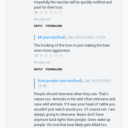
Hopefully the rancher will be quickly notified and
paid for their loss.
No votes yet
REPLY
PERMALINK
EK (not verified)
,
Sat, 09/05/2020 - 10:09
The honking of the horn is just making the bear
even more aggressive.
No votes yet
REPLY
PERMALINK
Sick people (not verified)
,
Sat, 09/05/2020 -
10:35
People should intervene when they can. That's
nature too. Animals in the wild often intervene and
save wild animals. If it was your head of cattle you
wouldn't just watch would you. Of course not. I am
always going to intervene. Bears don't have
anymore land rights then people. Gees wake up
people. Oh now that bear likely gets killed too