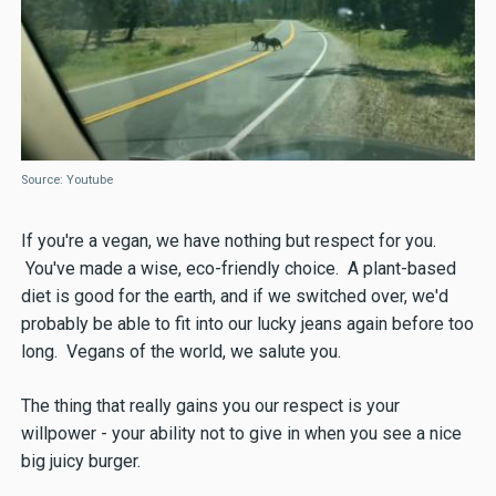
Source: Youtube
If you're a vegan, we have nothing but respect for you.
You've made a wise, eco-friendly choice. A plant-based
diet is good for the earth, and if we switched over, we'd
probably be able to fit into our lucky jeans again before too
long. Vegans of the world, we salute you.
The thing that really gains you our respect is your
willpower - your ability not to give in when you see a nice
big juicy burger.