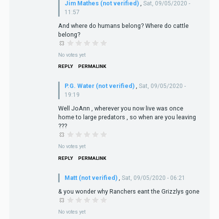
Jim Mathes (not verified)
,
Sat, 09/05/2020 -
11:57
And where do humans belong? Where do cattle
belong?
No votes yet
REPLY
PERMALINK
P.G. Water (not verified)
,
Sat, 09/05/2020 -
19:19
Well JoAnn , wherever you now live was once
home to large predators , so when are you leaving
???
No votes yet
REPLY
PERMALINK
Matt (not verified)
,
Sat, 09/05/2020 - 06:21
& you wonder why Ranchers eant the Grizzlys gone
No votes yet