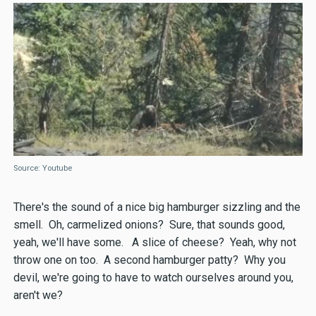
Source: Youtube
There's the sound of a nice big hamburger sizzling and the
smell. Oh, carmelized onions? Sure, that sounds good,
yeah, we'll have some. A slice of cheese? Yeah, why not
throw one on too. A second hamburger patty? Why you
devil, we're going to have to watch ourselves around you,
aren't we?