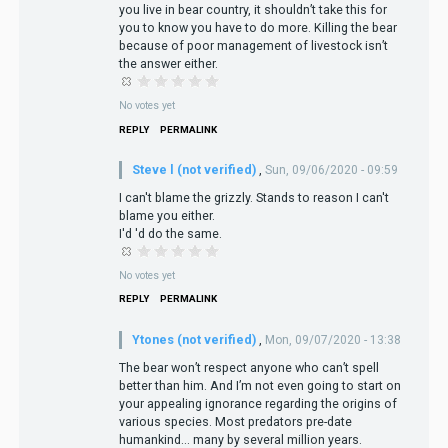
you live in bear country, it shouldn’t take this for
you to know you have to do more. Killing the bear
because of poor management of livestock isn’t
the answer either.
No votes yet
REPLY
PERMALINK
Steve l (not verified)
,
Sun, 09/06/2020 - 09:59
I can't blame the grizzly. Stands to reason I can't
blame you either.
I'd 'd do the same.
No votes yet
REPLY
PERMALINK
Ytones (not verified)
,
Mon, 09/07/2020 - 13:38
The bear won’t respect anyone who can’t spell
better than him. And I’m not even going to start on
your appealing ignorance regarding the origins of
various species. Most predators pre-date
humankind... many by several million years.