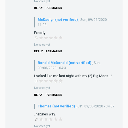
No votes yet
REPLY
PERMALINK
McKaelyn (not verified)
,
Sun, 09/06/2020 -
11:03
Exactly
No votes yet
REPLY
PERMALINK
Ronald McDonald (not verified)
,
Sun,
09/06/2020 - 04:31
Looked like me last night with my (2) Big Macs...!
No votes yet
REPLY
PERMALINK
Thomas (not verified)
,
Sat, 09/05/2020 - 04:57
..natures way..
No votes yet