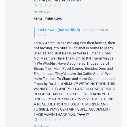
survive just like you do sistah
No votes yet
REPLY
PERMALINK
Kari Powell (not verified)
,
Sat, 09/05/2020 -
22:23
Totally Agree!! We're moving into their homes, their
not moving into ours. Our planet is home to Many
Species and Just Because We're Humans, Does
Not Mean We Have The Right To Kill Them! Maybe
if We Wouldn't Have Slaughtered Thousands of
Bison, Their Main Food Source, Besides Deer and
Elk... I'm sure They'd Leave the Cattle Alone!! We
Have To Learn To Share and Have Compassion and
Empathy for ALL ANIMALS!! WE DO NOT OWN THIS
WONDERFUL PLANET!!! PLEASE DO SOME SERIOUS
RESEARCH ABOUT THIS SUBJECT. THANK YOU.
SINCERELY KARI POWELL.?????????. TIME TO FIND
A REAL SOLUTION OPPOSED TO MURDER AND
TERRIBLE WAYS CERTAIN PEOPLE ACCOMPLISH
THIS!! AGAIN THANK YOU. ?❤️❤️??
No votes yet