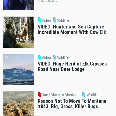
By Gary Shelton
Video
Wildlife
VIDEO: Hunter and Son Capture
Incredible Moment With Cow Elk
Video
Wildlife
VIDEO: Huge Herd of Elk Crosses
Road Near Deer Lodge
Don't Move to Montana!
Wildlife
Reason Not To Move To Montana
#843: Big, Gross, Killer Bugs