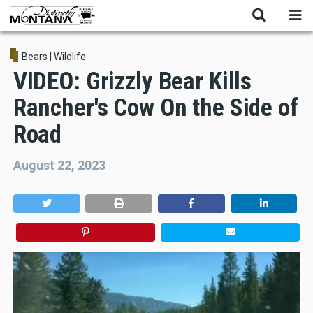
Skip
to
main
content
Bears
|
Wildlife
VIDEO: Grizzly Bear Kills
Rancher's Cow On the Side of
Road
August 22, 2023