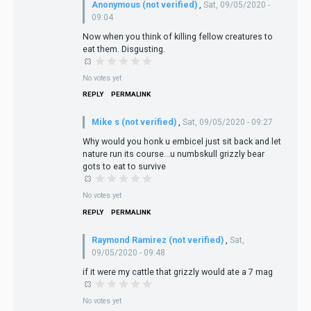
Anonymous (not verified)
,
Sat, 09/05/2020 -
09:04
Now when you think of killing fellow creatures to
eat them. Disgusting.
No votes yet
REPLY
PERMALINK
Mike s (not verified)
,
Sat, 09/05/2020 - 09:27
Why would you honk u embicel just sit back and let
nature run its course...u numbskull grizzly bear
gots to eat to survive
No votes yet
REPLY
PERMALINK
Raymond Ramirez (not verified)
,
Sat,
09/05/2020 - 09:48
if it were my cattle that grizzly would ate a 7 mag
No votes yet