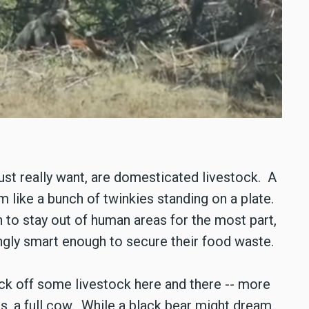
ust really want, are domesticated livestock. A
m like a bunch of twinkies standing on a plate.
 to stay out of human areas for the most part,
ingly smart enough to secure their food waste.
pick off some livestock here and there -- more
s, a full cow. While a black bear might dream