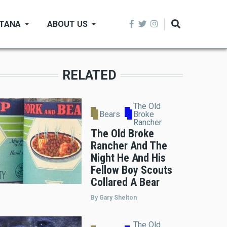
NTANA
ABOUT US
RELATED
The Old
Bears
Broke
Rancher
The Old Broke
Rancher And The
Night He And His
Fellow Boy Scouts
Collared A Bear
By Gary Shelton
The Old