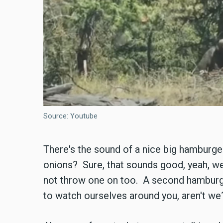
Source: Youtube
There's the sound of a nice big hamburge
onions? Sure, that sounds good, yeah, w
not throw one on too. A second hamburge
to watch ourselves around you, aren't we