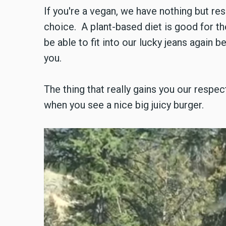
If you're a vegan, we have nothing but re
choice. A plant-based diet is good for th
be able to fit into our lucky jeans again 
you.
The thing that really gains you our respect
when you see a nice big juicy burger.