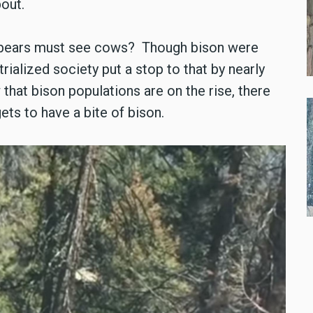
bout.
ly bears must see cows? Though bison were
trialized society put a stop to that by nearly
 that bison populations are on the rise, there
ets to have a bite of bison.