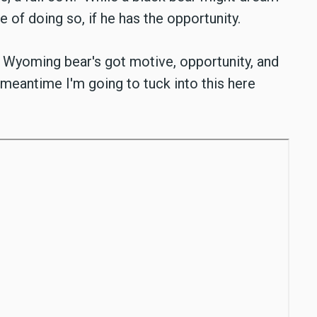
le of doing so, if he has the opportunity.
g Wyoming bear's got motive, opportunity, and
 meantime I'm going to tuck into this here