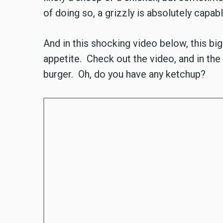
of doing so, a grizzly is absolutely capab
And in this shocking video below, this bi
appetite. Check out the video, and in the
burger. Oh, do you have any ketchup?