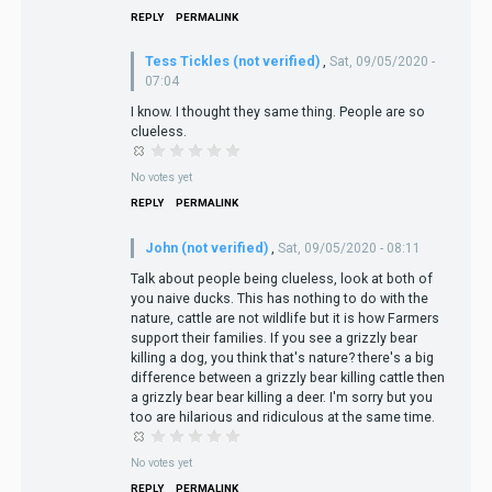
REPLY
PERMALINK
Tess Tickles (not verified)
,
Sat, 09/05/2020 -
07:04
I know. I thought they same thing. People are so
clueless.
No votes yet
REPLY
PERMALINK
John (not verified)
,
Sat, 09/05/2020 - 08:11
Talk about people being clueless, look at both of
you naive ducks. This has nothing to do with the
nature, cattle are not wildlife but it is how Farmers
support their families. If you see a grizzly bear
killing a dog, you think that's nature? there's a big
difference between a grizzly bear killing cattle then
a grizzly bear bear killing a deer. I'm sorry but you
too are hilarious and ridiculous at the same time.
No votes yet
REPLY
PERMALINK