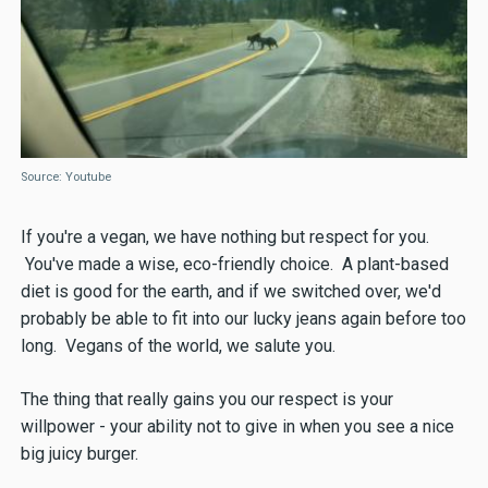
Source: Youtube
If you're a vegan, we have nothing but respect for you.
You've made a wise, eco-friendly choice. A plant-based
diet is good for the earth, and if we switched over, we'd
probably be able to fit into our lucky jeans again before too
long. Vegans of the world, we salute you.
The thing that really gains you our respect is your
willpower - your ability not to give in when you see a nice
big juicy burger.