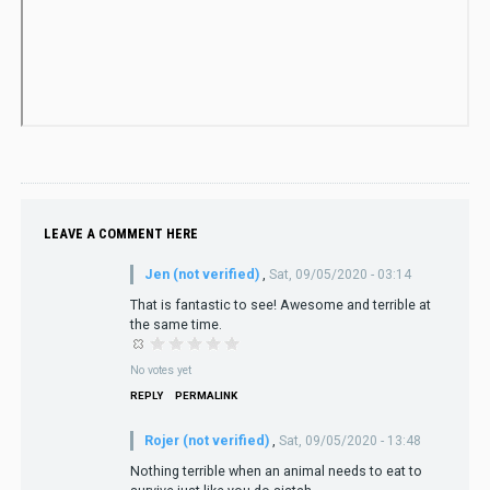
LEAVE A COMMENT HERE
Jen (not verified)
,
Sat, 09/05/2020 - 03:14
That is fantastic to see! Awesome and terrible at
the same time.
No votes yet
REPLY
PERMALINK
Rojer (not verified)
,
Sat, 09/05/2020 - 13:48
Nothing terrible when an animal needs to eat to