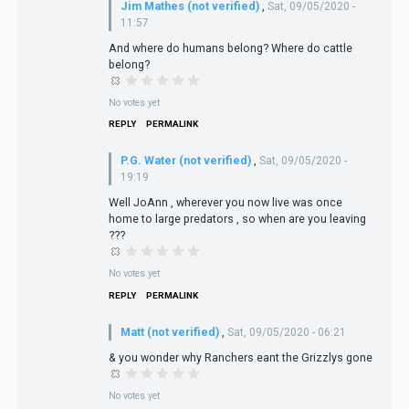
Jim Mathes (not verified)
,
Sat, 09/05/2020 -
11:57
And where do humans belong? Where do cattle
belong?
No votes yet
REPLY
PERMALINK
P.G. Water (not verified)
,
Sat, 09/05/2020 -
19:19
Well JoAnn , wherever you now live was once
home to large predators , so when are you leaving
???
No votes yet
REPLY
PERMALINK
Matt (not verified)
,
Sat, 09/05/2020 - 06:21
& you wonder why Ranchers eant the Grizzlys gone
No votes yet