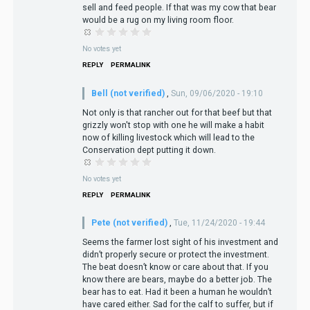
sell and feed people. If that was my cow that bear
would be a rug on my living room floor.
No votes yet
REPLY
PERMALINK
Bell (not verified)
,
Sun, 09/06/2020 - 19:10
Not only is that rancher out for that beef but that
grizzly won't stop with one he will make a habit
now of killing livestock which will lead to the
Conservation dept putting it down.
No votes yet
REPLY
PERMALINK
Pete (not verified)
,
Tue, 11/24/2020 - 19:44
Seems the farmer lost sight of his investment and
didn’t properly secure or protect the investment.
The beat doesn’t know or care about that. If you
know there are bears, maybe do a better job. The
bear has to eat. Had it been a human he wouldn’t
have cared either. Sad for the calf to suffer, but if