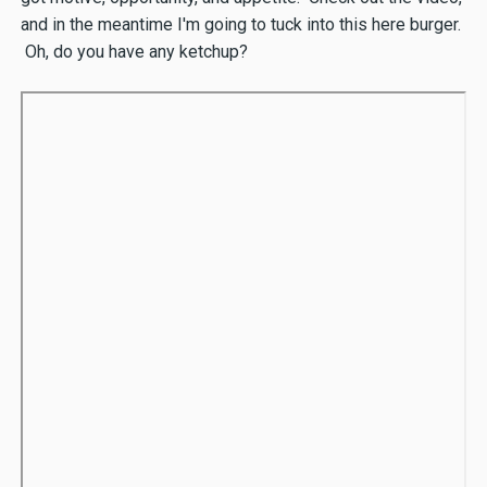
and in the meantime I'm going to tuck into this here burger.
Oh, do you have any ketchup?