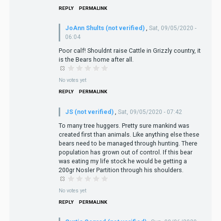
REPLY
PERMALINK
JoAnn Shults (not verified)
,
Sat, 09/05/2020 -
06:04
Poor calf! Shouldnt raise Cattle in Grizzly country, it
is the Bears home after all.
No votes yet
REPLY
PERMALINK
JS (not verified)
,
Sat, 09/05/2020 - 07:42
To many tree huggers. Pretty sure mankind was
created first than animals. Like anything else these
bears need to be managed through hunting. There
population has grown out of control. If this bear
was eating my life stock he would be getting a
200gr Nosler Partition through his shoulders.
No votes yet
REPLY
PERMALINK