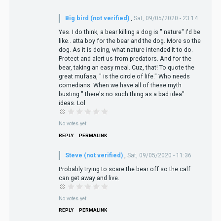
Big bird (not verified)
,
Sat, 09/05/2020 - 23:14
Yes. I do think, a bear killing a dog is " nature" I'd be
like.. atta boy for the bear and the dog. More so the
dog. As it is doing, what nature intended it to do.
Protect and alert us from predators. And for the
bear, taking an easy meal. Cuz, that! To quote the
great mufasa, " is the circle of life." Who needs
comedians. When we have all of these myth
busting " there's no such thing as a bad idea"
ideas. Lol
No votes yet
REPLY
PERMALINK
Steve (not verified)
,
Sat, 09/05/2020 - 11:36
Probably trying to scare the bear off so the calf
can get away and live.
No votes yet
REPLY
PERMALINK