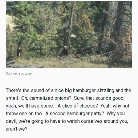
Source: Youtube
There's the sound of a nice big hamburger sizzling and the
smell. Oh, carmelized onions? Sure, that sounds good,
yeah, we'll have some. A slice of cheese? Yeah, why not
throw one on too. A second hamburger patty? Why you
devil, we're going to have to watch ourselves around you,
aren't we?