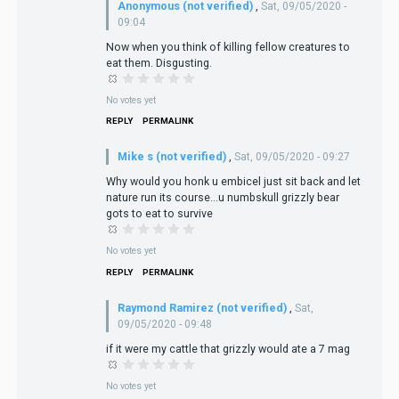
Anonymous (not verified)
,
Sat, 09/05/2020 -
09:04
Now when you think of killing fellow creatures to
eat them. Disgusting.
No votes yet
REPLY
PERMALINK
Mike s (not verified)
,
Sat, 09/05/2020 - 09:27
Why would you honk u embicel just sit back and let
nature run its course...u numbskull grizzly bear
gots to eat to survive
No votes yet
REPLY
PERMALINK
Raymond Ramirez (not verified)
,
Sat,
09/05/2020 - 09:48
if it were my cattle that grizzly would ate a 7 mag
No votes yet