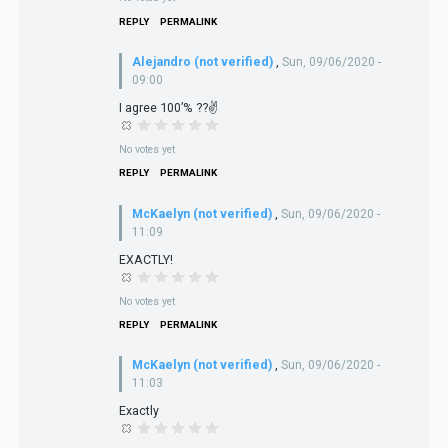
REPLY
PERMALINK
Alejandro (not verified)
,
Sun, 09/06/2020 -
09:00
I agree 100’% ??✌️
No votes yet
REPLY
PERMALINK
McKaelyn (not verified)
,
Sun, 09/06/2020 -
11:09
EXACTLY!
No votes yet
REPLY
PERMALINK
McKaelyn (not verified)
,
Sun, 09/06/2020 -
11:03
Exactly