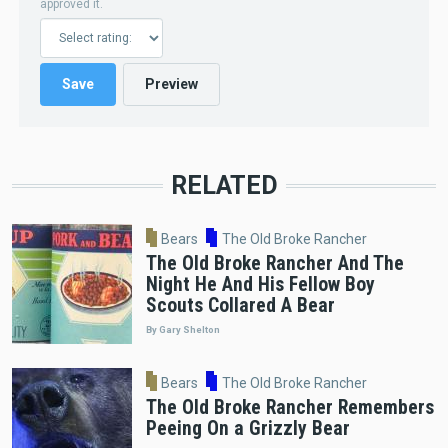
approved it.
RELATED
Bears
The Old Broke Rancher
The Old Broke Rancher And The
Night He And His Fellow Boy
Scouts Collared A Bear
By Gary Shelton
Bears
The Old Broke Rancher
The Old Broke Rancher Remembers
Peeing On a Grizzly Bear