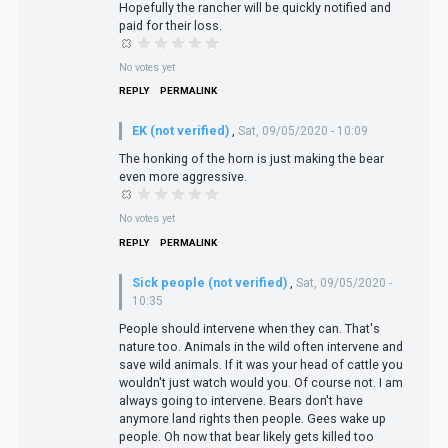
Hopefully the rancher will be quickly notified and
paid for their loss.
No votes yet
REPLY
PERMALINK
EK (not verified)
,
Sat, 09/05/2020 - 10:09
The honking of the horn is just making the bear
even more aggressive.
No votes yet
REPLY
PERMALINK
Sick people (not verified)
,
Sat, 09/05/2020 -
10:35
People should intervene when they can. That's
nature too. Animals in the wild often intervene and
save wild animals. If it was your head of cattle you
wouldn't just watch would you. Of course not. I am
always going to intervene. Bears don't have
anymore land rights then people. Gees wake up
people. Oh now that bear likely gets killed too