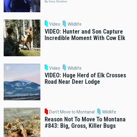
By Gary Shelton
Video
Wildlife
VIDEO: Hunter and Son Capture
Incredible Moment With Cow Elk
Video
Wildlife
VIDEO: Huge Herd of Elk Crosses
Road Near Deer Lodge
Don't Move to Montana!
Wildlife
Reason Not To Move To Montana
#843: Big, Gross, Killer Bugs