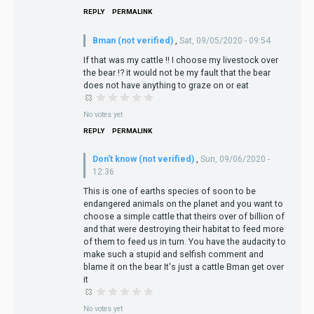
REPLY
PERMALINK
Bman (not verified)
,
Sat, 09/05/2020 - 09:54
If that was my cattle !! I choose my livestock over
the bear !? it would not be my fault that the bear
does not have anything to graze on or eat
No votes yet
REPLY
PERMALINK
Don't know (not verified)
,
Sun, 09/06/2020 -
12:36
This is one of earths species of soon to be
endangered animals on the planet and you want to
choose a simple cattle that theirs over of billion of
and that were destroying their habitat to feed more
of them to feed us in turn. You have the audacity to
make such a stupid and selfish comment and
blame it on the bear It's just a cattle Bman get over
it
No votes yet