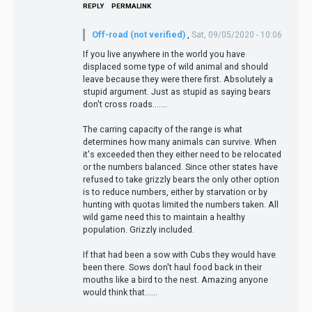
REPLY
PERMALINK
Off-road (not verified)
,
Sat, 09/05/2020 - 10:06
If you live anywhere in the world you have
displaced some type of wild animal and should
leave because they were there first. Absolutely a
stupid argument. Just as stupid as saying bears
don't cross roads.......
The carring capacity of the range is what
determines how many animals can survive. When
it's exceeded then they either need to be relocated
or the numbers balanced. Since other states have
refused to take grizzly bears the only other option
is to reduce numbers, either by starvation or by
hunting with quotas limited the numbers taken. All
wild game need this to maintain a healthy
population. Grizzly included.
If that had been a sow with Cubs they would have
been there. Sows don't haul food back in their
mouths like a bird to the nest. Amazing anyone
would think that......