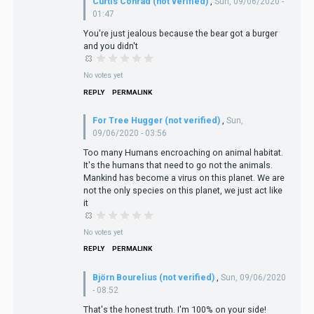
Curtis Conrad (not verified)
,
Sun, 09/06/2020 -
01:47
You're just jealous because the bear got a burger
and you didn't
No votes yet
REPLY
PERMALINK
For Tree Hugger (not verified)
,
Sun,
09/06/2020 - 03:56
Too many Humans encroaching on animal habitat.
It's the humans that need to go not the animals.
Mankind has become a virus on this planet. We are
not the only species on this planet, we just act like
it
No votes yet
REPLY
PERMALINK
Björn Bourelius (not verified)
,
Sun, 09/06/2020
- 08:52
That's the honest truth. I'm 100% on your side!