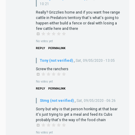
10:21
Really? Grizzlies home and if you want free range
cattle in Predators territory that's what's going to
happen either build a fence or deal with losing a
few cattle here and there
No votes yet
REPLY
PERMALINK
Tony (not verified)
,
Sat, 09/05/2020 - 13:05
Screw the ranchers
No votes yet
REPLY
PERMALINK
Stmg (not verified)
,
Sat, 09/05/2020 - 06:26
Sorry but why is that person honking at that bear
it's just trying to get a meal and feed its Cubs
probably that's the way of the food chain
No votes yet