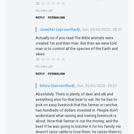
No votes yet
REPLY
PERMALINK
Jennifer (not verified)
,
Sun, 09/06/2020 - 08:37
Actually no if you read The Bible animals were
created 1st and then man. But then we were told
man is to control all the species of the Earth and
skies.
No votes yet
REPLY
PERMALINK
Silvio (not verified)
,
Sun, 09/06/2020 - 09:07
Absolutely. There is plenty of deer and elk and
everything else for that bear to eat. No he has to
pick on easy livestock that the farmer or rancher
has hundreds of dollars invested in. People don’t
understand what raising and owning livestock is
about. Now that farmer is out the money, and the
beef if he was going to butcher it for his family. He
doesn’t raise cattle to lose them, he raises them to