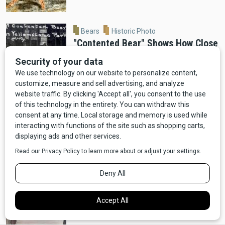
Bears
Historic Photo
"Contented Bear" Shows How Close
Bears Used to Get in Old
Yellowstone
Moose
Wildlife
VIDEO: Ennis Man Films Moose
Running Alongside Car
Bears
Video
Wildlife
VIDEO: Red Lodge Bear Ransacks
Dumpster For Pizza