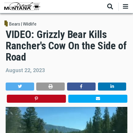
Skip
to
main
content
Bears
|
Wildlife
VIDEO: Grizzly Bear Kills
Rancher's Cow On the Side of
Road
August 22, 2023