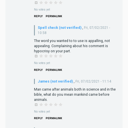
No votes yet
REPLY
PERMALINK
Spell check (not verified)
,
Fri, 07/02/2021 -
10:58
The word you wanted to to use is appalling, not
appealing. Complaining about his comment is
hypocrisy on your part.
No votes yet
REPLY
PERMALINK
James (not verified)
,
Fri, 07/02/2021 - 11:14
Man came after animals both in science and in the
bible, what do you mean mankind came before
animals.
No votes yet
REPLY
PERMALINK