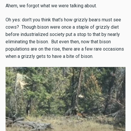
Ahem, we forgot what we were talking about.
Oh yes: don't you think that's how grizzly bears must see
cows? Though bison were once a staple of grizzly diet
before industrialized society put a stop to that by nearly
eliminating the bison. But even then, now that bison
populations are on the rise, there are a few rare occasions
when a grizzly gets to have a bite of bison.