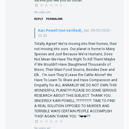
survive just like you do sistah
No votes yet
REPLY
PERMALINK
Kari Powell (not verified)
,
Sat, 09/05/2020 -
22:23
Totally Agree!! We're moving into their homes, their
not moving into ours. Our planet is home to Many
Species and Just Because We're Humans, Does
Not Mean We Have The Right To Kill Them! Maybe
if We Wouldn't Have Slaughtered Thousands of
Bison, Their Main Food Source, Besides Deer and
Elk... I'm sure They'd Leave the Cattle Alone!! We
Have To Learn To Share and Have Compassion and
Empathy for ALL ANIMALS!! WE DO NOT OWN THIS
WONDERFUL PLANET!!! PLEASE DO SOME SERIOUS
RESEARCH ABOUT THIS SUBJECT. THANK YOU.
SINCERELY KARI POWELL.?????????. TIME TO FIND
A REAL SOLUTION OPPOSED TO MURDER AND
TERRIBLE WAYS CERTAIN PEOPLE ACCOMPLISH
THIS!! AGAIN THANK YOU. ?❤️❤️??
No votes yet