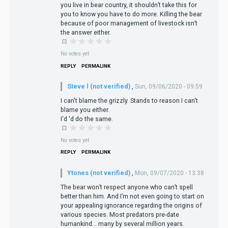
you live in bear country, it shouldn’t take this for
you to know you have to do more. Killing the bear
because of poor management of livestock isn’t
the answer either.
No votes yet
REPLY
PERMALINK
Steve l (not verified)
,
Sun, 09/06/2020 - 09:59
I can't blame the grizzly. Stands to reason I can't
blame you either.
I'd 'd do the same.
No votes yet
REPLY
PERMALINK
Ytones (not verified)
,
Mon, 09/07/2020 - 13:38
The bear won’t respect anyone who can’t spell
better than him. And I’m not even going to start on
your appealing ignorance regarding the origins of
various species. Most predators pre-date
humankind... many by several million years.