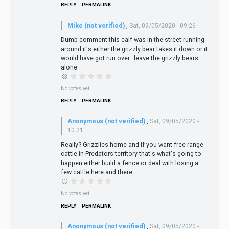
REPLY
PERMALINK
Mike (not verified)
,
Sat, 09/05/2020 - 09:26
Dumb comment this calf was in the street running
around it's either the grizzly bear takes it down or it
would have got run over.. leave the grizzly bears
alone
No votes yet
REPLY
PERMALINK
Anonymous (not verified)
,
Sat, 09/05/2020 -
10:21
Really? Grizzlies home and if you want free range
cattle in Predators territory that's what's going to
happen either build a fence or deal with losing a
few cattle here and there
No votes yet
REPLY
PERMALINK
Anonymous (not verified)
,
Sat, 09/05/2020 -