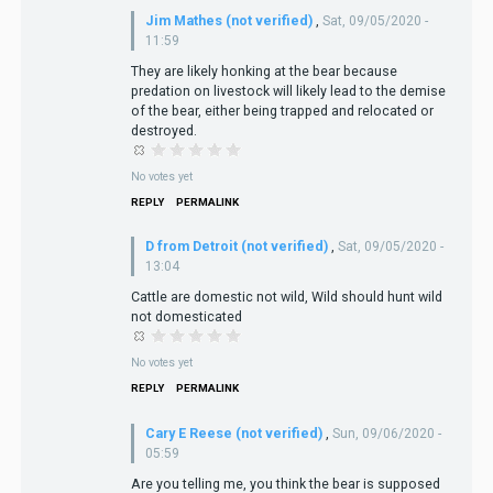
Jim Mathes (not verified)
,
Sat, 09/05/2020 -
11:59
They are likely honking at the bear because
predation on livestock will likely lead to the demise
of the bear, either being trapped and relocated or
destroyed.
No votes yet
REPLY
PERMALINK
D from Detroit (not verified)
,
Sat, 09/05/2020 -
13:04
Cattle are domestic not wild, Wild should hunt wild
not domesticated
No votes yet
REPLY
PERMALINK
Cary E Reese (not verified)
,
Sun, 09/06/2020 -
05:59
Are you telling me, you think the bear is supposed