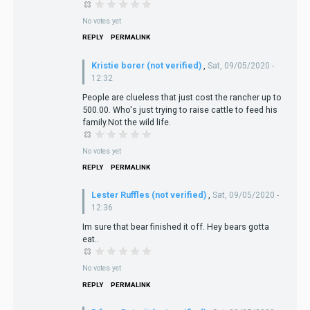
No votes yet
REPLY
PERMALINK
Kristie borer (not verified)
,
Sat, 09/05/2020 -
12:32
People are clueless that just cost the rancher up to
500.00. Who's just trying to raise cattle to feed his
family.Not the wild life.
No votes yet
REPLY
PERMALINK
Lester Ruffles (not verified)
,
Sat, 09/05/2020 -
12:36
Im sure that bear finished it off. Hey bears gotta
eat..
No votes yet
REPLY
PERMALINK