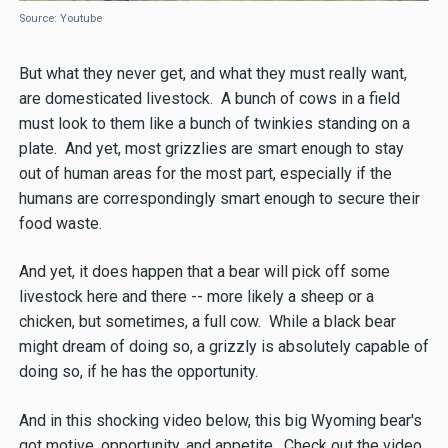
Source: Youtube
But what they never get, and what they must really want,
are domesticated livestock. A bunch of cows in a field
must look to them like a bunch of twinkies standing on a
plate. And yet, most grizzlies are smart enough to stay
out of human areas for the most part, especially if the
humans are correspondingly smart enough to secure their
food waste.
And yet, it does happen that a bear will pick off some
livestock here and there -- more likely a sheep or a
chicken, but sometimes, a full cow. While a black bear
might dream of doing so, a grizzly is absolutely capable of
doing so, if he has the opportunity.
And in this shocking video below, this big Wyoming bear's
got motive, opportunity, and appetite. Check out the video,