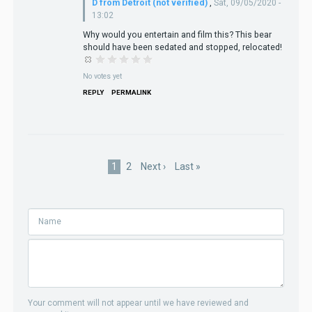
D from Detroit (not verified)
,
Sat, 09/05/2020 -
13:02
Why would you entertain and film this? This bear
should have been sedated and stopped, relocated!
No votes yet
REPLY
PERMALINK
Pagination
Current
1
Page
2
Next
Next ›
Last
Last »
page
page
page
Your comment will not appear until we have reviewed and