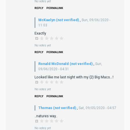
No votes yet
REPLY
PERMALINK
McKaelyn (not verified)
,
Sun, 09/06/2020 -
11:03
Exactly
No votes yet
REPLY
PERMALINK
Ronald McDonald (not verified)
,
Sun,
09/06/2020 - 04:31
Looked like me last night with my (2) Big Macs...!
No votes yet
REPLY
PERMALINK
Thomas (not verified)
,
Sat, 09/05/2020 - 04:57
..natures way..
No votes yet