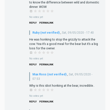
to know the difference between wild and domestic
dinner. WOW
No votes yet
REPLY
PERMALINK
Ruby (not verified)
,
Sat, 09/05/2020 - 17:40
He was honking to stop the grizzly to attack the
cow. Yea it’s a good meal for the bear but it’s a big
loss for the owner.
No votes yet
REPLY
PERMALINK
Max Ross (not verified)
,
Sat, 09/05/2020 -
07:53
Why is this idiot honking at the bear, incredible..
No votes yet
REPLY
PERMALINK