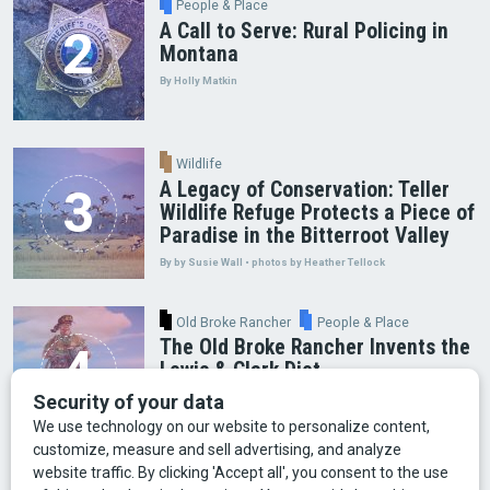
People & Place
A Call to Serve: Rural Policing in
Montana
By Holly Matkin
Wildlife
A Legacy of Conservation: Teller
Wildlife Refuge Protects a Piece of
Paradise in the Bitterroot Valley
By by Susie Wall • photos by Heather Tellock
Old Broke Rancher
People & Place
The Old Broke Rancher Invents the
Lewis & Clark Diet
By Gary Shelton
Arts & Culture
Faces of Bozeman
Food & Fun
Mining