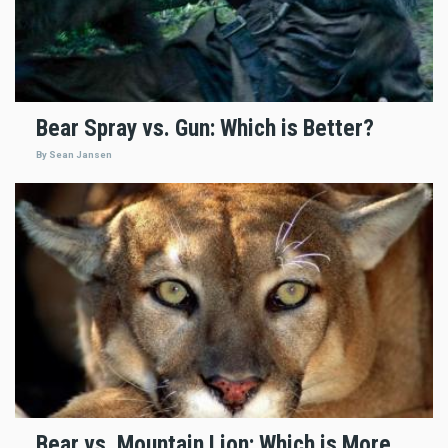
Bear Spray vs. Gun: Which is Better?
By Sean Jansen
Bear vs. Mountain Lion: Which is More