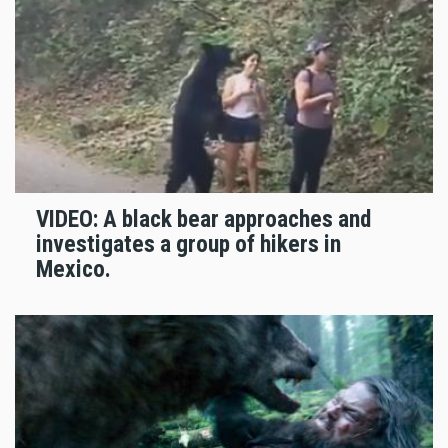
VIDEO: A black bear approaches and
investigates a group of hikers in
Mexico.