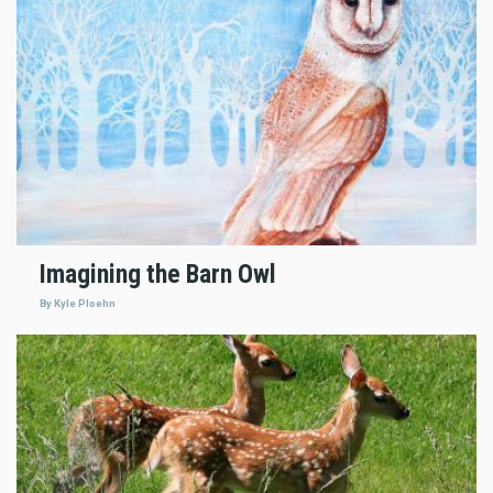
Imagining the Barn Owl
By Kyle Ploehn