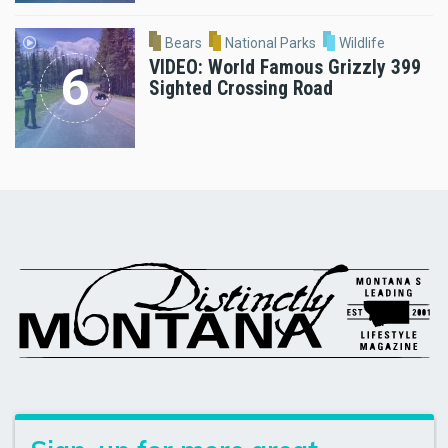
Bears
National Parks
Wildlife
VIDEO: World Famous Grizzly 399
Sighted Crossing Road