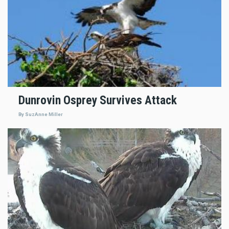
Dunrovin Osprey Survives Attack
By SuzAnne Miller