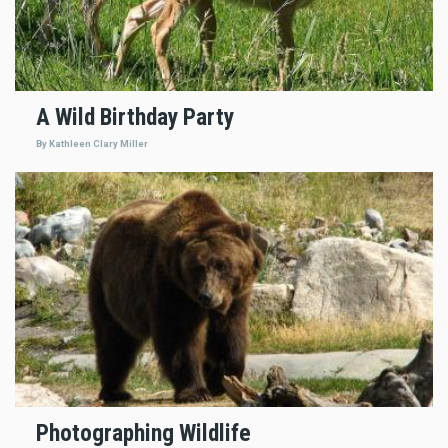
A Wild Birthday Party
By Kathleen Clary Miller
Photographing Wildlife