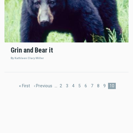
Grin and Bear it
By Kathleen Clary Miller
Pagination
First
« First
Previous
‹ Previous
…
Page
2
Page
3
Page
4
Page
5
Page
6
Page
7
Page
8
Page
9
Current
10
page
page
page