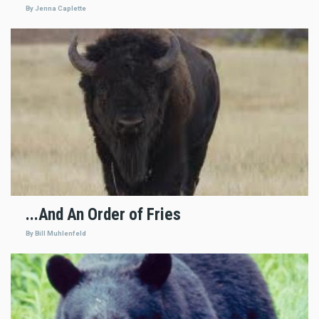
By Jenna Caplette
...And An Order of Fries
By Bill Muhlenfeld