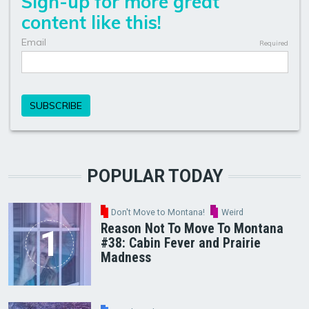
POPULAR TODAY
Don't Move to Montana!
Weird
Reason Not To Move To Montana
#38: Cabin Fever and Prairie
Madness