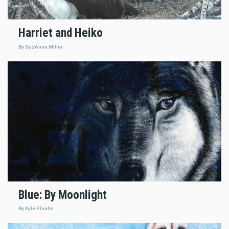
Harriet and Heiko
By SuzAnne Miller
Blue: By Moonlight
By Kyle Ploehn