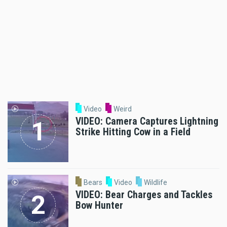
Video
Weird
VIDEO: Camera Captures Lightning
Strike Hitting Cow in a Field
Bears
Video
Wildlife
VIDEO: Bear Charges and Tackles
Bow Hunter