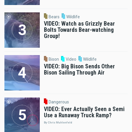
Bears
Wildlife
VIDEO: Watch as Grizzly Bear
Bolts Towards Bear-watching
Group!
Bison
Video
Wildlife
VIDEO: Big Bison Sends Other
Bison Sailing Through Air
Dangerous
VIDEO: Ever Actually Seen a Semi
Use a Runaway Truck Ramp?
By Chris Muhlenfeld