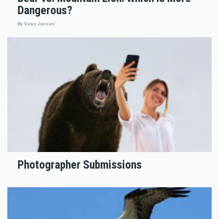
Dangerous?
By Sean Jansen
Photographer Submissions