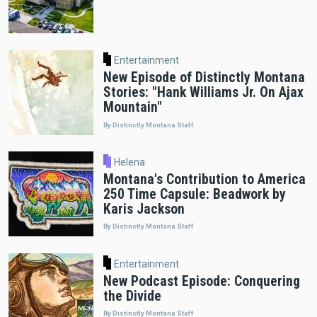
Entertainment
New Episode of Distinctly Montana
Stories: "Hank Williams Jr. On Ajax
Mountain"
By Distinctly Montana Staff
Helena
Montana's Contribution to America
250 Time Capsule: Beadwork by
Karis Jackson
By Distinctly Montana Staff
Entertainment
New Podcast Episode: Conquering
the Divide
By Distinctly Montana Staff