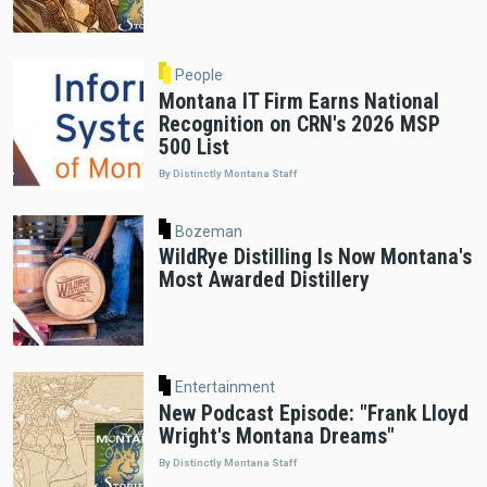
People
Montana IT Firm Earns National
Recognition on CRN's 2026 MSP
500 List
By Distinctly Montana Staff
Bozeman
WildRye Distilling Is Now Montana's
Most Awarded Distillery
Entertainment
New Podcast Episode: "Frank Lloyd
Wright's Montana Dreams"
By Distinctly Montana Staff