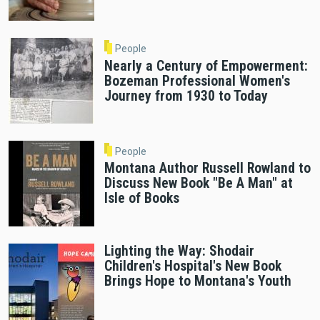
People
Nearly a Century of Empowerment:
Bozeman Professional Women's
Journey from 1930 to Today
People
Montana Author Russell Rowland to
Discuss New Book "Be A Man" at
Isle of Books
Lighting the Way: Shodair
Children's Hospital's New Book
Brings Hope to Montana's Youth