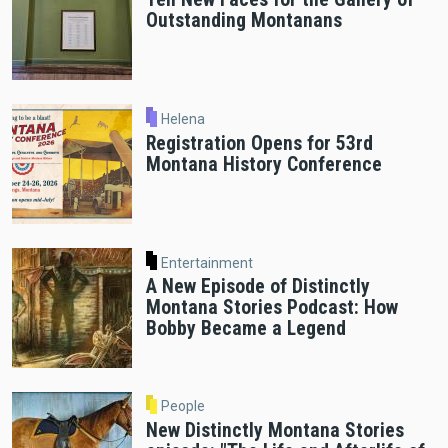
Outstanding Montanans
Helena
Registration Opens for 53rd
Montana History Conference
Entertainment
A New Episode of Distinctly
Montana Stories Podcast: How
Bobby Became a Legend
People
New Distinctly Montana Stories