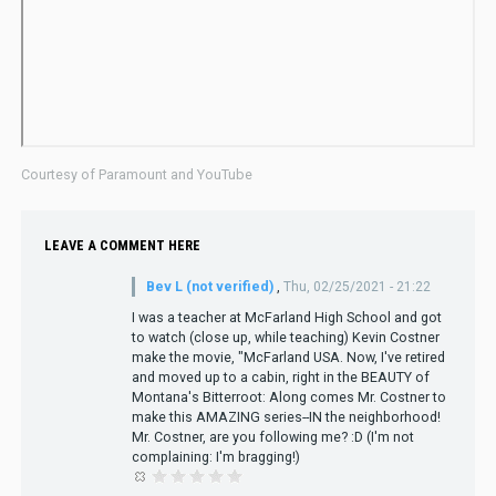
Courtesy of Paramount and YouTube
LEAVE A COMMENT HERE
Bev L (not verified)
,
Thu, 02/25/2021 - 21:22
I was a teacher at McFarland High School and got
to watch (close up, while teaching) Kevin Costner
make the movie, "McFarland USA. Now, I've retired
and moved up to a cabin, right in the BEAUTY of
Montana's Bitterroot: Along comes Mr. Costner to
make this AMAZING series--IN the neighborhood!
Mr. Costner, are you following me? :D (I'm not
complaining: I'm bragging!)