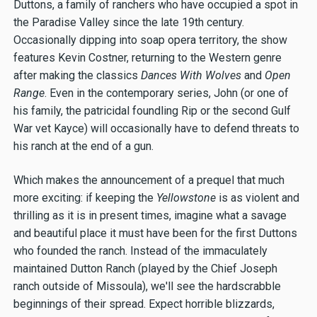
Duttons, a family of ranchers who have occupied a spot in
the Paradise Valley since the late 19th century.
Occasionally dipping into soap opera territory, the show
features Kevin Costner, returning to the Western genre
after making the classics
Dances With Wolves
and
Open
Range
. Even in the contemporary series, John (or one of
his family, the patricidal foundling Rip or the second Gulf
War vet Kayce) will occasionally have to defend threats to
his ranch at the end of a gun.
Which makes the announcement of a prequel that much
more exciting: if keeping the
Yellowstone
is as violent and
thrilling as it is in present times, imagine what a savage
and beautiful place it must have been for the first Duttons
who founded the ranch. Instead of the immaculately
maintained Dutton Ranch (played by the Chief Joseph
ranch outside of Missoula), we'll see the hardscrabble
beginnings of their spread. Expect horrible blizzards,