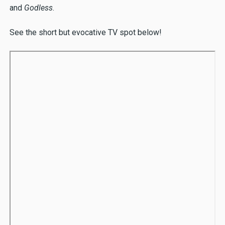
and
Godless
.
See the short but evocative TV spot below!