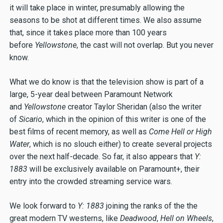
it will take place in winter, presumably allowing the
seasons to be shot at different times. We also assume
that, since it takes place more than 100 years
before
Yellowstone
, the cast will not overlap. But you never
know.
What we do know is that the television show is part of a
large, 5-year deal between Paramount Network
and
Yellowstone
creator Taylor Sheridan (also the writer
of
Sicario
, which in the opinion of this writer is one of the
best films of recent memory, as well as
Come Hell or High
Water
, which is no slouch either) to create several projects
over the next half-decade. So far, it also appears that
Y:
1883
will be exclusively available on Paramount+, their
entry into the crowded streaming service wars.
We look forward to
Y: 1883
joining the ranks of the the
great modern TV westerns, like
Deadwood
,
Hell on Wheels
,