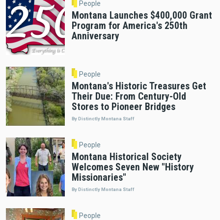
People
Montana Launches $400,000 Grant
Program for America's 250th
Anniversary
People
Montana's Historic Treasures Get
Their Due: From Century-Old
Stores to Pioneer Bridges
By Distinctly Montana Staff
People
Montana Historical Society
Welcomes Seven New "History
Missionaries"
By Distinctly Montana Staff
People