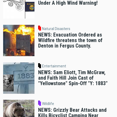
Under A High Wind Warning!
Natural Disasters
NEWS: Evacuation Ordered as
Wildfire threatens the town of
Denton in Fergus County.
Entertainment
NEWS: Sam Eliott, Tim McGraw,
and Faith Hill Join Cast of
"Yellowstone" Spin-Off "Y: 1883"
Wildlife
NEWS: Grizzly Bear Attacks and
Kills Bicyclist Camping Near