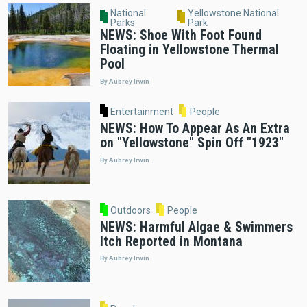
National
Yellowstone National
Parks
Park
NEWS: Shoe With Foot Found
Floating in Yellowstone Thermal
Pool
By Aubrey Irwin
Entertainment
People
NEWS: How To Appear As An Extra
on "Yellowstone" Spin Off "1923"
By Aubrey Irwin
Outdoors
People
NEWS: Harmful Algae & Swimmers
Itch Reported in Montana
By Aubrey Irwin