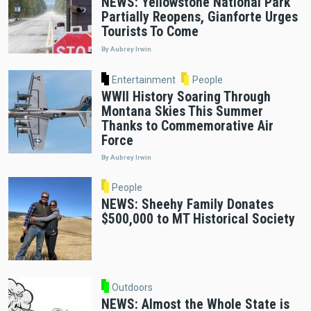
NEWS: Yellowstone National Park
Partially Reopens, Gianforte Urges
Tourists To Come
By Aubrey Irwin
Entertainment
People
WWII History Soaring Through
Montana Skies This Summer
Thanks to Commemorative Air
Force
By Aubrey Irwin
People
NEWS: Sheehy Family Donates
$500,000 to MT Historical Society
Outdoors
NEWS: Almost the Whole State is