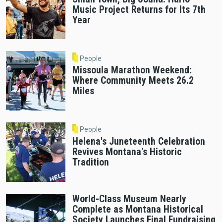
Music Project Returns for Its 7th
Year
People
Missoula Marathon Weekend:
Where Community Meets 26.2
Miles
People
Helena's Juneteenth Celebration
Revives Montana's Historic
Tradition
World-Class Museum Nearly
Complete as Montana Historical
Society Launches Final Fundraising