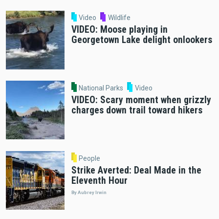
Video
Wildlife
VIDEO: Moose playing in
Georgetown Lake delight onlookers
National Parks
Video
VIDEO: Scary moment when grizzly
charges down trail toward hikers
People
Strike Averted: Deal Made in the
Eleventh Hour
By Aubrey Irwin