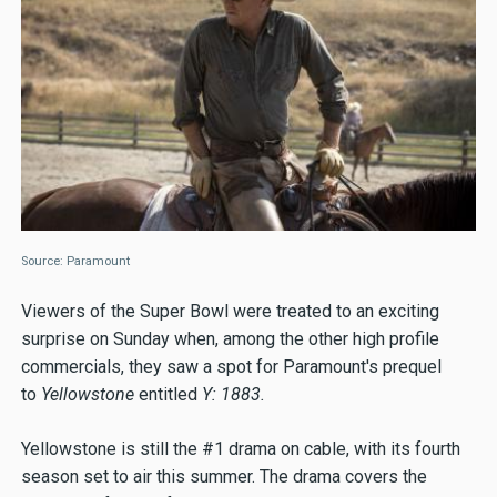
Source: Paramount
Viewers of the Super Bowl were treated to an exciting
surprise on Sunday when, among the other high profile
commercials, they saw a spot for Paramount's prequel
to
Yellowstone
entitled
Y: 1883.
Yellowstone is still the #1 drama on cable, with its fourth
season set to air this summer. The drama covers the