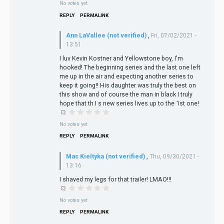
No votes yet
REPLY
PERMALINK
Ann LaVallee (not verified)
,
Fri, 07/02/2021 -
13:51
I luv Kevin Kostner and Yellowstone boy, I'm
hooked! The beginning series and the last one left
me up in the air and expecting another series to
keep it going!! His daughter was truly the best on
this show and of course the man in black I truly
hope that th I s new series lives up to the 1st one!
No votes yet
REPLY
PERMALINK
Mac Kieltyka (not verified)
,
Thu, 09/30/2021 -
13:16
I shaved my legs for that trailer! LMAO!!!
No votes yet
REPLY
PERMALINK