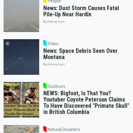
People
News: Dust Storm Causes Fatal
Pile-Up Near Hardin
By Aubrey Irwin
Video
News: Space Debris Seen Over
Montana
By Aubrey Irwin
Outdoors
NEWS: Bigfoot, Is That You?
Youtuber Coyote Peterson Claims
To Have Discovered "Primate Skull"
in British Columbia
Natural Disasters