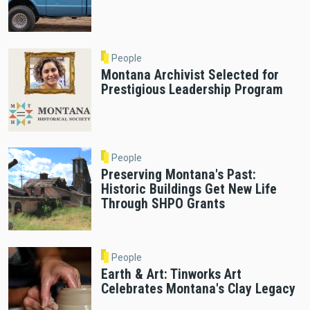
People
Montana Archivist Selected for
Prestigious Leadership Program
People
Preserving Montana's Past:
Historic Buildings Get New Life
Through SHPO Grants
People
Earth & Art: Tinworks Art
Celebrates Montana's Clay Legacy