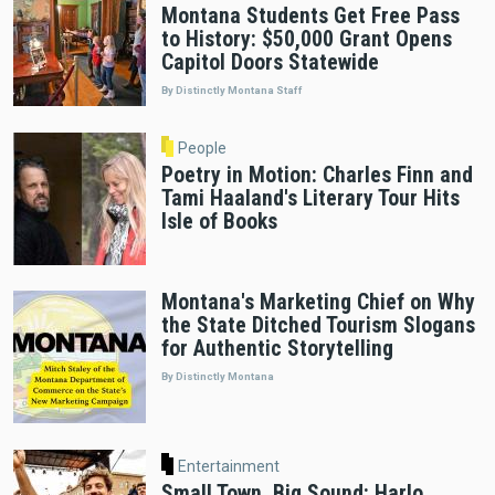
Montana Students Get Free Pass
to History: $50,000 Grant Opens
Capitol Doors Statewide
By Distinctly Montana Staff
People
Poetry in Motion: Charles Finn and
Tami Haaland's Literary Tour Hits
Isle of Books
Montana's Marketing Chief on Why
the State Ditched Tourism Slogans
for Authentic Storytelling
By Distinctly Montana
Entertainment
Small Town, Big Sound: Harlo