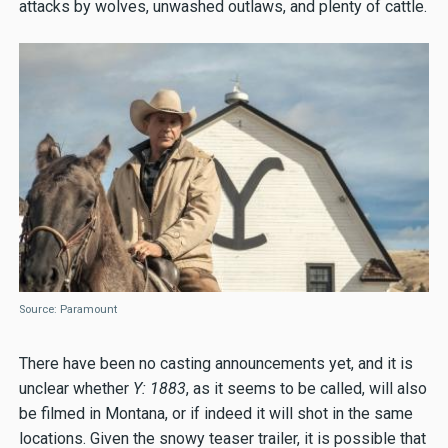
attacks by wolves, unwashed outlaws, and plenty of cattle.
Source: Paramount
There have been no casting announcements yet, and it is
unclear whether
Y: 1883
, as it seems to be called, will also
be filmed in Montana, or if indeed it will shot in the same
locations. Given the snowy teaser trailer, it is possible that