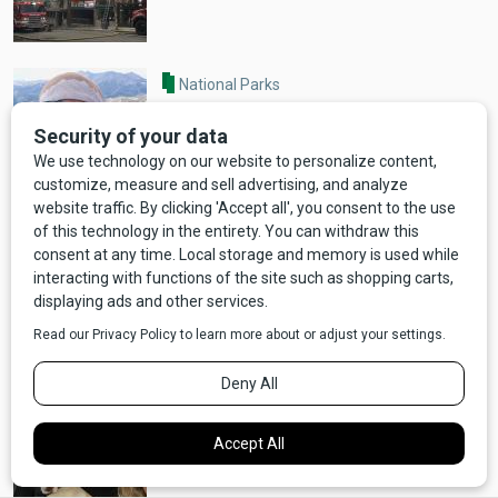
National Parks
NEWS: Wilderness Guide Mauled by
Grizzly Bear Dies
Entertainment
NEWS: Richard Dreyfuss and Jerry
K. Williams Prep New Show About
Bozeman, MT
NEWS UPDATE: After a Week, Brody
is Safe and Sound!