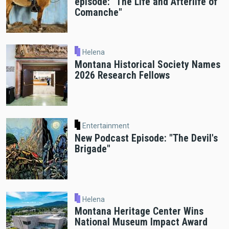
episode: "The Life and Afterlife of
Comanche"
Helena
Montana Historical Society Names
2026 Research Fellows
Entertainment
New Podcast Episode: "The Devil's
Brigade"
Helena
Montana Heritage Center Wins
National Museum Impact Award