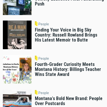
Push
People
Finding Your Voice in Big Sky
Country: Russell Rowland Brings
His Latest Memoir to Butte
People
Fourth-Grader Curiosity Meets
Montana History: Billings Teacher
Wins State Award
People
Montana's Bold New Brand: People
Over Postcards