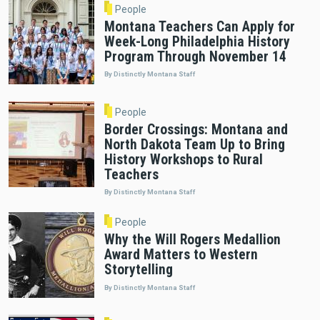
People
Montana Teachers Can Apply for
Week-Long Philadelphia History
Program Through November 14
By Distinctly Montana Staff
People
Border Crossings: Montana and
North Dakota Team Up to Bring
History Workshops to Rural
Teachers
By Distinctly Montana Staff
People
Why the Will Rogers Medallion
Award Matters to Western
Storytelling
By Distinctly Montana Staff