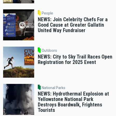
People
NEWS: Join Celebrity Chefs For a
Good Cause at Greater Gallatin
United Way Fundraiser
Outdoors
NEWS: City to Sky Trail Races Open
Registration for 2025 Event
National Parks
NEWS: Hydrothermal Explosion at
Yellowstone National Park
Destroys Boardwalk, Frightens
Tourists