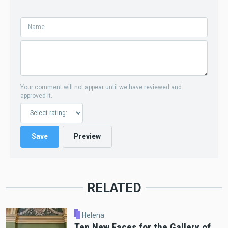
Your comment will not appear until we have reviewed and
approved it.
RELATED
Helena
Ten New Faces for the Gallery of