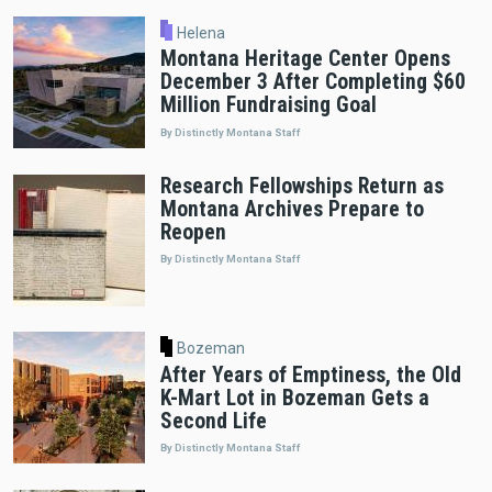
Helena
Montana Heritage Center Opens
December 3 After Completing $60
Million Fundraising Goal
By Distinctly Montana Staff
Research Fellowships Return as
Montana Archives Prepare to
Reopen
By Distinctly Montana Staff
Bozeman
After Years of Emptiness, the Old
K-Mart Lot in Bozeman Gets a
Second Life
By Distinctly Montana Staff