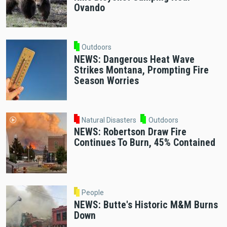
Ovando
Outdoors
NEWS: Dangerous Heat Wave
Strikes Montana, Prompting Fire
Season Worries
Natural Disasters
Outdoors
NEWS: Robertson Draw Fire
Continues To Burn, 45% Contained
People
NEWS: Butte's Historic M&M Burns
Down