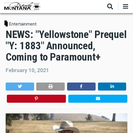
Skip
to
main
content
Entertainment
NEWS: "Yellowstone" Prequel
"Y: 1883" Announced,
Coming to Paramount+
February 10, 2021