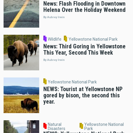
News: Flash Flooding in Downtown
Helena Over the Holiday Weekend
By Aubrey Irwin
Wildlife
Yellowstone National Park
News: Third Goring in Yellowstone
This Year, Second This Week
By Aubrey Irwin
Yellowstone National Park
NEWS: Tourist at Yellowstone NP
gored by bison, the second this
year.
Natural
Yellowstone National
Disasters
Park