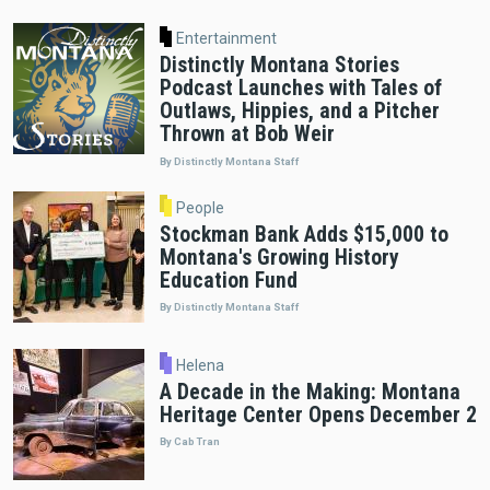
Entertainment
Distinctly Montana Stories
Podcast Launches with Tales of
Outlaws, Hippies, and a Pitcher
Thrown at Bob Weir
By Distinctly Montana Staff
People
Stockman Bank Adds $15,000 to
Montana's Growing History
Education Fund
By Distinctly Montana Staff
Helena
A Decade in the Making: Montana
Heritage Center Opens December 2
By Cab Tran