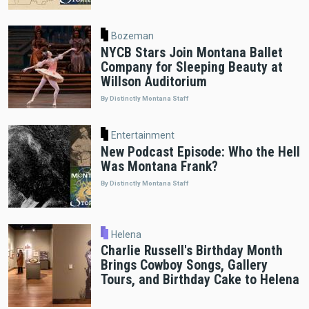
Bozeman
NYCB Stars Join Montana Ballet
Company for Sleeping Beauty at
Willson Auditorium
By Distinctly Montana Staff
Entertainment
New Podcast Episode: Who the Hell
Was Montana Frank?
By Distinctly Montana Staff
Helena
Charlie Russell's Birthday Month
Brings Cowboy Songs, Gallery
Tours, and Birthday Cake to Helena